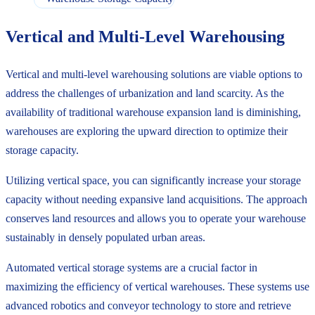
Vertical and Multi-Level Warehousing
Vertical and multi-level warehousing solutions are viable options to
address the challenges of urbanization and land scarcity. As the
availability of traditional warehouse expansion land is diminishing,
warehouses are exploring the upward direction to optimize their
storage capacity.
Utilizing vertical space, you can significantly increase your storage
capacity without needing expansive land acquisitions. The approach
conserves land resources and allows you to operate your warehouse
sustainably in densely populated urban areas.
Automated vertical storage systems are a crucial factor in
maximizing the efficiency of vertical warehouses. These systems use
advanced robotics and conveyor technology to store and retrieve