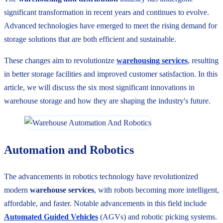
significant transformation in recent years and continues to evolve.
Advanced technologies have emerged to meet the rising demand for
storage solutions that are both efficient and sustainable.
These changes aim to revolutionize
warehousing services
, resulting
in better storage facilities and improved customer satisfaction. In this
article, we will discuss the six most significant innovations in
warehouse storage and how they are shaping the industry's future.
Automation and Robotics
The advancements in robotics technology have revolutionized
modern
warehouse services
, with robots becoming more intelligent,
affordable, and faster. Notable advancements in this field include
Automated Guided Vehicles
(AGVs) and robotic picking systems.