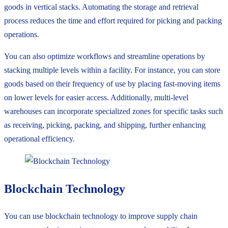
goods in vertical stacks. Automating the storage and retrieval
process reduces the time and effort required for picking and packing
operations.
You can also optimize workflows and streamline operations by
stacking multiple levels within a facility. For instance, you can store
goods based on their frequency of use by placing fast-moving items
on lower levels for easier access. Additionally, multi-level
warehouses can incorporate specialized zones for specific tasks such
as receiving, picking, packing, and shipping, further enhancing
operational efficiency.
Blockchain Technology
You can use blockchain technology to improve supply chain