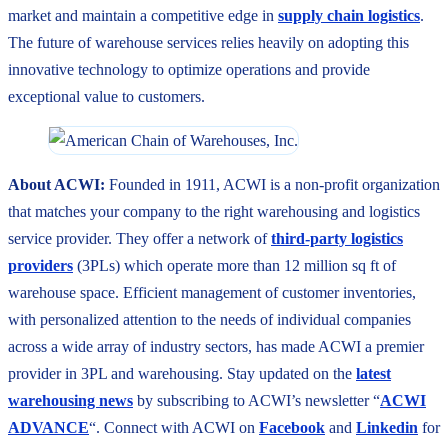
market and maintain a competitive edge in
supply chain logistics
.
The future of warehouse services relies heavily on adopting this
innovative technology to optimize operations and provide
exceptional value to customers.
About ACWI:
Founded in 1911, ACWI is a non-profit organization
that matches your company to the right warehousing and logistics
service provider. They offer a network of
third-party logistics
providers
(3PLs) which operate more than 12 million sq ft of
warehouse space. Efficient management of customer inventories,
with personalized attention to the needs of individual companies
across a wide array of industry sectors, has made ACWI a premier
provider in 3PL and warehousing. Stay updated on the
latest
warehousing news
by subscribing to ACWI’s newsletter “
ACWI
ADVANCE
“. Connect with ACWI on
Facebook
and
Linkedin
for