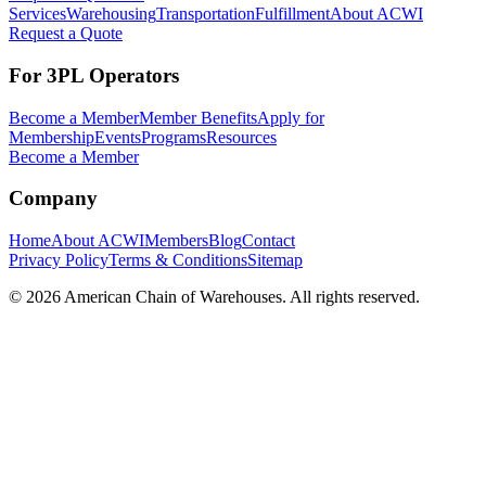
Services
Warehousing
Transportation
Fulfillment
About ACWI
Request a Quote
For 3PL Operators
Become a Member
Member Benefits
Apply for
Membership
Events
Programs
Resources
Become a Member
Company
Home
About ACWI
Members
Blog
Contact
Privacy Policy
Terms & Conditions
Sitemap
©
2026
American Chain of Warehouses. All rights reserved.