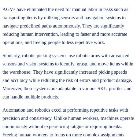
AGVs have eliminated the need for manual labor in tasks such as
transporting items by utilizing sensors and navigation systems to
navigate predefined paths autonomously. They are significantly
reducing human intervention, leading to faster and more accurate
operations, and freeing people to less repetitive work.
Similarly, robotic picking systems use robotic arms with advanced
sensors and vision systems to identify, grasp, and move items within
the warehouse. They have significantly increased picking speeds
and accuracy while reducing the risk of errors and product damage.
Moreover, these systems are adaptable to various SKU profiles and
can handle multiple products.
Automation and robotics excel at performing repetitive tasks with
precision and consistency. Unlike human workers, machines operate
continuously without experiencing fatigue or requiring breaks.
Freeing human workers to focus on more complex assignments