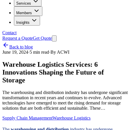
Services
Members
Insights
Contact
Request a Quote
Get Quote
Back to blog
June 19, 2024
·
5
min read
·
By
ACWI
Warehouse Logistics Services: 6
Innovations Shaping the Future of
Storage
The warehousing and distribution industry has undergone significant
transformation in recent years and continues to evolve. Advanced
technologies have emerged to meet the rising demand for storage
solutions that are both efficient and sustainable. These…
Supply Chain Management
Warehouse Logistics
The
warehousing and distribution
industry has undergone