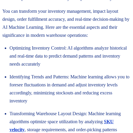
You can transform your inventory management, impact layout
design, order fulfillment accuracy, and real-time decision-making by
AI Machine Learning. Here are the essential aspects and their
significance in modern warehouse operations:
Optimizing Inventory Control: AI algorithms analyze historical
and real-time data to predict demand patterns and inventory
needs accurately
Identifying Trends and Patterns: Machine learning allows you to
foresee fluctuations in demand and adjust inventory levels
accordingly, minimizing stockouts and reducing excess
inventory
Transforming Warehouse Layout Design: Machine learning
algorithms optimize space utilization by analyzing
SKU
velocity
, storage requirements, and order-picking patterns