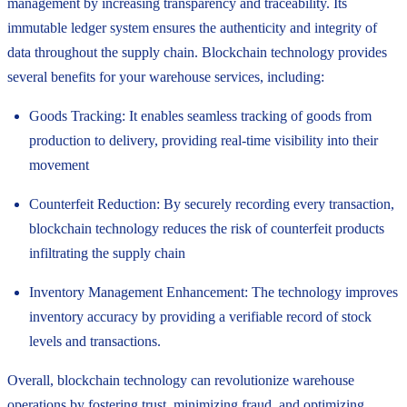
management by increasing transparency and traceability. Its
immutable ledger system ensures the authenticity and integrity of
data throughout the supply chain. Blockchain technology provides
several benefits for your warehouse services, including:
Goods Tracking: It enables seamless tracking of goods from
production to delivery, providing real-time visibility into their
movement
Counterfeit Reduction: By securely recording every transaction,
blockchain technology reduces the risk of counterfeit products
infiltrating the supply chain
Inventory Management Enhancement: The technology improves
inventory accuracy by providing a verifiable record of stock
levels and transactions.
Overall, blockchain technology can revolutionize warehouse
operations by fostering trust, minimizing fraud, and optimizing