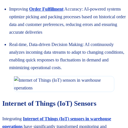
Improving
Order Fulfillment
Accuracy: AI-powered systems
optimize picking and packing processes based on historical order
data and customer preferences, reducing errors and ensuring
accurate deliveries
Real-time, Data-driven Decision Making: AI continuously
analyzes incoming data streams to adapt to changing conditions,
enabling quick responses to fluctuations in demand and
minimizing operational costs.
Internet of Things (IoT) Sensors
Integrating
Internet of Things (IoT) sensors in warehouse
operations
have significantly transformed monitoring and