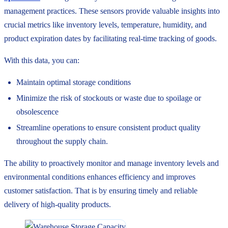
management practices. These sensors provide valuable insights into
crucial metrics like inventory levels, temperature, humidity, and
product expiration dates by facilitating real-time tracking of goods.
With this data, you can:
Maintain optimal storage conditions
Minimize the risk of stockouts or waste due to spoilage or
obsolescence
Streamline operations to ensure consistent product quality
throughout the supply chain.
The ability to proactively monitor and manage inventory levels and
environmental conditions enhances efficiency and improves
customer satisfaction. That is by ensuring timely and reliable
delivery of high-quality products.