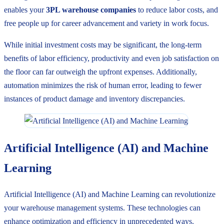
enables your
3PL warehouse companies
to reduce labor costs, and
free people up for career advancement and variety in work focus.
While initial investment costs may be significant, the long-term
benefits of labor efficiency, productivity and even job satisfaction on
the floor can far outweigh the upfront expenses. Additionally,
automation minimizes the risk of human error, leading to fewer
instances of product damage and inventory discrepancies.
Artificial Intelligence (AI) and Machine
Learning
Artificial Intelligence (AI) and Machine Learning can revolutionize
your warehouse management systems. These technologies can
enhance optimization and efficiency in unprecedented ways.