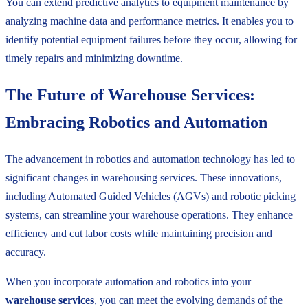
You can extend predictive analytics to equipment maintenance by
analyzing machine data and performance metrics. It enables you to
identify potential equipment failures before they occur, allowing for
timely repairs and minimizing downtime.
The Future of Warehouse Services:
Embracing Robotics and Automation
The advancement in robotics and automation technology has led to
significant changes in warehousing services. These innovations,
including Automated Guided Vehicles (AGVs) and robotic picking
systems, can streamline your warehouse operations. They enhance
efficiency and cut labor costs while maintaining precision and
accuracy.
When you incorporate automation and robotics into your
warehouse services
, you can meet the evolving demands of the