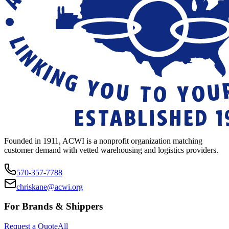
Founded in 1911, ACWI is a nonprofit organization matching
customer demand with vetted warehousing and logistics providers.
570-357-7788
chriskane@acwi.org
For Brands & Shippers
Request a Quote
All