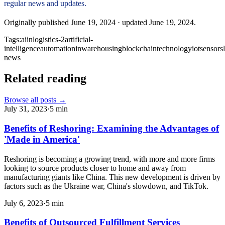
regular news and updates.
Originally published
June 19, 2024
· updated
June 19, 2024
.
Tags:
aiinlogistics-2
artificial-
intelligence
automationinwarehousing
blockchaintechnology
iotsensors
news
Related reading
Browse all posts →
July 31, 2023
·
5
min
Benefits of Reshoring: Examining the Advantages of
'Made in America'
Reshoring is becoming a growing trend, with more and more firms
looking to source products closer to home and away from
manufacturing giants like China. This new development is driven by
factors such as the Ukraine war, China's slowdown, and TikTok.
July 6, 2023
·
5
min
Benefits of Outsourced Fulfillment Services