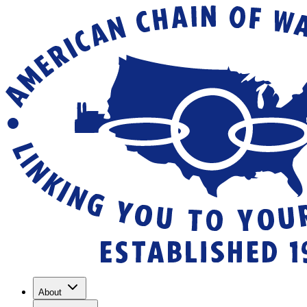
About