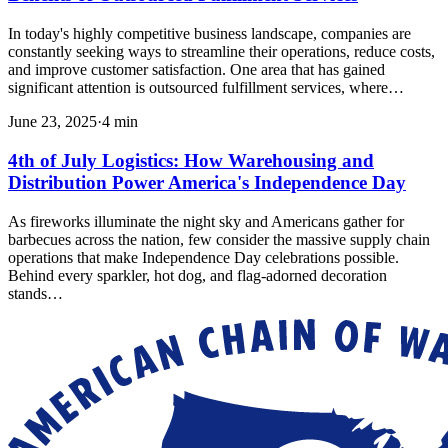
In today's highly competitive business landscape, companies are
constantly seeking ways to streamline their operations, reduce costs,
and improve customer satisfaction. One area that has gained
significant attention is outsourced fulfillment services, where…
June 23, 2025
·
4
min
4th of July Logistics: How Warehousing and
Distribution Power America's Independence Day
As fireworks illuminate the night sky and Americans gather for
barbecues across the nation, few consider the massive supply chain
operations that make Independence Day celebrations possible.
Behind every sparkler, hot dog, and flag-adorned decoration
stands…