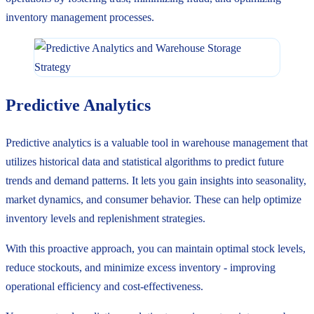
inventory management processes.
Predictive Analytics
Predictive analytics is a valuable tool in warehouse management that
utilizes historical data and statistical algorithms to predict future
trends and demand patterns. It lets you gain insights into seasonality,
market dynamics, and consumer behavior. These can help optimize
inventory levels and replenishment strategies.
With this proactive approach, you can maintain optimal stock levels,
reduce stockouts, and minimize excess inventory - improving
operational efficiency and cost-effectiveness.