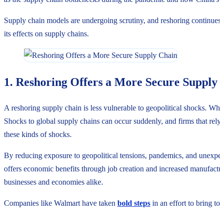
Supply chain models are undergoing scrutiny, and reshoring continues t
its effects on supply chains.
1. Reshoring Offers a More Secure Supply
A reshoring supply chain is less vulnerable to geopolitical shocks. W
Shocks to global supply chains can occur suddenly, and firms that rely
these kinds of shocks.
By reducing exposure to geopolitical tensions, pandemics, and unexpec
offers economic benefits through job creation and increased manufacturi
businesses and economies alike.
Companies like Walmart have taken
bold steps
in an effort to bring 