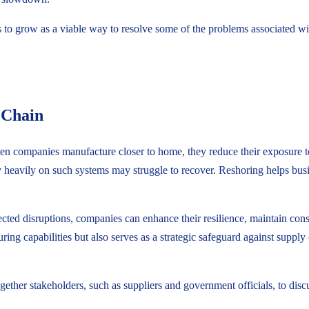
o grow as a viable way to resolve some of the problems associated with 
 Chain
hen companies manufacture closer to home, they reduce their exposure t
 heavily on such systems may struggle to recover. Reshoring helps busin
ted disruptions, companies can enhance their resilience, maintain consi
ng capabilities but also serves as a strategic safeguard against supply 
together stakeholders, such as suppliers and government officials, to dis