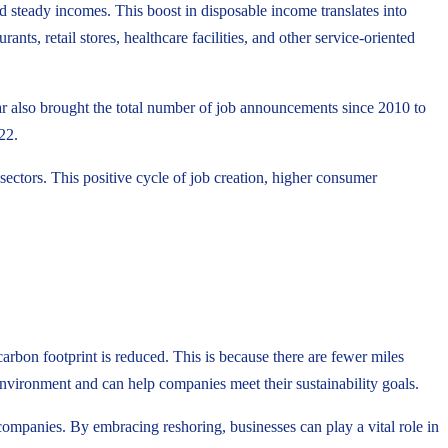
 steady incomes. This boost in disposable income translates into
nts, retail stores, healthcare facilities, and other service-oriented
ar also brought the total number of job announcements since 2010 to
22.
ectors. This positive cycle of job creation, higher consumer
arbon footprint is reduced. This is because there are fewer miles
e environment and can help companies meet their sustainability goals.
companies. By embracing reshoring, businesses can play a vital role in