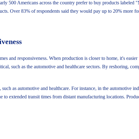
early 500 Americans across the country prefer to buy products labeled
ucts. Over 83% of respondents said they would pay up to 20% more f
iveness
mes and responsiveness. When production is closer to home, it's easier t
ritical, such as the automotive and healthcare sectors. By reshoring, co
, such as automotive and healthcare. For instance, in the automotive in
due to extended transit times from distant manufacturing locations. Pro