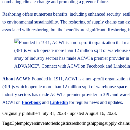
combating climate change and promoting a greener future.
Reshoring offers numerous benefits, including enhanced security, resi
to environmental sustainability. The reshoring of supply chains can ass
associated with reshoring, but the benefits are significant. Reshoring i
About ACWI:
Founded in 1911, ACWI is a non-profit organization t
(3PL)s which operate more than 12 million sq ft of warehouse space. E
industry sectors has made ACWI a premier provider in 3PL and ware
ACWI on
Facebook
and
Linkedin
for regular news and updates.
Originally published
July 31, 2023
· updated
August 16, 2023
.
Tags:
3pl
employers
inventories
logistics
reshoring
shipping
supply-chains