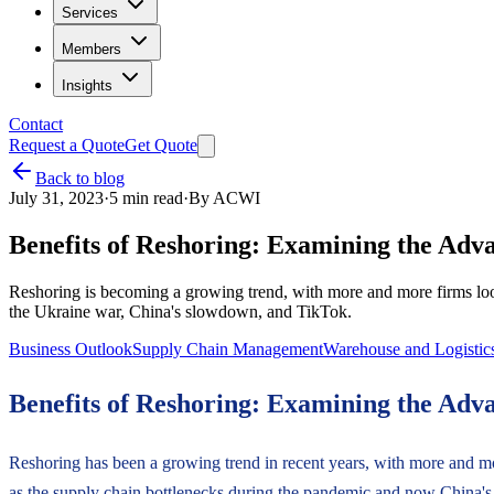
Services
Members
Insights
Contact
Request a Quote
Get Quote
Back to blog
July 31, 2023
·
5
min read
·
By
ACWI
Benefits of Reshoring: Examining the Adv
Reshoring is becoming a growing trend, with more and more firms loo
the Ukraine war, China's slowdown, and TikTok.
Business Outlook
Supply Chain Management
Warehouse and Logistic
Benefits of Reshoring: Examining the Adv
Reshoring has been a growing trend in recent years, with more and mo
as the supply chain bottlenecks during the pandemic and now China'