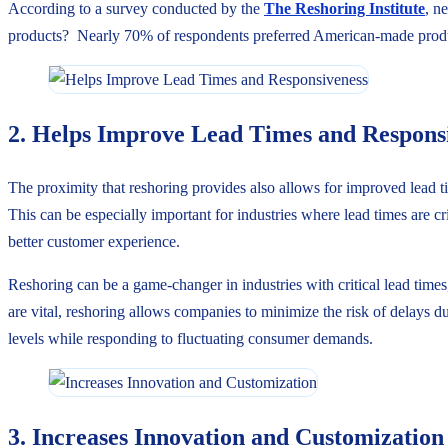
According to a survey conducted by the
The Reshoring Institute
, n
products? Nearly 70% of respondents preferred American-made prod
2. Helps Improve Lead Times and Respons
The proximity that reshoring provides also allows for improved lead ti
This can be especially important for industries where lead times are c
better customer experience.
Reshoring can be a game-changer in industries with critical lead times
are vital, reshoring allows companies to minimize the risk of delays 
levels while responding to fluctuating consumer demands.
3. Increases Innovation and Customization