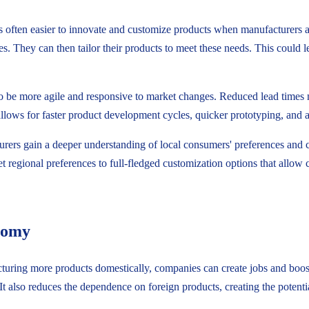
s often easier to innovate and customize products when manufacturers ar
s. They can then tailor their products to meet these needs. This could 
 be more agile and responsive to market changes. Reduced lead times mea
lows for faster product development cycles, quicker prototyping, and a
urers gain a deeper understanding of local consumers' preferences and cul
t regional preferences to full-fledged customization options that allow 
onomy
uring more products domestically, companies can create jobs and boost 
 also reduces the dependence on foreign products, creating the potent