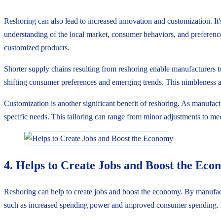
Reshoring can also lead to increased innovation and customization. It'
understanding of the local market, consumer behaviors, and preference
customized products.
Shorter supply chains resulting from reshoring enable manufacturers to
shifting consumer preferences and emerging trends. This nimbleness al
Customization is another significant benefit of reshoring. As manufact
specific needs. This tailoring can range from minor adjustments to mee
4. Helps to Create Jobs and Boost the Ec
Reshoring can help to create jobs and boost the economy. By manufact
such as increased spending power and improved consumer spending. It