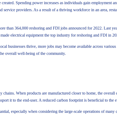
re created. Spending power increases as individuals gain employment and
service providers. As a result of a thriving workforce in an area, restaura
 more than 364,000 reshoring and FDI jobs announced for 2022. Last ye
es made electrical equipment the top industry for reshoring and FDI in 20
cal businesses thrive, more jobs may become available across various s
he overall well-being of the community.
ply chains. When products are manufactured closer to home, the overall c
sport it to the end-user. A reduced carbon footprint is beneficial to th
ntial, especially when considering the large-scale operations of many 