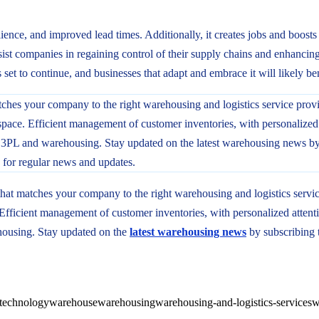
lience, and improved lead times. Additionally, it creates jobs and boos
ist companies in regaining control of their supply chains and enhancing 
s set to continue, and businesses that adapt and embrace it will likely ben
hat matches your company to the right warehousing and logistics servi
fficient management of customer inventories, with personalized attenti
housing. Stay updated on the
latest warehousing news
by subscribing 
technology
warehouse
warehousing
warehousing-and-logistics-services
w