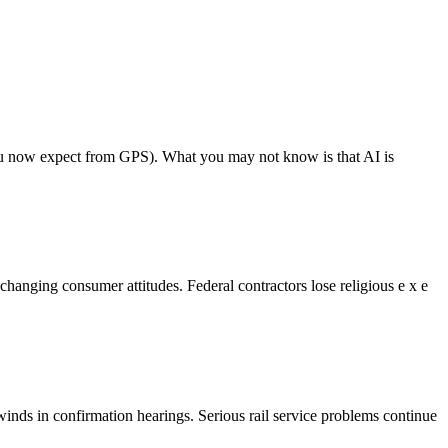
s you now expect from GPS). What you may not know is that AI is
anging consumer attitudes. Federal contractors lose religious e x e
nds in confirmation hearings. Serious rail service problems continue