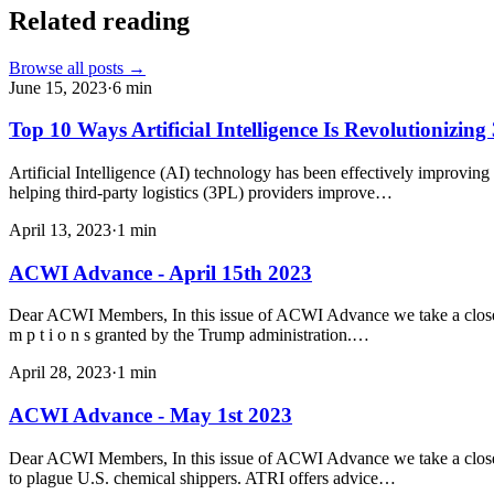
Related reading
Browse all posts →
June 15, 2023
·
6
min
Top 10 Ways Artificial Intelligence Is Revolutionizin
Artificial Intelligence (AI) technology has been effectively improvin
helping third-party logistics (3PL) providers improve…
April 13, 2023
·
1
min
ACWI Advance - April 15th 2023
Dear ACWI Members, In this issue of ACWI Advance we take a closer lo
m p t i o n s granted by the Trump administration.…
April 28, 2023
·
1
min
ACWI Advance - May 1st 2023
Dear ACWI Members, In this issue of ACWI Advance we take a closer l
to plague U.S. chemical shippers. ATRI offers advice…