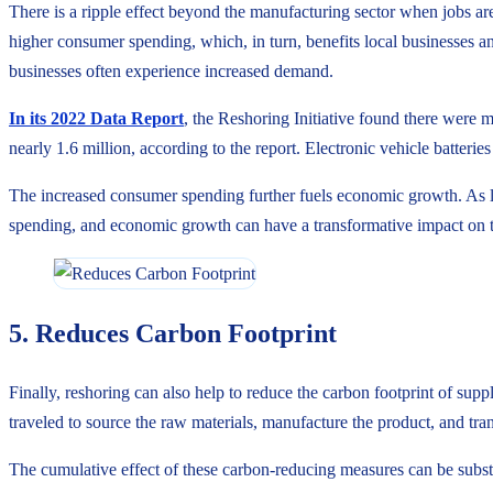
There is a ripple effect beyond the manufacturing sector when jobs a
higher consumer spending, which, in turn, benefits local businesses and 
businesses often experience increased demand.
In its 2022 Data Report
, the Reshoring Initiative found there were
nearly 1.6 million, according to the report. Electronic vehicle batteri
The increased consumer spending further fuels economic growth. As lo
spending, and economic growth can have a transformative impact on t
5. Reduces Carbon Footprint
Finally, reshoring can also help to reduce the carbon footprint of sup
traveled to source the raw materials, manufacture the product, and tran
The cumulative effect of these carbon-reducing measures can be substa