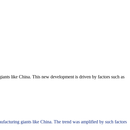
ants like China. This new development is driven by factors such as
facturing giants like China. The trend was amplified by such factors