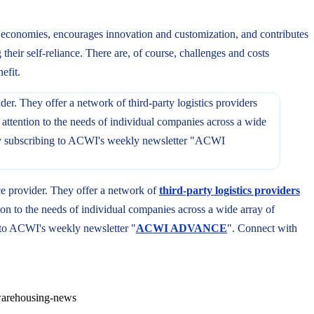
ts economies, encourages innovation and customization, and contributes
their self-reliance. There are, of course, challenges and costs
efit.
ce provider. They offer a network of
third-party logistics providers
on to the needs of individual companies across a wide array of
to ACWI's weekly newsletter "
ACWI ADVANCE
". Connect with
arehousing-news