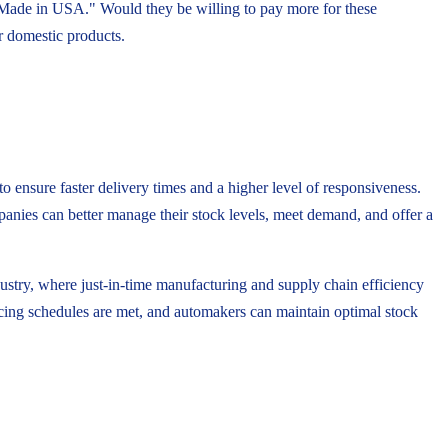
 "Made in USA." Would they be willing to pay more for these
or domestic products.
o ensure faster delivery times and a higher level of responsiveness.
mpanies can better manage their stock levels, meet demand, and offer a
dustry, where just-in-time manufacturing and supply chain efficiency
ducing schedules are met, and automakers can maintain optimal stock