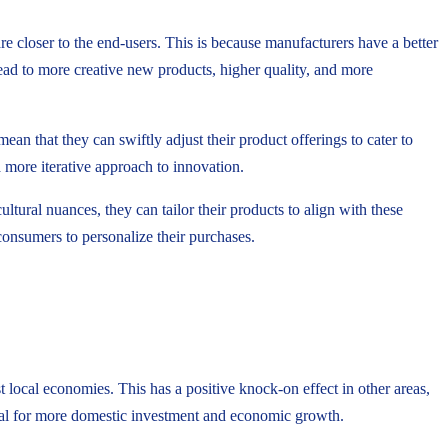
e closer to the end-users. This is because manufacturers have a better
lead to more creative new products, higher quality, and more
n that they can swiftly adjust their product offerings to cater to
 more iterative approach to innovation.
tural nuances, they can tailor their products to align with these
consumers to personalize their purchases.
local economies. This has a positive knock-on effect in other areas,
ial for more domestic investment and economic growth.