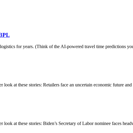
g 3PL
g logistics for years. (Think of the AI-powered travel time prediction
ok at these stories: Retailers face an uncertain economic future and ch
ook at these stories: Biden’s Secretary of Labor nominee faces headwi