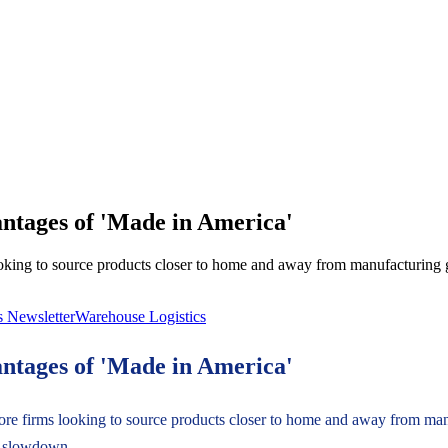
antages of 'Made in America'
king to source products closer to home and away from manufacturing gi
s Newsletter
Warehouse Logistics
antages of 'Made in America'
re firms looking to source products closer to home and away from manu
s slowdown.