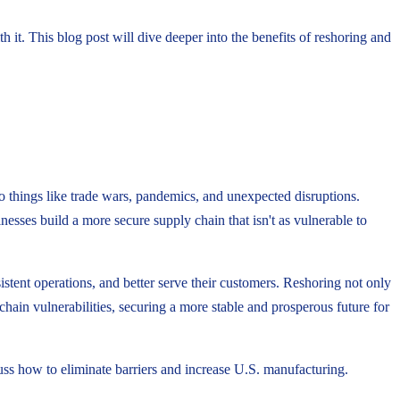
it. This blog post will dive deeper into the benefits of reshoring and
o things like trade wars, pandemics, and unexpected disruptions.
esses build a more secure supply chain that isn't as vulnerable to
stent operations, and better serve their customers. Reshoring not only
chain vulnerabilities, securing a more stable and prosperous future for
cuss how to eliminate barriers and increase U.S. manufacturing.