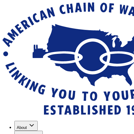
About