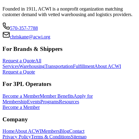
Founded in 1911, ACWI is a nonprofit organization matching
customer demand with vetted warehousing and logistics providers.
570-357-7788
chriskane@acwi.org
For Brands & Shippers
Request a Quote
All
Services
Warehousing
Transportation
Fulfillment
About ACWI
Request a Quote
For 3PL Operators
Become a Member
Member Benefits
Apply for
Membership
Events
Programs
Resources
Become a Member
Company
Home
About ACWI
Members
Blog
Contact
Privacy Policy
Terms & Conditions
Sitemap