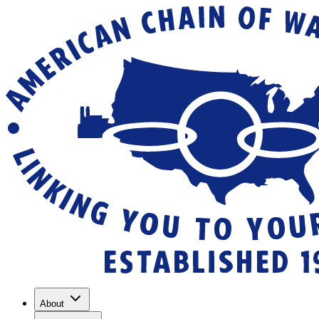
About