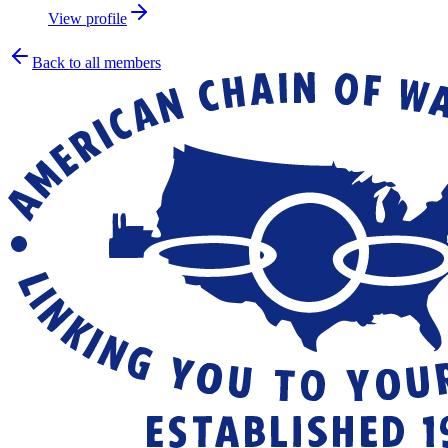
View profile
Back to all members