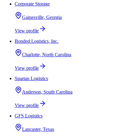
Corporate Storage
Gainesville, Georgia
View profile
Bonded Logistics, Inc.
Charlotte, North Carolina
View profile
Spartan Logistics
Anderson, South Carolina
View profile
GFS Logistics
Lancaster, Texas