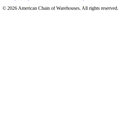
©
2026
American Chain of Warehouses. All rights reserved.