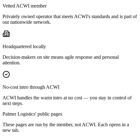
Vetted ACWI member
Privately owned operator that meets ACWI's standards and is part of
our nationwide network.
Headquartered locally
Decision-makers on site means agile response and personal
attention.
No-cost intro through ACWI
ACWI handles the warm intro at no cost — you stay in control of
next steps.
Palmer Logistics' public pages
These pages are run by the member, not ACWI. Each opens in a
new tab.