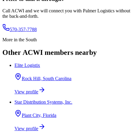
Call ACWI and we will connect you with
Palmer Logistics
without
the back-and-forth.
570-357-7788
More in the
South
Other ACWI members nearby
Elite Logistix
Rock Hill, South Carolina
View profile
Star Distribution Systems, Inc.
Plant City, Florida
View profile