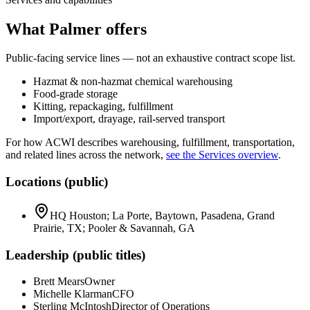
What Palmer offers
Public-facing service lines — not an exhaustive contract scope list.
Hazmat & non-hazmat chemical warehousing
Food-grade storage
Kitting, repackaging, fulfillment
Import/export, drayage, rail-served transport
For how ACWI describes warehousing, fulfillment, transportation,
and related lines across the network,
see the Services overview
.
Locations (public)
HQ Houston; La Porte, Baytown, Pasadena, Grand
Prairie, TX; Pooler & Savannah, GA
Leadership (public titles)
Brett Mears
Owner
Michelle Klarman
CFO
Sterling McIntosh
Director of Operations