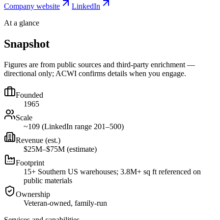
Company website
LinkedIn
At a glance
Snapshot
Figures are from public sources and third-party enrichment —
directional only; ACWI confirms details when you engage.
Founded
1965
Scale
~109 (LinkedIn range 201–500)
Revenue (est.)
$25M–$75M (estimate)
Footprint
15+ Southern US warehouses; 3.8M+ sq ft referenced on
public materials
Ownership
Veteran-owned, family-run
Services and capabilities