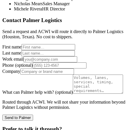
Nicholas Mears
Sales Manager
Michele Rivera
HR Director
Contact
Palmer Logistics
Send a request and ACWI will route it directly to
Palmer Logistics
(
Houston, Texas
). No cost to shippers.
First name
Last name
Work email
Phone
(optional)
Company
What can
Palmer
help with?
(optional)
Routed through ACWI. We will not share your information beyond
Palmer Logistics
without permission.
Send to Palmer
Prefer to talk it through?