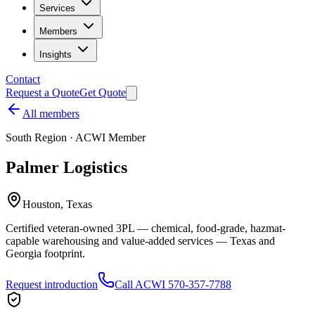
Services
Members
Insights
Contact
Request a Quote
Get Quote
All members
South
Region · ACWI Member
Palmer Logistics
Houston, Texas
Certified veteran-owned 3PL — chemical, food-grade, hazmat-
capable warehousing and value-added services — Texas and
Georgia footprint.
Request introduction
Call ACWI 570-357-7788