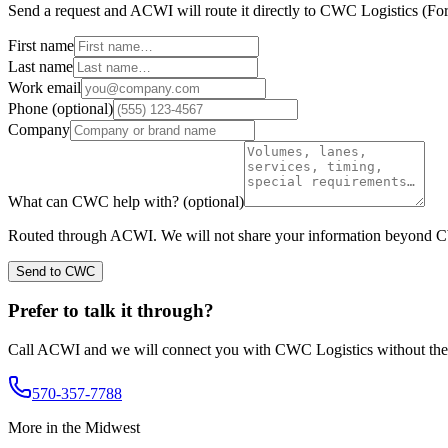
Send a request and ACWI will route it directly to
CWC Logistics
(
For
First name
Last name
Work email
Phone
(optional)
Company
What can
CWC
help with?
(optional)
Routed through ACWI. We will not share your information beyond
C
Send to CWC
Prefer to talk it through?
Call ACWI and we will connect you with
CWC Logistics
without the
570-357-7788
More in the
Midwest