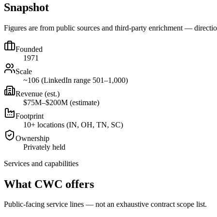
Snapshot
Figures are from public sources and third-party enrichment — direct
Founded
1971
Scale
~106 (LinkedIn range 501–1,000)
Revenue (est.)
$75M–$200M (estimate)
Footprint
10+ locations (IN, OH, TN, SC)
Ownership
Privately held
Services and capabilities
What CWC offers
Public-facing service lines — not an exhaustive contract scope list.