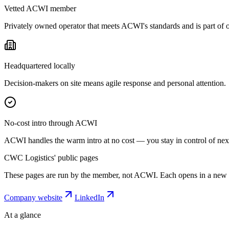
Vetted ACWI member
Privately owned operator that meets ACWI's standards and is part of
Headquartered locally
Decision-makers on site means agile response and personal attention.
No-cost intro through ACWI
ACWI handles the warm intro at no cost — you stay in control of next
CWC Logistics' public pages
These pages are run by the member, not ACWI. Each opens in a new 
Company website
LinkedIn
At a glance