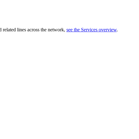
related lines across the network,
see the Services overview
.