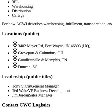
3PL
Warehousing
Distribution
Cartage
For how ACWI describes warehousing, fulfillment, transportation, and 
Locations (public)
3402 Meyer Rd, Fort Wayne, IN 46803 (HQ)
Groveport & Columbus, OH
Goodlettsville & Memphis, TN
Duncan, SC
Leadership (public titles)
Tony Sigrist
General Manager
Ted Waltz
VP Business Development
Jim Jordan
Sales Manager
Contact
CWC Logistics