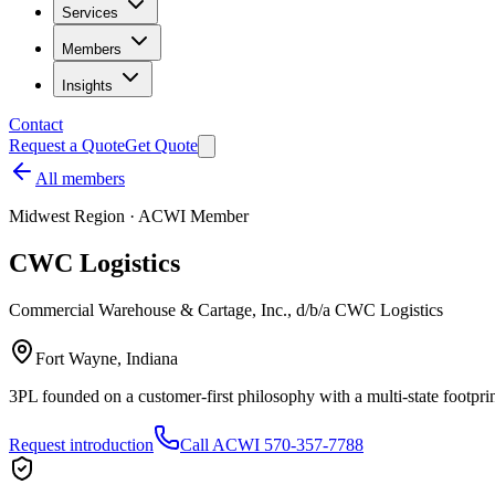
Services
Members
Insights
Contact
Request a Quote
Get Quote
All members
Midwest
Region · ACWI Member
CWC Logistics
Commercial Warehouse & Cartage, Inc., d/b/a CWC Logistics
Fort Wayne, Indiana
3PL founded on a customer-first philosophy with a multi-state footpri
Request introduction
Call ACWI 570-357-7788