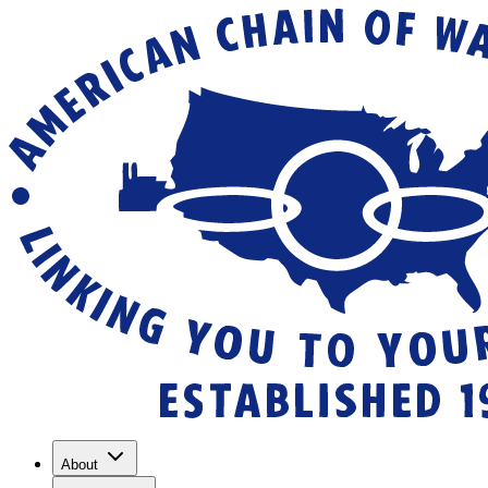
About