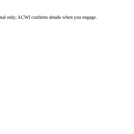
ional only; ACWI confirms details when you engage.