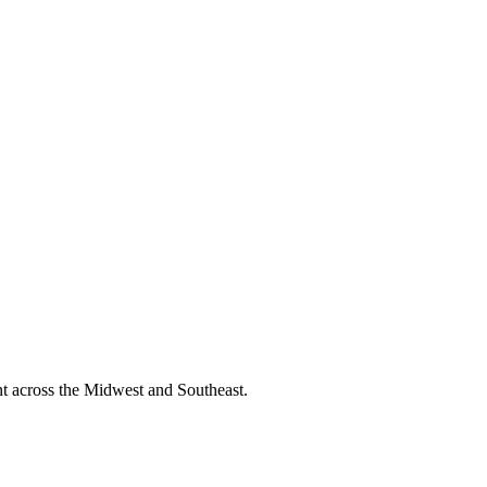
nt across the Midwest and Southeast.