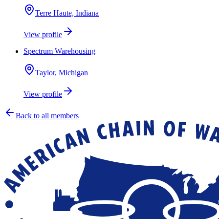
Terre Haute, Indiana
View profile
Spectrum Warehousing
Taylor, Michigan
View profile
Back to all members