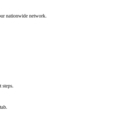
 our nationwide network.
 steps.
tab.