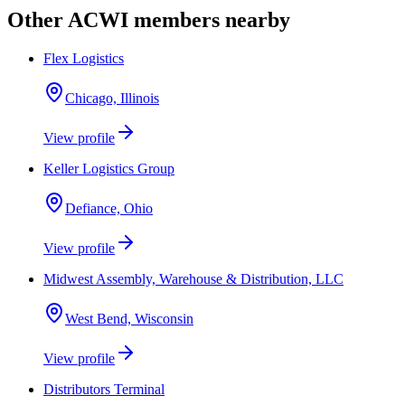
Other ACWI members nearby
Flex Logistics
Chicago, Illinois
View profile
Keller Logistics Group
Defiance, Ohio
View profile
Midwest Assembly, Warehouse & Distribution, LLC
West Bend, Wisconsin
View profile
Distributors Terminal