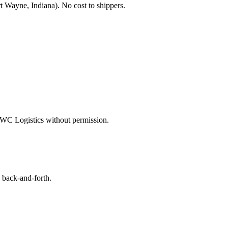
t Wayne, Indiana
). No cost to shippers.
WC Logistics
without permission.
 back-and-forth.