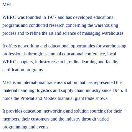
MHI.
WERC was founded in 1977 and has developed educational
programs and conducted research concerning the warehousing
process and to refine the art and science of managing warehouses.
It offers networking and educational opportunities for warehousing
professionals through its annual educational conference, local
WERC chapters, industry research, online learning and facility
certification programs.
MHI is an international trade association that has represented the
material handling, logistics and supply chain industry since 1945. It
holds the ProMat and Modex biannual giant trade shows.
It provides education, networking and solution sourcing for their
members, their customers and the industry through varied
programming and events.