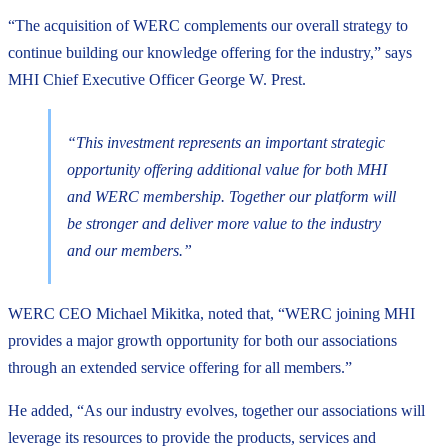
“The acquisition of WERC complements our overall strategy to
continue building our knowledge offering for the industry,” says
MHI Chief Executive Officer George W. Prest.
“This investment represents an important strategic
opportunity offering additional value for both MHI
and WERC membership. Together our platform will
be stronger and deliver more value to the industry
and our members.”
WERC CEO Michael Mikitka, noted that, “WERC joining MHI
provides a major growth opportunity for both our associations
through an extended service offering for all members.”
He added, “As our industry evolves, together our associations will
leverage its resources to provide the products, services and