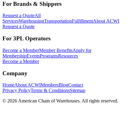
For Brands & Shippers
Request a Quote
All
Services
Warehousing
Transportation
Fulfillment
About ACWI
Request a Quote
For 3PL Operators
Become a Member
Member Benefits
Apply for
Membership
Events
Programs
Resources
Become a Member
Company
Home
About ACWI
Members
Blog
Contact
Privacy Policy
Terms & Conditions
Sitemap
©
2026
American Chain of Warehouses. All rights reserved.