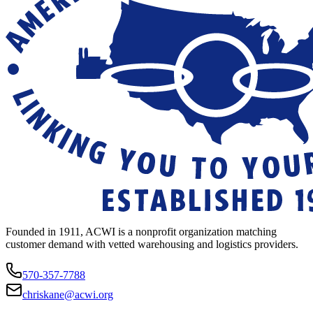
Founded in 1911, ACWI is a nonprofit organization matching
customer demand with vetted warehousing and logistics providers.
570-357-7788
chriskane@acwi.org