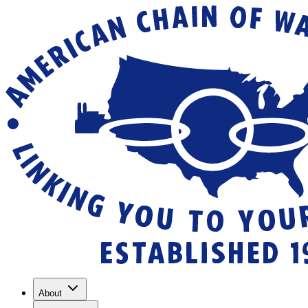
About