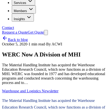
Services
Members
Insights
Contact
Request a Quote
Get Quote
Back to blog
October 5, 2020
·
1
min read
·
By
ACWI
WERC Now A Division of MHI
The Material Handling Institute has acquired the Warehouse
Education Research Council, which now functions as a division of
MHI. WERC was founded in 1977 and has developed educational
programs and conducted research concerning the warehousing
process and to…
Warehouse and Logistics Newsletter
The Material Handling Institute has acquired the Warehouse
Education Research Council, which now functions as a division of