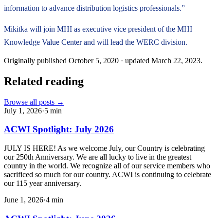
information to advance distribution logistics professionals.”
Mikitka will join MHI as executive vice president of the MHI
Knowledge Value Center and will lead the WERC division.
Originally published
October 5, 2020
· updated
March 22, 2023
.
Related reading
Browse all posts →
July 1, 2026
·
5
min
ACWI Spotlight: July 2026
JULY IS HERE! As we welcome July, our Country is celebrating
our 250th Anniversary. We are all lucky to live in the greatest
country in the world. We recognize all of our service members who
sacrificed so much for our country. ACWI is continuing to celebrate
our 115 year anniversary.
June 1, 2026
·
4
min