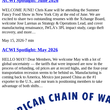
ACWI Spotlight: June 2026
WELCOME JUNE! Chris Kane will be attending the Summer
Fancy Food Show in New York City at the end of June. We are
excited to share two outstanding resumes with the Xchange Board,
welcome Jose Larenas as Strategy & Operations Lead, and cover
manufacturing renaissance, IWLA's 3PL impact study, cargo theft
recovery, and more…
May 15, 2026
·
7
min
ACWI Spotlight: May 2026
HELLO MAY! Dear Members, We welcome May with a lot of
global uncertainty — the tariffs that were imposed are now in the
process of refunding, oil prices are at record highs, and the four-year
transportation recession seems to be behind us. Manufacturing is
coming back to America, Mexico just passed China as the #1
exporter to the U.S., and our team is positioning members to take
advantage of both shifts…