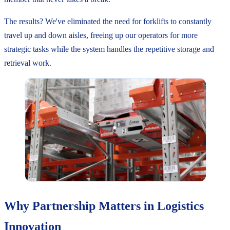
The results? We've eliminated the need for forklifts to constantly
travel up and down aisles, freeing up our operators for more
strategic tasks while the system handles the repetitive storage and
retrieval work.
Why Partnership Matters in Logistics
Innovation