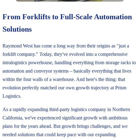
From Forklifts to Full-Scale Automation
Solutions
Raymond West has come a long way from their origins as "just a
forklift company." Today, they've evolved into a comprehensive
intralogistics powerhouse, handling everything from storage racks to
automation and conveyor systems – basically everything that lives
within the four walls of a warehouse. And here's the thing: that
evolution perfectly matched our own growth trajectory at Prism
Logistics.
As a rapidly expanding third-party logistics company in Northern
California, we've experienced significant growth with ambitious
plans for the years ahead. But growth brings challenges, and we
needed solutions that could keep pace with our expanding