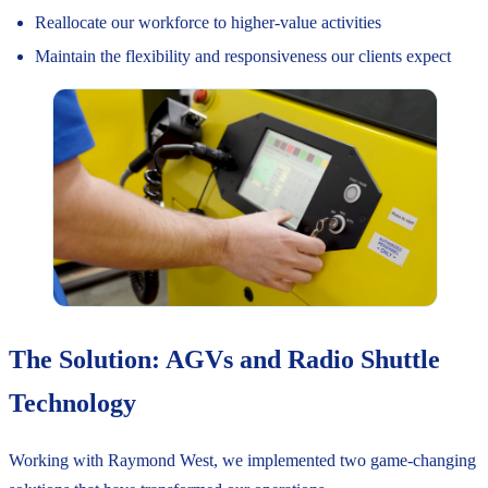
Reallocate our workforce to higher-value activities
Maintain the flexibility and responsiveness our clients expect
The Solution: AGVs and Radio Shuttle
Technology
Working with Raymond West, we implemented two game-changing