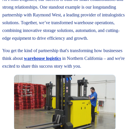
strong relationships. One standout example is our longstanding
partnership with Raymond West, a leading provider of intralogistics
solutions. Together, we’ve transformed warehouse operations,
combining innovative storage solutions, automation, and cutting-
edge equipment to drive efficiency and growth.
You get the kind of partnership that's transforming how businesses
think about
warehouse logistics
in Northern California – and we're
excited to share this success story with you.