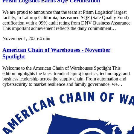
Prism Logistics Earns SQF Certification
We are proud to announce that the team at Prism Logistics’ largest
facility, in Lathrop California, has earned SQF (Safe Quality Food)
certification with a 99% audit rating from DNV Business Assurance.
This important achievement reflects the daily commitment…
November 1, 2025
·
4
min
American Chain of Warehouses - November
Spotlight
Welcome to the American Chain of Warehouses Spotlight This
edition highlights the latest trends shaping logistics, technology, and
business leadership across the supply chain. From automation and
cybersecurity to market resilience and family governance, we…