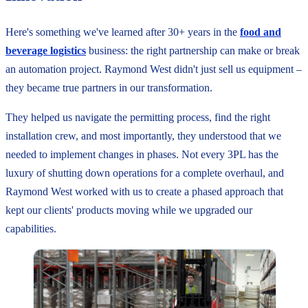
Here's something we've learned after 30+ years in the
food and
beverage logistics
business: the right partnership can make or break
an automation project. Raymond West didn't just sell us equipment –
they became true partners in our transformation.
They helped us navigate the permitting process, find the right
installation crew, and most importantly, they understood that we
needed to implement changes in phases. Not every 3PL has the
luxury of shutting down operations for a complete overhaul, and
Raymond West worked with us to create a phased approach that
kept our clients' products moving while we upgraded our
capabilities.