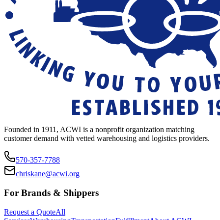
Founded in 1911, ACWI is a nonprofit organization matching
customer demand with vetted warehousing and logistics providers.
570-357-7788
chriskane@acwi.org
For Brands & Shippers
Request a Quote
All