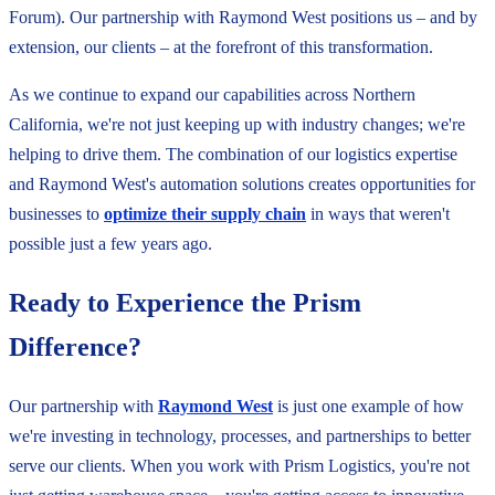
Forum). Our partnership with Raymond West positions us – and by
extension, our clients – at the forefront of this transformation.
As we continue to expand our capabilities across Northern
California, we're not just keeping up with industry changes; we're
helping to drive them. The combination of our logistics expertise
and Raymond West's automation solutions creates opportunities for
businesses to
optimi
z
e their supply chain
in ways that weren't
possible just a few years ago.
Ready to Experience the Prism
Difference?
Our partnership with
Raymond West
is just one example of how
we're investing in technology, processes, and partnerships to better
serve our clients. When you work with Prism Logistics, you're not