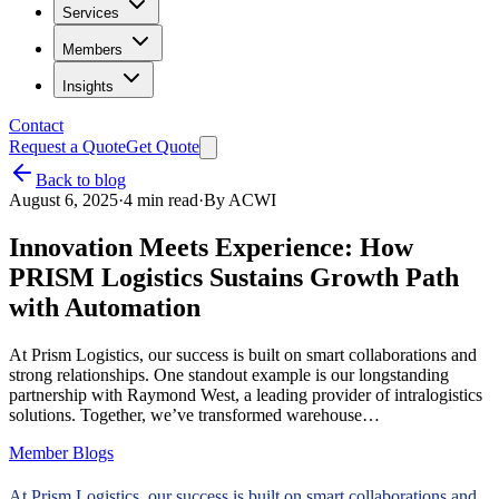
Services
Members
Insights
Contact
Request a Quote
Get Quote
Back to blog
August 6, 2025
·
4
min read
·
By
ACWI
Innovation Meets Experience: How
PRISM Logistics Sustains Growth Path
with Automation
At Prism Logistics, our success is built on smart collaborations and
strong relationships. One standout example is our longstanding
partnership with Raymond West, a leading provider of intralogistics
solutions. Together, we’ve transformed warehouse…
Member Blogs
At Prism Logistics, our success is built on smart collaborations and