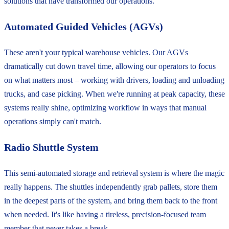
solutions that have transformed our operations.
Automated Guided Vehicles (AGVs)
These aren't your typical warehouse vehicles. Our AGVs
dramatically cut down travel time, allowing our operators to focus
on what matters most – working with drivers, loading and unloading
trucks, and case picking. When we're running at peak capacity, these
systems really shine, optimizing workflow in ways that manual
operations simply can't match.
Radio Shuttle System
This semi-automated storage and retrieval system is where the magic
really happens. The shuttles independently grab pallets, store them
in the deepest parts of the system, and bring them back to the front
when needed. It's like having a tireless, precision-focused team
member that never takes a break.