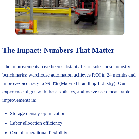
The Impact: Numbers That Matter
The improvements have been substantial. Consider these industry
benchmarks: warehouse automation achieves ROI in 24 months and
improves accuracy to 99.8% (Material Handling Industry). Our
experience aligns with these statistics, and we've seen measurable
improvements in:
Storage density optimization
Labor allocation efficiency
Overall operational flexibility