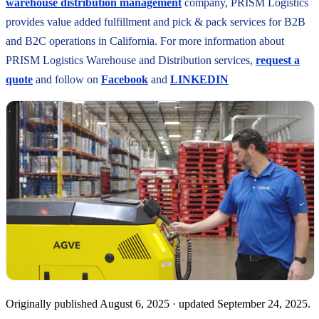
warehouse distribution management
company, PRISM Logistics
provides value added fulfillment and pick & pack services for B2B
and B2C operations in California. For more information about
PRISM Logistics Warehouse and Distribution services,
request a
quote
and follow on
Facebook
and
LINKEDIN
Originally published
August 6, 2025
· updated
September 24, 2025
.