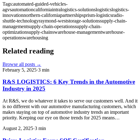
Tags:
automated-guided-vehicles-
agvs
automation
california
intralogistics-solutions
logistics
logistics-
innovation
northern-california
partnerships
prism-logistics
radio-
shuttle-technology
raymond-west
storage-solutions
supply-chain-
management
supply-chain-operations
supply-chain-
optimization
supply-chains
warehouse-management
warehouse-
operations
warehousing
Related reading
Browse all posts →
February 5, 2025
·
3
min
R&S LOGISTICS: 6 Key Trends in the Automotive
Industry in 2025
At R&S, we do whatever it takes to serve our customers well. And it
is no different with our automotive manufacturing customers, which
makes staying on top of automotive industry trends an important
priority. Keeping our eye on those trends for 2025 means…
August 2, 2025
·
3
min