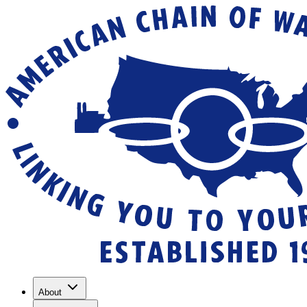
About