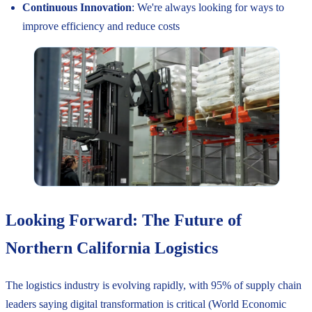
Continuous Innovation
: We're always looking for ways to
improve efficiency and reduce costs
Looking Forward: The Future of
Northern California Logistics
The logistics industry is evolving rapidly, with 95% of supply chain
leaders saying digital transformation is critical (World Economic