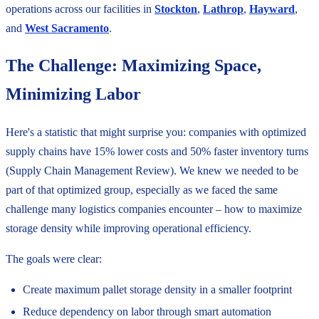
operations across our facilities in
Stockton
,
Lathrop
,
Hayward
,
and
West Sacramento
.
The Challenge: Maximizing Space,
Minimizing Labor
Here's a statistic that might surprise you: companies with optimized
supply chains have 15% lower costs and 50% faster inventory turns
(Supply Chain Management Review). We knew we needed to be
part of that optimized group, especially as we faced the same
challenge many logistics companies encounter – how to maximize
storage density while improving operational efficiency.
The goals were clear:
Create maximum pallet storage density in a smaller footprint
Reduce dependency on labor through smart automation