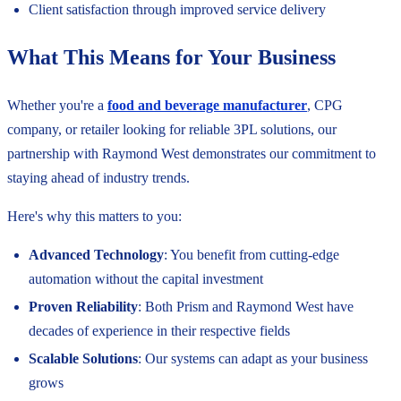
Client satisfaction through improved service delivery
What This Means for Your Business
Whether you're a
food and beverage manufacturer
, CPG
company, or retailer looking for reliable 3PL solutions, our
partnership with Raymond West demonstrates our commitment to
staying ahead of industry trends.
Here's why this matters to you:
Advanced Technology
: You benefit from cutting-edge
automation without the capital investment
Proven Reliability
: Both Prism and Raymond West have
decades of experience in their respective fields
Scalable Solutions
: Our systems can adapt as your business
grows