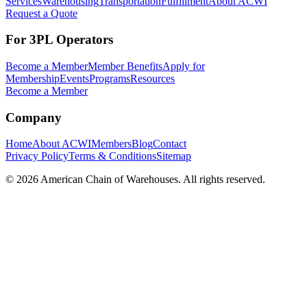
Services
Warehousing
Transportation
Fulfillment
About ACWI
Request a Quote
For 3PL Operators
Become a Member
Member Benefits
Apply for
Membership
Events
Programs
Resources
Become a Member
Company
Home
About ACWI
Members
Blog
Contact
Privacy Policy
Terms & Conditions
Sitemap
©
2026
American Chain of Warehouses. All rights reserved.