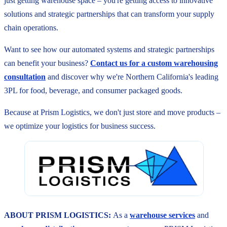
just getting warehouse space – you're getting access to innovative
solutions and strategic partnerships that can transform your supply
chain operations.
Want to see how our automated systems and strategic partnerships
can benefit your business?
Contact us for a custom warehousing
consultation
and discover why we're Northern California's leading
3PL for food, beverage, and consumer packaged goods.
Because at Prism Logistics, we don't just store and move products –
we optimize your logistics for business success.
ABOUT PRISM LOGISTICS:
As a
warehouse services
and