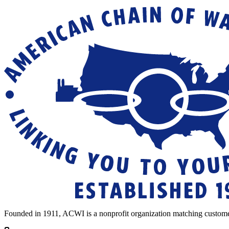
Founded in 1911, ACWI is a nonprofit organization matching custome