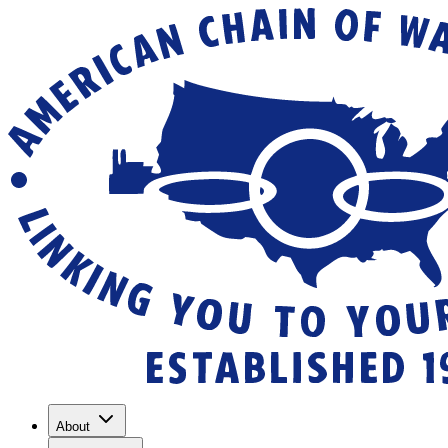
About