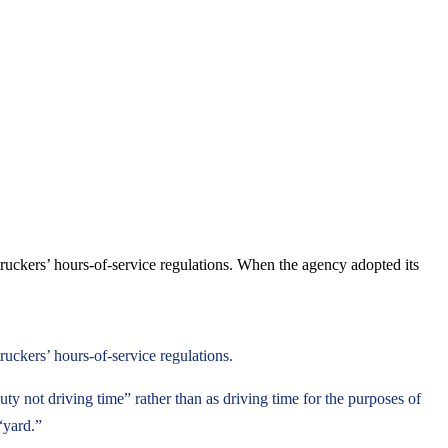
truckers’ hours-of-service regulations. When the agency adopted its
ruckers’ hours-of-service regulations.
ty not driving time” rather than as driving time for the purposes of
“yard.”