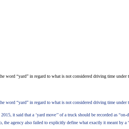
the word “yard” in regard to what is not considered driving time under 
he word “yard” in regard to what is not considered driving time under t
015, it said that a ‘yard move’’ of a truck should be recorded as “on-du
, the agency also failed to explicitly define what exactly it meant by a 