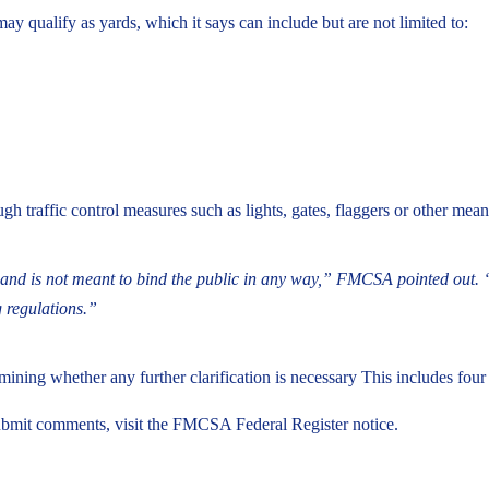
 qualify as yards, which it says can include but are not limited to:
ough traffic control measures such as lights, gates, flaggers or other mean
law and is not meant to bind the public in any way,” FMCSA pointed out. 
g regulations.”
ning whether any further clarification is necessary This includes four 
ubmit comments, visit the FMCSA Federal Register notice.