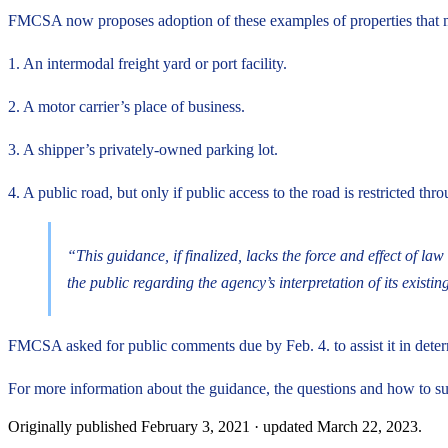
FMCSA now proposes adoption of these examples of properties that may
1. An intermodal freight yard or port facility.
2. A motor carrier’s place of business.
3. A shipper’s privately-owned parking lot.
4. A public road, but only if public access to the road is restricted thr
“This guidance, if finalized, lacks the force and effect of 
the public regarding the agency’s interpretation of its existin
FMCSA asked for public comments due by Feb. 4. to assist it in determi
For more information about the guidance, the questions and how to s
Originally published
February 3, 2021
· updated
March 22, 2023
.