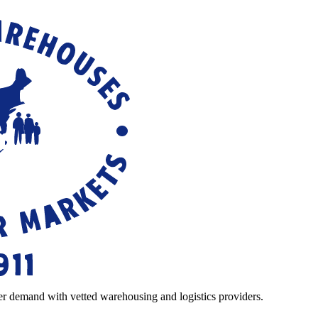
r demand with vetted warehousing and logistics providers.