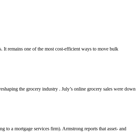
s. It remains one of the most cost-efficient ways to move bulk
shaping the grocery industry . July’s online grocery sales were down
g to a mortgage services firm). Armstrong reports that asset- and