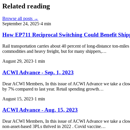
Related reading
Browse all posts →
September 24, 2025
·
4
min
How EP711 Reciprocal Switching Could Benefit Shi
Rail transportation carries about 40 percent of long-distance ton-mile
commodities and heavy freight, but for many shippers,…
August 29, 2023
·
1
min
ACWI Advance - Sep. 1, 2023
Dear ACWI Members, In this issue of ACWI Advance we take a closer l
by 7% compared to last year. Retail spending growth…
August 15, 2023
·
1
min
ACWI Advance - Aug. 15, 2023
Dear ACWI Members, In this issue of ACWI Advance we take a closer loo
non-asset-based 3PLs thrived in 2022 . Covid vaccine…