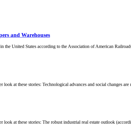
ppers and Warehouses
s in the United States according to the Association of American Railroad
ook at these stories: Technological advances and social changes are re
k at these stories: The robust industrial real estate outlook (accordin