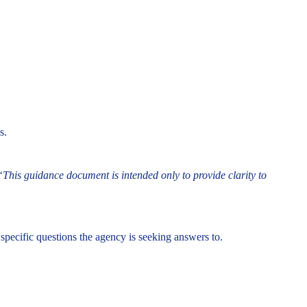
s.
“This guidance document is intended only to provide clarity to
specific questions the agency is seeking answers to.