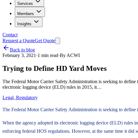
Services
Members
Insights
Contact
Request a Quote
Get Quote
Back to blog
February 3, 2021
·
1
min read
·
By
ACWI
Trying to Define HD Yard Moves
The Federal Motor Carrier Safety Administration is seeking to define 
electronic logging device (ELD) rules in 2015, it…
Legal, Regulatory
The Federal Motor Carrier Safety Administration is seeking to define t
When the agency adopted its electronic logging device (ELD) rules in 2
enforcing federal HOS regulations. However, at the same time it did so