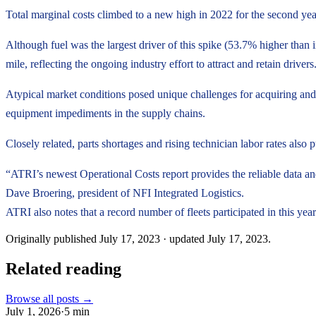
Total marginal costs climbed to a new high in 2022 for the second ye
Although fuel was the largest driver of this spike (53.7% higher than 
mile, reflecting the ongoing industry effort to attract and retain drive
Atypical market conditions posed unique challenges for acquiring and 
equipment impediments in the supply chains.
Closely related, parts shortages and rising technician labor rates als
“ATRI’s newest Operational Costs report provides the reliable data an
Dave Broering, president of NFI Integrated Logistics.
ATRI also notes that a record number of fleets participated in this year
Originally published
July 17, 2023
· updated
July 17, 2023
.
Related reading
Browse all posts →
July 1, 2026
·
5
min