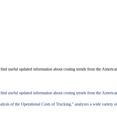
d find useful updated information about costing trends from the Americ
d find useful updated information about costing trends from the American
ysis of the Operational Costs of Trucking,” analyzes a wide variety of 