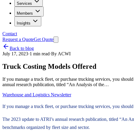
Services
Members
Insights
Contact
Request a Quote
Get Quote
Back to blog
July 17, 2023
·
1
min read
·
By
ACWI
Truck Costing Models Offered
If you manage a truck fleet, or purchase trucking services, you shoul
annual research publication, titled “An Analysis of the…
Warehouse and Logistics Newsletter
If you manage a truck fleet, or purchase trucking services, you shoul
The 2023 update to ATRI’s annual research publication, titled “An Anal
benchmarks organized by fleet size and sector.