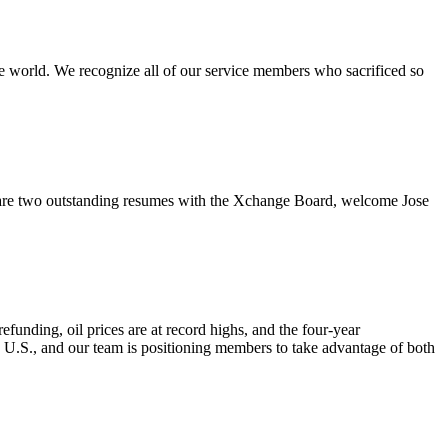
e world. We recognize all of our service members who sacrificed so
re two outstanding resumes with the Xchange Board, welcome Jose
nding, oil prices are at record highs, and the four-year
e U.S., and our team is positioning members to take advantage of both