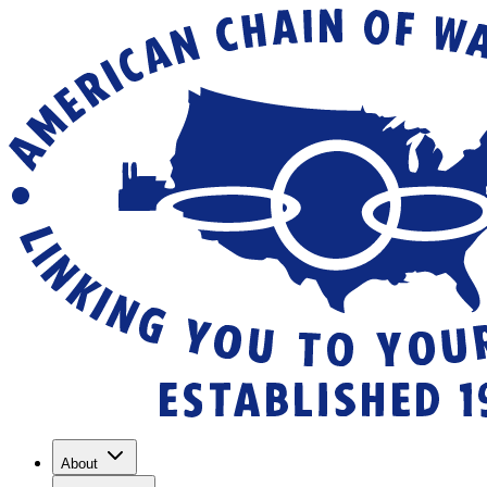
About