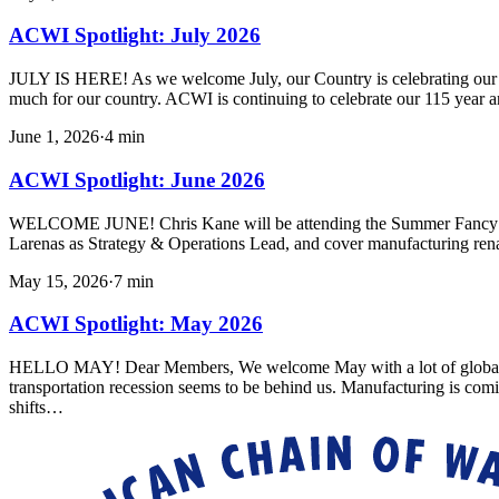
ACWI Spotlight: July 2026
JULY IS HERE! As we welcome July, our Country is celebrating our 250
much for our country. ACWI is continuing to celebrate our 115 year a
June 1, 2026
·
4
min
ACWI Spotlight: June 2026
WELCOME JUNE! Chris Kane will be attending the Summer Fancy Foo
Larenas as Strategy & Operations Lead, and cover manufacturing ren
May 15, 2026
·
7
min
ACWI Spotlight: May 2026
HELLO MAY! Dear Members, We welcome May with a lot of global uncert
transportation recession seems to be behind us. Manufacturing is com
shifts…