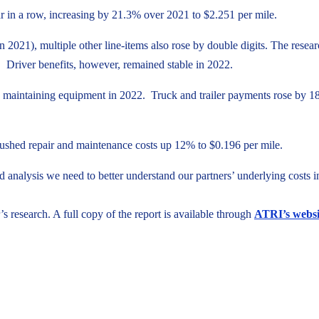
ar in a row, increasing by 21.3% over 2021 to $2.251 per mile.
in 2021), multiple other line-items also rose by double digits. The rese
rs. Driver benefits, however, remained stable in 2022.
maintaining equipment in 2022. Truck and trailer payments rose by 18.6
o pushed repair and maintenance costs up 12% to $0.196 per mile.
d analysis we need to better understand our partners’ underlying costs
’s research. A full copy of the report is available through
ATRI’s websi