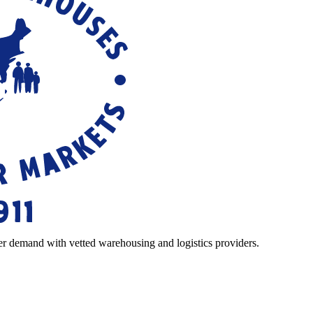
r demand with vetted warehousing and logistics providers.