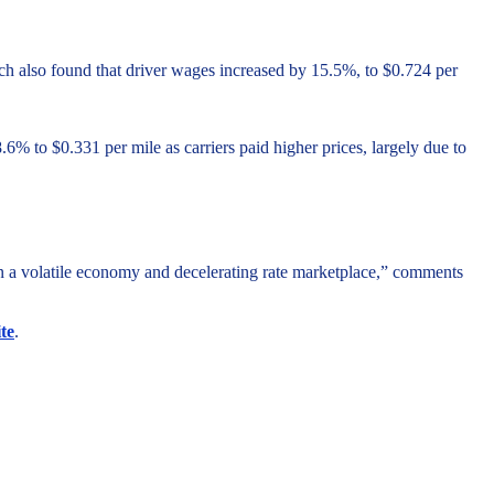
arch also found that driver wages increased by 15.5%, to $0.724 per
% to $0.331 per mile as carriers paid higher prices, largely due to
 in a volatile economy and decelerating rate marketplace,” comments
te
.