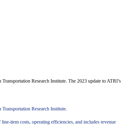
an Transportation Research Institute. The 2023 update to ATRI’s
 Transportation Research Institute.
line-item costs, operating efficiencies, and includes revenue