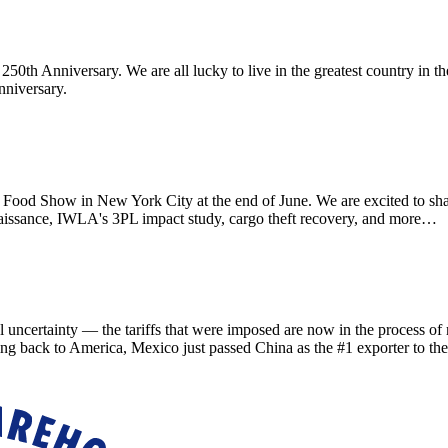
th Anniversary. We are all lucky to live in the greatest country in th
nniversary.
d Show in New York City at the end of June. We are excited to sha
aissance, IWLA's 3PL impact study, cargo theft recovery, and more…
ainty — the tariffs that were imposed are now in the process of refu
ing back to America, Mexico just passed China as the #1 exporter to th