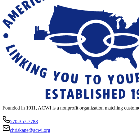
Founded in 1911, ACWI is a nonprofit organization matching custome
570-357-7788
chriskane@acwi.org