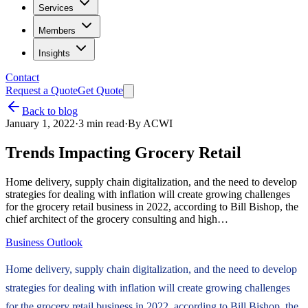
Services
Members
Insights
Contact
Request a Quote
Get Quote
Back to blog
January 1, 2022
·
3
min read
·
By
ACWI
Trends Impacting Grocery Retail
Home delivery, supply chain digitalization, and the need to develop
strategies for dealing with inflation will create growing challenges
for the grocery retail business in 2022, according to Bill Bishop, the
chief architect of the grocery consulting and high…
Business Outlook
Home delivery, supply chain digitalization, and the need to develop
strategies for dealing with inflation will create growing challenges
for the grocery retail business in 2022, according to Bill Bishop, the