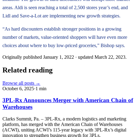
areas. Aldi is seen reaching a total of 2,500 stores year’s end, and
Lidl and Save-a-Lot are implementing new growth strategies.
“As hard discounters establish stronger positions in a growing
number of markets, value-oriented shoppers will have even more
choices about where to buy low-priced groceries,” Bishop says.
Originally published
January 1, 2022
· updated
March 22, 2023
.
Related reading
Browse all posts →
October 6, 2025
·
1
min
3PL-Rx Announces Merger with American Chain of
Warehouses
Clarks Summit, Pa. – 3PL-Rx, a modern logistics and marketing
platform, has merged with the American Chain of Warehouses
(ACWI), uniting ACWI’s 115-year legacy with 3PL-Rx’s digital
innovation to strengthen business growth for 3PLs.