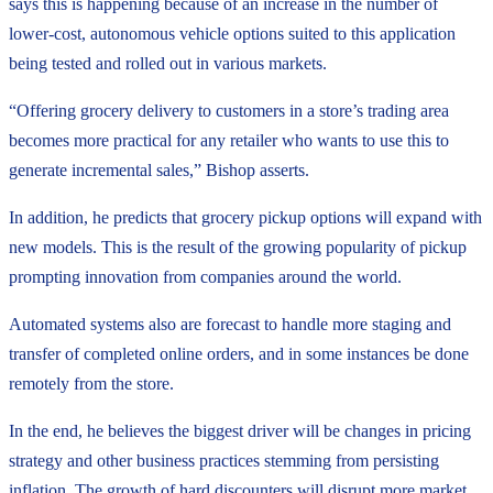
says this is happening because of an increase in the number of
lower-cost, autonomous vehicle options suited to this application
being tested and rolled out in various markets.
“Offering grocery delivery to customers in a store’s trading area
becomes more practical for any retailer who wants to use this to
generate incremental sales,” Bishop asserts.
In addition, he predicts that grocery pickup options will expand with
new models. This is the result of the growing popularity of pickup
prompting innovation from companies around the world.
Automated systems also are forecast to handle more staging and
transfer of completed online orders, and in some instances be done
remotely from the store.
In the end, he believes the biggest driver will be changes in pricing
strategy and other business practices stemming from persisting
inflation. The growth of hard discounters will disrupt more market