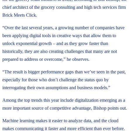
chief architect of the grocery consulting and high tech services firm
Brick Meets Click.
“Over the last several years, a growing number of companies have
been applying digital tools in creative ways that allow them to
unlock exponential growth – and as they grow faster than
historically, they are also creating challenges that many are not
prepared to address or overcome,” he observes.
“The result is bigger performance gaps than we’ve seen in the past,
especially for those who don’t challenge the status quo by
interrogating their own assumptions and business models.”
Among the top trends this year include digitalization emerging as a
more important source of competitive advantage, Bishop points out.
Machine learning makes it easier to analyze data, and the cloud
makes communicating it faster and more efficient than ever before.