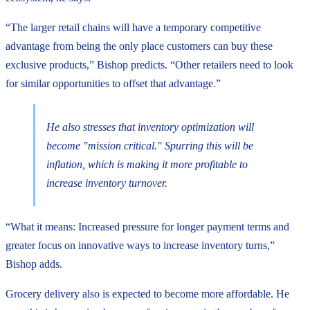
“The larger retail chains will have a temporary competitive
advantage from being the only place customers can buy these
exclusive products,” Bishop predicts. “Other retailers need to look
for similar opportunities to offset that advantage.”
He also stresses that inventory optimization will
become "mission critical." Spurring this will be
inflation, which is making it more profitable to
increase inventory turnover.
“What it means: Increased pressure for longer payment terms and
greater focus on innovative ways to increase inventory turns,”
Bishop adds.
Grocery delivery also is expected to become more affordable. He