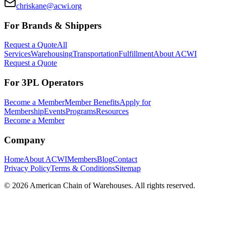
chriskane@acwi.org
For Brands & Shippers
Request a Quote
All
Services
Warehousing
Transportation
Fulfillment
About ACWI
Request a Quote
For 3PL Operators
Become a Member
Member Benefits
Apply for
Membership
Events
Programs
Resources
Become a Member
Company
Home
About ACWI
Members
Blog
Contact
Privacy Policy
Terms & Conditions
Sitemap
©
2026
American Chain of Warehouses. All rights reserved.