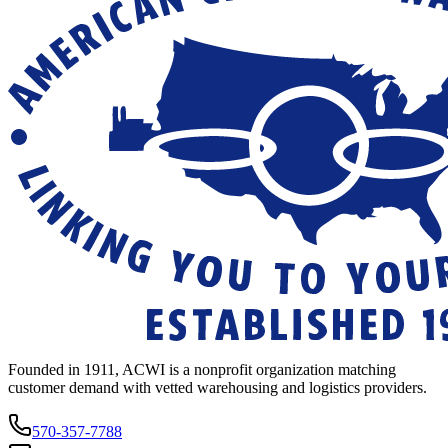
Founded in 1911, ACWI is a nonprofit organization matching
customer demand with vetted warehousing and logistics providers.
570-357-7788