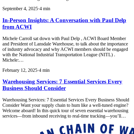
September 4, 2025
·
4
min
In-Person Insights: A Conversation with Paul Delp
from ACWI
Michele Carroll sat down with Paul Delp , ACWI Board Member
and President of Lansdale Warehouse, to talk about the importance
of industry advocacy and why ACWI members should be engaged
with the National Industrial Transportation League (NITL) .
Michele:…
February 12, 2025
·
4
min
Warehousing Services: 7 Essential Services Every
Business Should Consider
Warehousing Services: 7 Essential Services Every Business Should
Consider Want your supply chain to hum like a well-tuned engine?
Welcome aboard! In this quick tour of seven essential warehousing
services—from inbound receiving to real-time tracking—you’ll…