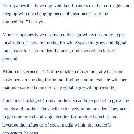
“Companies that have digitized their business can be more agile and
keep up with the changing needs of customers – and the
competition,” he says.
More companies have discovered their growth is driven by hyper
localization. They are looking for white space to grow, and digital
tools make it easier to identify small, underserved pockets of
demand.
Bishop tells grocers, “It’s time to take a closer look at what your
customers are looking for but not finding, and to evaluate whether
that under-served demand is a profitable growth opportunity.”
Consumer Packaged Goods producers can be expected to grow the
brands and products they sell exclusively to one retailer. They need
to get more merchandising attention for product launches and
leverage the influence of social media within the retailer’s
ecosystem, he says.