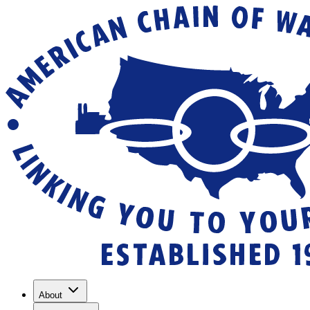
About