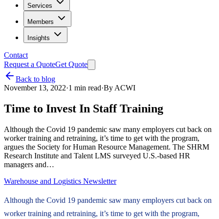
Services
Members
Insights
Contact
Request a Quote
Get Quote
Back to blog
November 13, 2022
·
1
min read
·
By
ACWI
Time to Invest In Staff Training
Although the Covid 19 pandemic saw many employers cut back on
worker training and retraining, it’s time to get with the program,
argues the Society for Human Resource Management. The SHRM
Research Institute and Talent LMS surveyed U.S.-based HR
managers and…
Warehouse and Logistics Newsletter
Although the Covid 19 pandemic saw many employers cut back on
worker training and retraining, it’s time to get with the program,