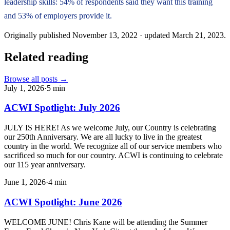
leadership skills: 54% of respondents said they want this training
and 53% of employers provide it.
Originally published
November 13, 2022
· updated
March 21, 2023
.
Related reading
Browse all posts →
July 1, 2026
·
5
min
ACWI Spotlight: July 2026
JULY IS HERE! As we welcome July, our Country is celebrating
our 250th Anniversary. We are all lucky to live in the greatest
country in the world. We recognize all of our service members who
sacrificed so much for our country. ACWI is continuing to celebrate
our 115 year anniversary.
June 1, 2026
·
4
min
ACWI Spotlight: June 2026
WELCOME JUNE! Chris Kane will be attending the Summer