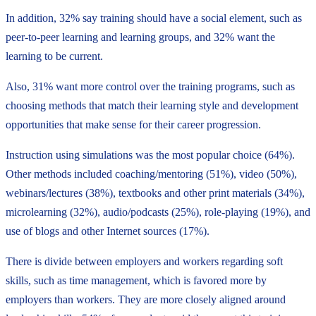
In addition, 32% say training should have a social element, such as
peer-to-peer learning and learning groups, and 32% want the
learning to be current.
Also, 31% want more control over the training programs, such as
choosing methods that match their learning style and development
opportunities that make sense for their career progression.
Instruction using simulations was the most popular choice (64%).
Other methods included coaching/mentoring (51%), video (50%),
webinars/lectures (38%), textbooks and other print materials (34%),
microlearning (32%), audio/podcasts (25%), role-playing (19%), and
use of blogs and other Internet sources (17%).
There is divide between employers and workers regarding soft
skills, such as time management, which is favored more by
employers than workers. They are more closely aligned around