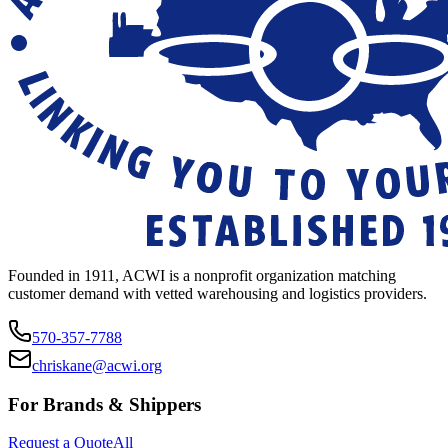
Founded in 1911, ACWI is a nonprofit organization matching
customer demand with vetted warehousing and logistics providers.
570-357-7788
chriskane@acwi.org
For Brands & Shippers
Request a Quote
All