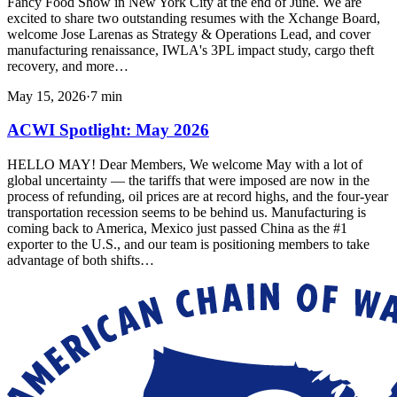
Fancy Food Show in New York City at the end of June. We are
excited to share two outstanding resumes with the Xchange Board,
welcome Jose Larenas as Strategy & Operations Lead, and cover
manufacturing renaissance, IWLA's 3PL impact study, cargo theft
recovery, and more…
May 15, 2026
·
7
min
ACWI Spotlight: May 2026
HELLO MAY! Dear Members, We welcome May with a lot of
global uncertainty — the tariffs that were imposed are now in the
process of refunding, oil prices are at record highs, and the four-year
transportation recession seems to be behind us. Manufacturing is
coming back to America, Mexico just passed China as the #1
exporter to the U.S., and our team is positioning members to take
advantage of both shifts…