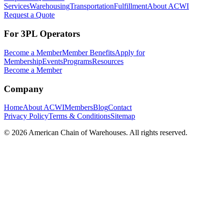
Services
Warehousing
Transportation
Fulfillment
About ACWI
Request a Quote
For 3PL Operators
Become a Member
Member Benefits
Apply for
Membership
Events
Programs
Resources
Become a Member
Company
Home
About ACWI
Members
Blog
Contact
Privacy Policy
Terms & Conditions
Sitemap
©
2026
American Chain of Warehouses. All rights reserved.