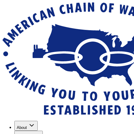
About