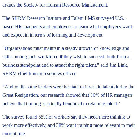
argues the Society for Human Resource Management.
The SHRM Research Institute and Talent LMS surveyed U.S.-
based HR managers and employees to learn what employees want
and expect in in terms of learning and development.
"Organizations must maintain a steady growth of knowledge and
skills among their workforce if they wish to succeed, both from a
business standpoint and to attract the right talent," said Jim Link,
SHRM chief human resources officer.
"And while some leaders were hesitant to invest in talent during the
Great Resignation, our research showed that 86% of HR managers
believe that training is actually beneficial in retaining talent."
The survey found 55% of workers say they need more training to
work more effectively, and 38% want training more relevant to their
current role.