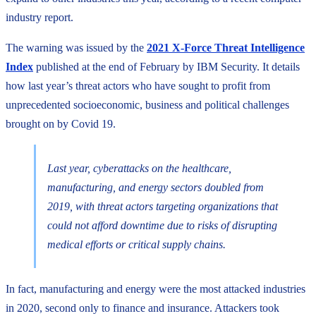
industry report.
The warning was issued by the
2021 X-Force Threat Intelligence
Index
published at the end of February by IBM Security. It details
how last year’s threat actors who have sought to profit from
unprecedented socioeconomic, business and political challenges
brought on by Covid 19.
Last year, cyberattacks on the healthcare,
manufacturing, and energy sectors doubled from
2019, with threat actors targeting organizations that
could not afford downtime due to risks of disrupting
medical efforts or critical supply chains.
In fact, manufacturing and energy were the most attacked industries
in 2020, second only to finance and insurance. Attackers took