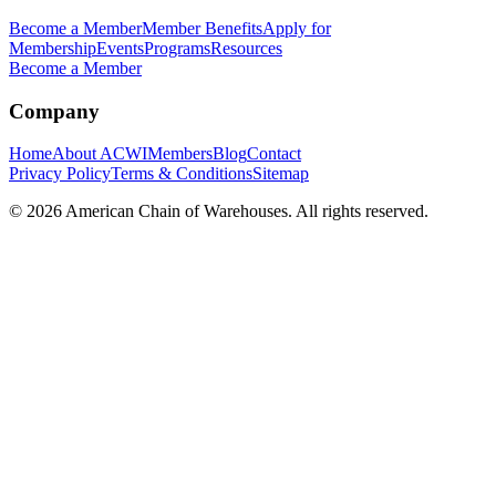
Become a Member
Member Benefits
Apply for
Membership
Events
Programs
Resources
Become a Member
Company
Home
About ACWI
Members
Blog
Contact
Privacy Policy
Terms & Conditions
Sitemap
©
2026
American Chain of Warehouses. All rights reserved.