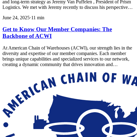
and long-term strategy as Jeremy Van Puffelen , President of Prism
Logistics. We met with Jeremy recently to discuss his perspective…
June 24, 2025
·
11
min
Get to Know Our Member Companies: The
Backbone of ACWI
At American Chain of Warehouses (ACWI), our strength lies in the
diversity and expertise of our member companies. Each member
brings unique capabilities and specialized services to our network,
creating a dynamic community that drives innovation and…