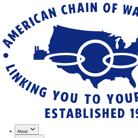
About