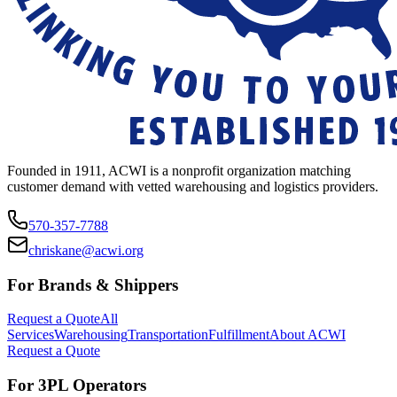
Founded in 1911, ACWI is a nonprofit organization matching
customer demand with vetted warehousing and logistics providers.
570-357-7788
chriskane@acwi.org
For Brands & Shippers
Request a Quote
All
Services
Warehousing
Transportation
Fulfillment
About ACWI
Request a Quote
For 3PL Operators