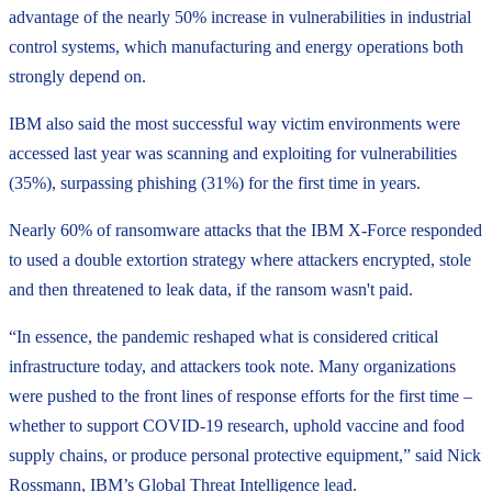
advantage of the nearly 50% increase in vulnerabilities in industrial
control systems, which manufacturing and energy operations both
strongly depend on.
IBM also said the most successful way victim environments were
accessed last year was scanning and exploiting for vulnerabilities
(35%), surpassing phishing (31%) for the first time in years.
Nearly 60% of ransomware attacks that the IBM X-Force responded
to used a double extortion strategy where attackers encrypted, stole
and then threatened to leak data, if the ransom wasn't paid.
“In essence, the pandemic reshaped what is considered critical
infrastructure today, and attackers took note. Many organizations
were pushed to the front lines of response efforts for the first time –
whether to support COVID-19 research, uphold vaccine and food
supply chains, or produce personal protective equipment,” said Nick
Rossmann, IBM’s Global Threat Intelligence lead.