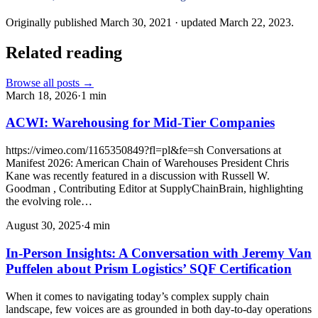
Originally published
March 30, 2021
· updated
March 22, 2023
.
Related reading
Browse all posts →
March 18, 2026
·
1
min
ACWI: Warehousing for Mid-Tier Companies
https://vimeo.com/1165350849?fl=pl&fe=sh Conversations at
Manifest 2026: American Chain of Warehouses President Chris
Kane was recently featured in a discussion with Russell W.
Goodman , Contributing Editor at SupplyChainBrain, highlighting
the evolving role…
August 30, 2025
·
4
min
In-Person Insights: A Conversation with Jeremy Van
Puffelen about Prism Logistics’ SQF Certification
When it comes to navigating today’s complex supply chain
landscape, few voices are as grounded in both day-to-day operations