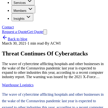
Services
Members
Insights
Contact
Request a Quote
Get Quote
Back to blog
March 30, 2021
·
1
min read
·
By
ACWI
Threat Continues Of Cyberattacks
The wave of cybercrime afflicting hospitals and other businesses in
the wake of the Coronavirus pandemic last year is expected to
expand to other industries this year, according to a recent computer
industry report. The warning was issued by the 2021 X-Force…
Warehouse Logistics
The wave of cybercrime afflicting hospitals and other businesses in
the wake of the Coronavirus pandemic last year is expected to
expand to other industries this year, according to a recent computer