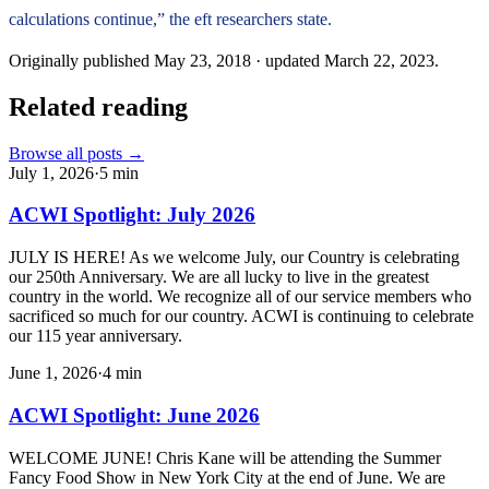
calculations continue,” the eft researchers state.
Originally published
May 23, 2018
· updated
March 22, 2023
.
Related reading
Browse all posts →
July 1, 2026
·
5
min
ACWI Spotlight: July 2026
JULY IS HERE! As we welcome July, our Country is celebrating
our 250th Anniversary. We are all lucky to live in the greatest
country in the world. We recognize all of our service members who
sacrificed so much for our country. ACWI is continuing to celebrate
our 115 year anniversary.
June 1, 2026
·
4
min
ACWI Spotlight: June 2026
WELCOME JUNE! Chris Kane will be attending the Summer
Fancy Food Show in New York City at the end of June. We are