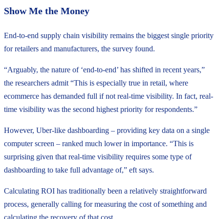
Show Me the Money
End-to-end supply chain visibility remains the biggest single priority
for retailers and manufacturers, the survey found.
“Arguably, the nature of ‘end-to-end’ has shifted in recent years,”
the researchers admit “This is especially true in retail, where
ecommerce has demanded full if not real-time visibility. In fact, real-
time visibility was the second highest priority for respondents.”
However, Uber-like dashboarding – providing key data on a single
computer screen – ranked much lower in importance. “This is
surprising given that real-time visibility requires some type of
dashboarding to take full advantage of,” eft says.
Calculating ROI has traditionally been a relatively straightforward
process, generally calling for measuring the cost of something and
calculating the recovery of that cost.