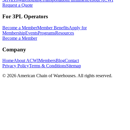
Request a Quote
For 3PL Operators
Become a Member
Member Benefits
Apply for
Membership
Events
Programs
Resources
Become a Member
Company
Home
About ACWI
Members
Blog
Contact
Privacy Policy
Terms & Conditions
Sitemap
©
2026
American Chain of Warehouses. All rights reserved.