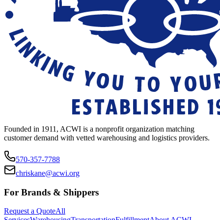
Founded in 1911, ACWI is a nonprofit organization matching
customer demand with vetted warehousing and logistics providers.
570-357-7788
chriskane@acwi.org
For Brands & Shippers
Request a Quote
All
Services
Warehousing
Transportation
Fulfillment
About ACWI