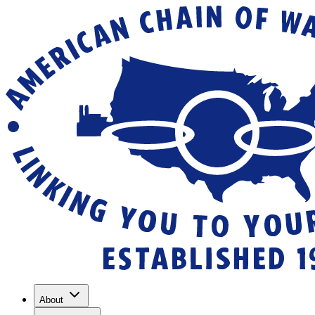
About