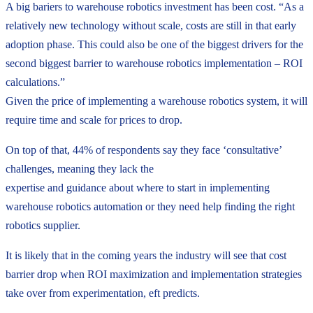
A big bariers to warehouse robotics investment has been cost. “As a
relatively new technology without scale, costs are still in that early
adoption phase. This could also be one of the biggest drivers for the
second biggest barrier to warehouse robotics implementation – ROI
calculations.”
Given the price of implementing a warehouse robotics system, it will
require time and scale for prices to drop.
On top of that, 44% of respondents say they face ‘consultative’
challenges, meaning they lack the
expertise and guidance about where to start in implementing
warehouse robotics automation or they need help finding the right
robotics supplier.
It is likely that in the coming years the industry will see that cost
barrier drop when ROI maximization and implementation strategies
take over from experimentation, eft predicts.