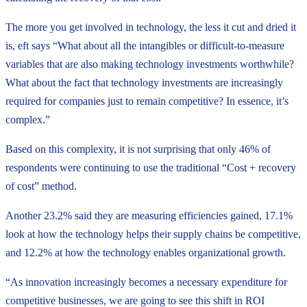
The more you get involved in technology, the less it cut and dried it
is, eft says “What about all the intangibles or difficult-to-measure
variables that are also making technology investments worthwhile?
What about the fact that technology investments are increasingly
required for companies just to remain competitive? In essence, it’s
complex.”
Based on this complexity, it is not surprising that only 46% of
respondents were continuing to use the traditional “Cost + recovery
of cost” method.
Another 23.2% said they are measuring efficiencies gained, 17.1%
look at how the technology helps their supply chains be competitive,
and 12.2% at how the technology enables organizational growth.
“As innovation increasingly becomes a necessary expenditure for
competitive businesses, we are going to see this shift in ROI