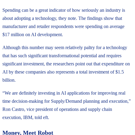
Spending can be a great indicator of how seriously an industry is
about adopting a technology, they note. The findings show that
manufacturer and retailer respondents were spending on average
$17 million on AI development.
Although this number may seem relatively paltry for a technology
that has such significant transformational potential and requires
significant investment, the researchers point out that expenditure on
AI by these companies also represents a total investment of $1.5
billion.
“We are definitely investing in AI applications for improving real
time decision-making for Supply/Demand planning and execution,”
Ron Castro, vice president of operations and supply chain
execution, IBM, told eft.
Money, Meet Robot