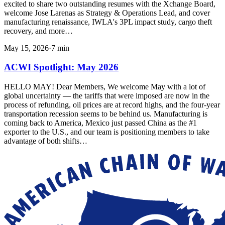
excited to share two outstanding resumes with the Xchange Board,
welcome Jose Larenas as Strategy & Operations Lead, and cover
manufacturing renaissance, IWLA's 3PL impact study, cargo theft
recovery, and more…
May 15, 2026
·
7
min
ACWI Spotlight: May 2026
HELLO MAY! Dear Members, We welcome May with a lot of
global uncertainty — the tariffs that were imposed are now in the
process of refunding, oil prices are at record highs, and the four-year
transportation recession seems to be behind us. Manufacturing is
coming back to America, Mexico just passed China as the #1
exporter to the U.S., and our team is positioning members to take
advantage of both shifts…