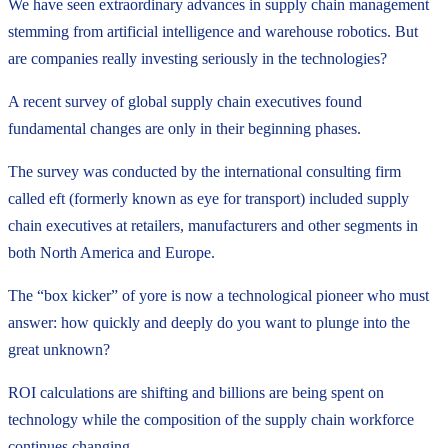
We have seen extraordinary advances in supply chain management
stemming from artificial intelligence and warehouse robotics. But
are companies really investing seriously in the technologies?
A recent survey of global supply chain executives found
fundamental changes are only in their beginning phases.
The survey was conducted by the international consulting firm
called eft (formerly known as eye for transport) included supply
chain executives at retailers, manufacturers and other segments in
both North America and Europe.
The “box kicker” of yore is now a technological pioneer who must
answer: how quickly and deeply do you want to plunge into the
great unknown?
ROI calculations are shifting and billions are being spent on
technology while the composition of the supply chain workforce
continues changing.