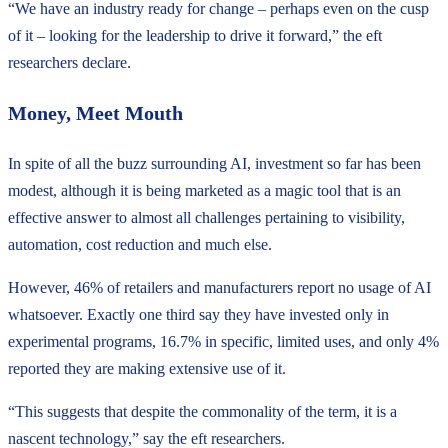
“We have an industry ready for change – perhaps even on the cusp
of it – looking for the leadership to drive it forward,” the eft
researchers declare.
Money, Meet Mouth
In spite of all the buzz surrounding AI, investment so far has been
modest, although it is being marketed as a magic tool that is an
effective answer to almost all challenges pertaining to visibility,
automation, cost reduction and much else.
However, 46% of retailers and manufacturers report no usage of AI
whatsoever. Exactly one third say they have invested only in
experimental programs, 16.7% in specific, limited uses, and only 4%
reported they are making extensive use of it.
“This suggests that despite the commonality of the term, it is a
nascent technology,” say the eft researchers.