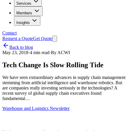
Services
Members
Insights
Contact
Request a Quote
Get Quote
Back to blog
May 23, 2018
·
4
min read
·
By
ACWI
Tech Change Is Slow Rolling Tide
We have seen extraordinary advances in supply chain management
stemming from artificial intelligence and warehouse robotics. But
are companies really investing seriously in the technologies? A
recent survey of global supply chain executives found
fundamental…
Warehouse and Logistics Newsletter