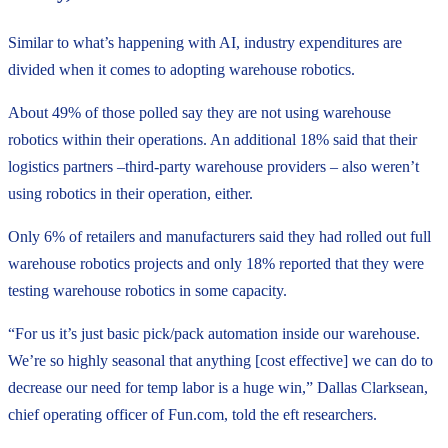
Similar to what’s happening with AI, industry expenditures are
divided when it comes to adopting warehouse robotics.
About 49% of those polled say they are not using warehouse
robotics within their operations. An additional 18% said that their
logistics partners –third-party warehouse providers – also weren’t
using robotics in their operation, either.
Only 6% of retailers and manufacturers said they had rolled out full
warehouse robotics projects and only 18% reported that they were
testing warehouse robotics in some capacity.
“For us it’s just basic pick/pack automation inside our warehouse.
We’re so highly seasonal that anything [cost effective] we can do to
decrease our need for temp labor is a huge win,” Dallas Clarksean,
chief operating officer of Fun.com, told the eft researchers.