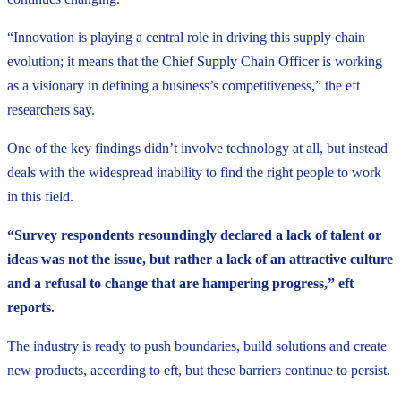
“Innovation is playing a central role in driving this supply chain
evolution; it means that the Chief Supply Chain Officer is working
as a visionary in defining a business’s competitiveness,” the eft
researchers say.
One of the key findings didn’t involve technology at all, but instead
deals with the widespread inability to find the right people to work
in this field.
“Survey respondents resoundingly declared a lack of talent or
ideas was not the issue, but rather a lack of an attractive culture
and a refusal to change that are hampering progress,” eft
reports.
The industry is ready to push boundaries, build solutions and create
new products, according to eft, but these barriers continue to persist.