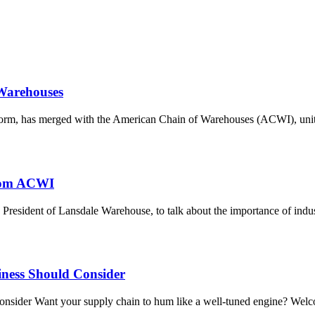
Warehouses
form, has merged with the American Chain of Warehouses (ACWI), unit
from ACWI
President of Lansdale Warehouse, to talk about the importance of i
siness Should Consider
nsider Want your supply chain to hum like a well-tuned engine? Welcom