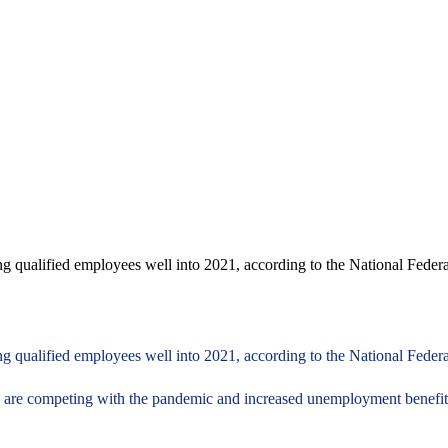
ding qualified employees well into 2021, according to the National Fed
ing qualified employees well into 2021, according to the National Feder
are competing with the pandemic and increased unemployment benefits 