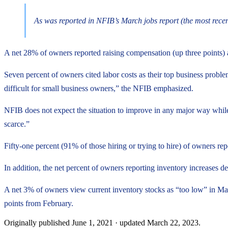
As was reported in NFIB’s March jobs report (the most recen
A net 28% of owners reported raising compensation (up three points) a
Seven percent of owners cited labor costs as their top business proble
difficult for small business owners,” the NFIB emphasized.
NFIB does not expect the situation to improve in any major way while
scarce.”
Fifty-one percent (91% of those hiring or trying to hire) of owners rep
In addition, the net percent of owners reporting inventory increases d
A net 3% of owners view current inventory stocks as “too low” in Mar
points from February.
Originally published
June 1, 2021
· updated
March 22, 2023
.