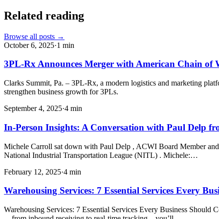
Related reading
Browse all posts →
October 6, 2025
·
1
min
3PL-Rx Announces Merger with American Chain of 
Clarks Summit, Pa. – 3PL-Rx, a modern logistics and marketing plat
strengthen business growth for 3PLs.
September 4, 2025
·
4
min
In-Person Insights: A Conversation with Paul Delp 
Michele Carroll sat down with Paul Delp , ACWI Board Member and 
National Industrial Transportation League (NITL) . Michele:…
February 12, 2025
·
4
min
Warehousing Services: 7 Essential Services Every Bu
Warehousing Services: 7 Essential Services Every Business Should Co
—from inbound receiving to real-time tracking—you’ll…