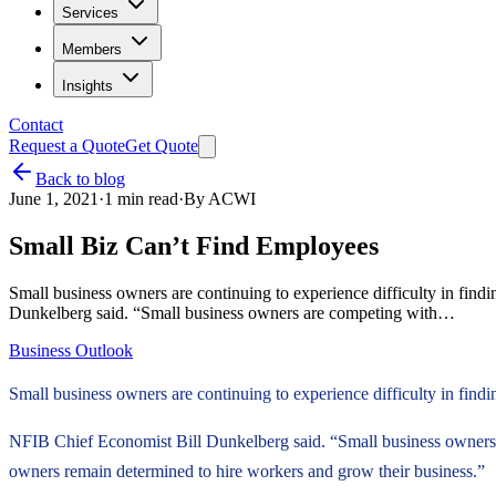
Services
Members
Insights
Contact
Request a Quote
Get Quote
Back to blog
June 1, 2021
·
1
min read
·
By
ACWI
Small Biz Can’t Find Employees
Small business owners are continuing to experience difficulty in fin
Dunkelberg said. “Small business owners are competing with…
Business Outlook
Small business owners are continuing to experience difficulty in find
NFIB Chief Economist Bill Dunkelberg said. “Small business owners 
owners remain determined to hire workers and grow their business.”