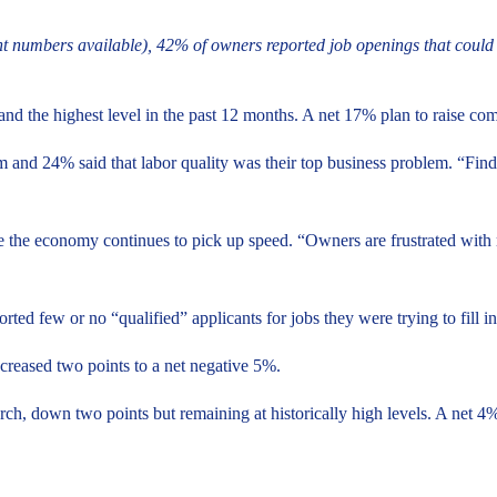
t numbers available), 42% of owners reported job openings that could no
nd the highest level in the past 12 months. A net 17% plan to raise co
m and 24% said that labor quality was their top business problem. “Findi
 the economy continues to pick up speed. “Owners are frustrated with m
orted few or no “qualified” applicants for jobs they were trying to fill 
ecreased two points to a net negative 5%.
ch, down two points but remaining at historically high levels. A net 