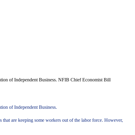
eration of Independent Business. NFIB Chief Economist Bill
ation of Independent Business.
that are keeping some workers out of the labor force. However,