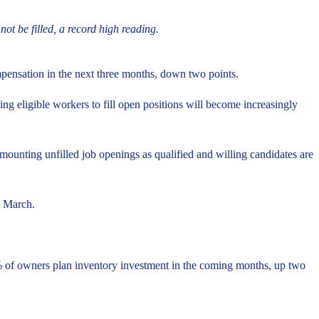
t be filled, a record high reading.
mpensation in the next three months, down two points.
ng eligible workers to fill open positions will become increasingly
ounting unfilled job openings as qualified and willing candidates are
in March.
4% of owners plan inventory investment in the coming months, up two