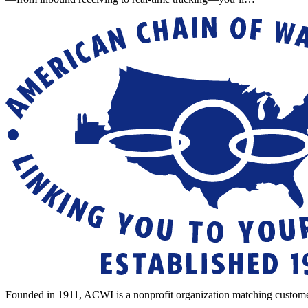
Founded in 1911, ACWI is a nonprofit organization matching custome