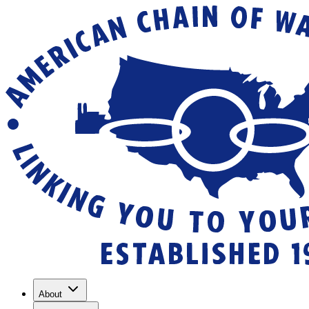
About