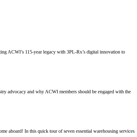
ing ACWI’s 115-year legacy with 3PL-Rx’s digital innovation to
ndustry advocacy and why ACWI members should be engaged with the
e aboard! In this quick tour of seven essential warehousing services