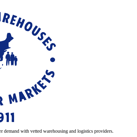
r demand with vetted warehousing and logistics providers.