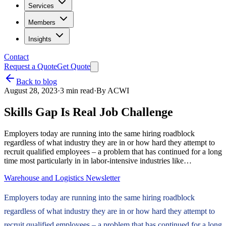
Services
Members
Insights
Contact
Request a Quote
Get Quote
Back to blog
August 28, 2023
·
3
min read
·
By
ACWI
Skills Gap Is Real Job Challenge
Employers today are running into the same hiring roadblock
regardless of what industry they are in or how hard they attempt to
recruit qualified employees – a problem that has continued for a long
time most particularly in in labor-intensive industries like…
Warehouse and Logistics Newsletter
Employers today are running into the same hiring roadblock
regardless of what industry they are in or how hard they attempt to
recruit qualified employees – a problem that has continued for a long