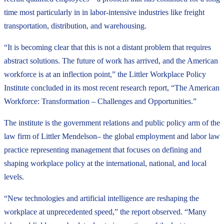
time most particularly in in labor-intensive industries like freight
transportation, distribution, and warehousing.
“It is becoming clear that this is not a distant problem that requires
abstract solutions. The future of work has arrived, and the American
workforce is at an inflection point,” the Littler Workplace Policy
Institute concluded in its most recent research report, “The American
Workforce: Transformation – Challenges and Opportunities.”
The institute is the government relations and public policy arm of the
law firm of Littler Mendelson– the global employment and labor law
practice representing management that focuses on defining and
shaping workplace policy at the international, national, and local
levels.
“New technologies and artificial intelligence are reshaping the
workplace at unprecedented speed,” the report observed. “Many