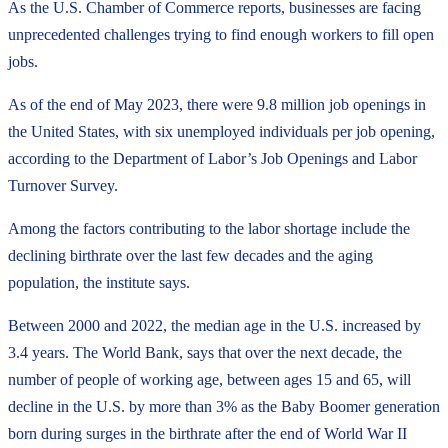
As the U.S. Chamber of Commerce reports, businesses are facing
unprecedented challenges trying to find enough workers to fill open
jobs.
As of the end of May 2023, there were 9.8 million job openings in
the United States, with six unemployed individuals per job opening,
according to the Department of Labor’s Job Openings and Labor
Turnover Survey.
Among the factors contributing to the labor shortage include the
declining birthrate over the last few decades and the aging
population, the institute says.
Between 2000 and 2022, the median age in the U.S. increased by
3.4 years. The World Bank, says that over the next decade, the
number of people of working age, between ages 15 and 65, will
decline in the U.S. by more than 3% as the Baby Boomer generation
born during surges in the birthrate after the end of World War II