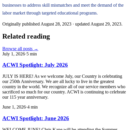
businesses to address skill mismatches and meet the demand of the
labor market through targeted educational programs.
Originally published
August 28, 2023
· updated
August 29, 2023
.
Related reading
Browse all posts →
July 1, 2026
·
5
min
ACWI Spotlight: July 2026
JULY IS HERE! As we welcome July, our Country is celebrating
our 250th Anniversary. We are all lucky to live in the greatest
country in the world. We recognize all of our service members who
sacrificed so much for our country. ACWI is continuing to celebrate
our 115 year anniversary.
June 1, 2026
·
4
min
ACWI Spotlight: June 2026
WELCOME JUNE! Chris Kane will be attending the Summer