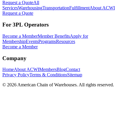
Request a Quote
All
Services
Warehousing
Transportation
Fulfillment
About ACWI
Request a Quote
For 3PL Operators
Become a Member
Member Benefits
Apply for
Membership
Events
Programs
Resources
Become a Member
Company
Home
About ACWI
Members
Blog
Contact
Privacy Policy
Terms & Conditions
Sitemap
©
2026
American Chain of Warehouses. All rights reserved.