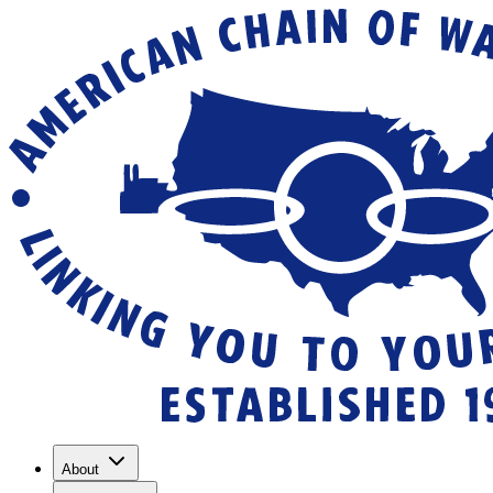
About