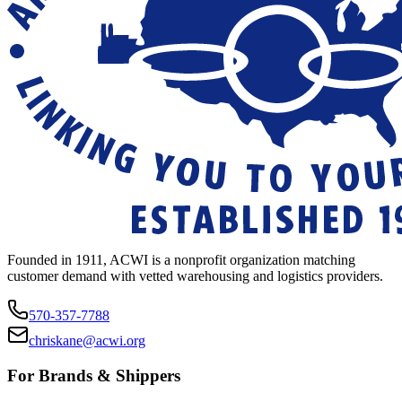
Founded in 1911, ACWI is a nonprofit organization matching
customer demand with vetted warehousing and logistics providers.
570-357-7788
chriskane@acwi.org
For Brands & Shippers