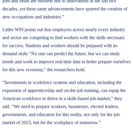
jobs and fields are obsolete due to innovations of the last two
decades, yet these same advancements have spurred the creation of
new occupations and industries.”
Littler WPI points out that employers across nearly every industry
and sector are competing to find workers with the skills necessary
for success. Students and workers should be prepared with in-
demand skills “No one can predict the future, but we can study
trends and work to improve real-time data to better prepare ourselves
for this new economy,” the researchers hold.
“Investments in workforce systems and education, including the
expansion of apprenticeship and on-the-job training, can equip the
American workforce to thrive in a skills-based job market,” they
add. “We need to prepare workers, businesses, elected leaders,
governments, and educators for this reality, not only for the job
market of 2023, but for the workplace of tomorrow."