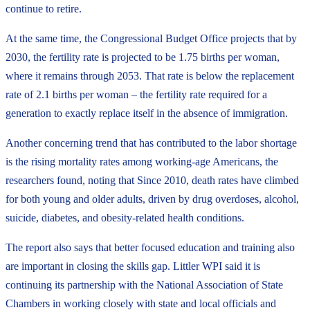
continue to retire.
At the same time, the Congressional Budget Office projects that by
2030, the fertility rate is projected to be 1.75 births per woman,
where it remains through 2053. That rate is below the replacement
rate of 2.1 births per woman – the fertility rate required for a
generation to exactly replace itself in the absence of immigration.
Another concerning trend that has contributed to the labor shortage
is the rising mortality rates among working-age Americans, the
researchers found, noting that Since 2010, death rates have climbed
for both young and older adults, driven by drug overdoses, alcohol,
suicide, diabetes, and obesity-related health conditions.
The report also says that better focused education and training also
are important in closing the skills gap. Littler WPI said it is
continuing its partnership with the National Association of State
Chambers in working closely with state and local officials and