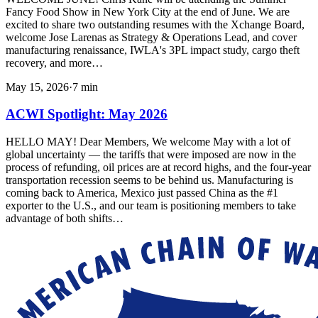
Fancy Food Show in New York City at the end of June. We are
excited to share two outstanding resumes with the Xchange Board,
welcome Jose Larenas as Strategy & Operations Lead, and cover
manufacturing renaissance, IWLA's 3PL impact study, cargo theft
recovery, and more…
May 15, 2026
·
7
min
ACWI Spotlight: May 2026
HELLO MAY! Dear Members, We welcome May with a lot of
global uncertainty — the tariffs that were imposed are now in the
process of refunding, oil prices are at record highs, and the four-year
transportation recession seems to be behind us. Manufacturing is
coming back to America, Mexico just passed China as the #1
exporter to the U.S., and our team is positioning members to take
advantage of both shifts…