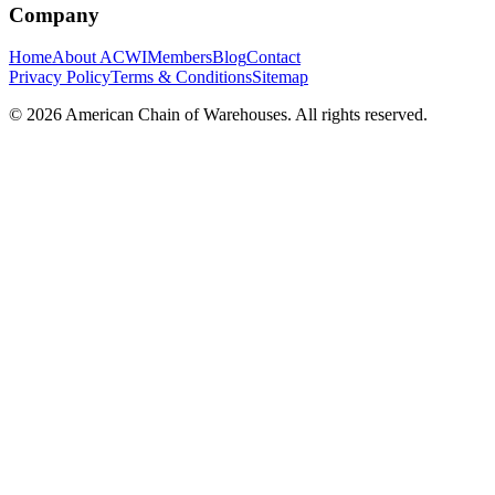
Company
Home
About ACWI
Members
Blog
Contact
Privacy Policy
Terms & Conditions
Sitemap
©
2026
American Chain of Warehouses. All rights reserved.