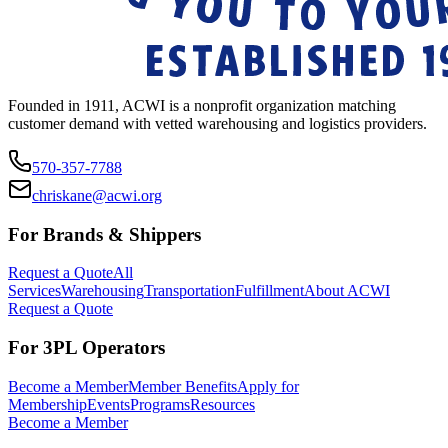
Founded in 1911, ACWI is a nonprofit organization matching
customer demand with vetted warehousing and logistics providers.
570-357-7788
chriskane@acwi.org
For Brands & Shippers
Request a Quote
All
Services
Warehousing
Transportation
Fulfillment
About ACWI
Request a Quote
For 3PL Operators
Become a Member
Member Benefits
Apply for
Membership
Events
Programs
Resources
Become a Member