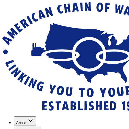
About