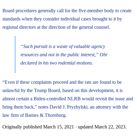
Board procedures generally call for the five-member body to create
standards when they consider individual cases brought to it by
regional directors at the direction of the general counsel.
“Such pursuit is a waste of valuable agency
resources and not in the public interest,” Ohr
declared in his two rodential motions.
“Even if these complaints proceed and the rats are found to be
unlawful by the Trump Board, based on this development, it is
almost certain a Biden-controlled NLRB would revisit the issue and
bring them back,” notes David J. Pryzbylski, an attorney with the
law firm of Barnes & Thornburg.
Originally published
March 15, 2021
· updated
March 22, 2023
.