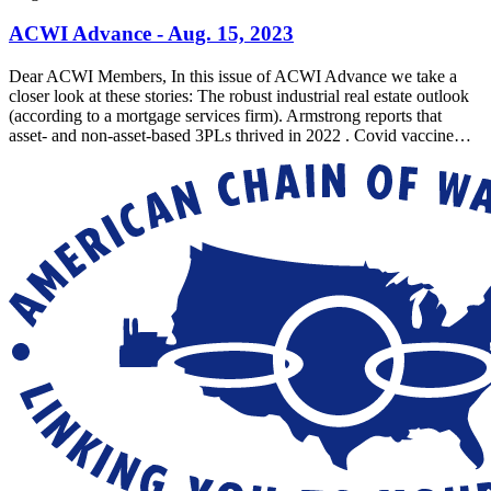
ACWI Advance - Aug. 15, 2023
Dear ACWI Members, In this issue of ACWI Advance we take a
closer look at these stories: The robust industrial real estate outlook
(according to a mortgage services firm). Armstrong reports that
asset- and non-asset-based 3PLs thrived in 2022 . Covid vaccine…