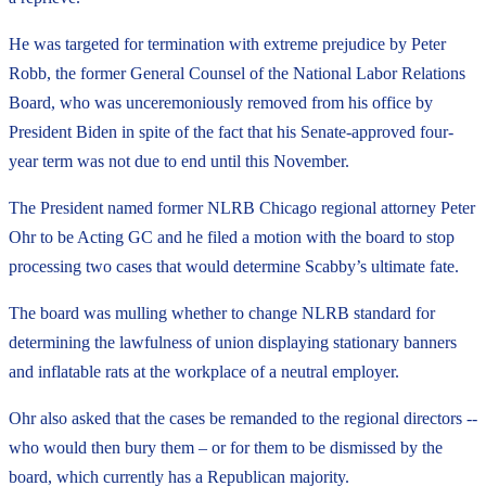
He was targeted for termination with extreme prejudice by Peter
Robb, the former General Counsel of the National Labor Relations
Board, who was unceremoniously removed from his office by
President Biden in spite of the fact that his Senate-approved four-
year term was not due to end until this November.
The President named former NLRB Chicago regional attorney Peter
Ohr to be Acting GC and he filed a motion with the board to stop
processing two cases that would determine Scabby’s ultimate fate.
The board was mulling whether to change NLRB standard for
determining the lawfulness of union displaying stationary banners
and inflatable rats at the workplace of a neutral employer.
Ohr also asked that the cases be remanded to the regional directors --
who would then bury them – or for them to be dismissed by the
board, which currently has a Republican majority.