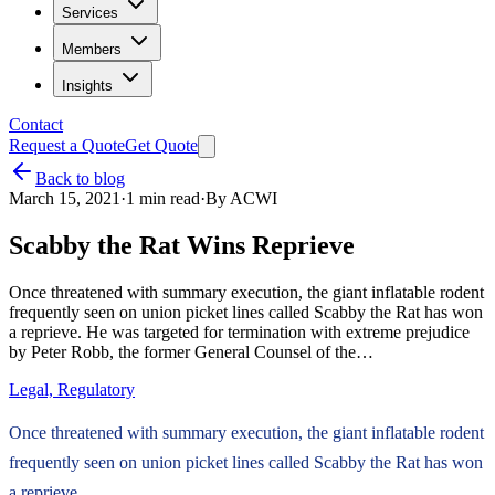
Services
Members
Insights
Contact
Request a Quote
Get Quote
Back to blog
March 15, 2021
·
1
min read
·
By
ACWI
Scabby the Rat Wins Reprieve
Once threatened with summary execution, the giant inflatable rodent
frequently seen on union picket lines called Scabby the Rat has won
a reprieve. He was targeted for termination with extreme prejudice
by Peter Robb, the former General Counsel of the…
Legal, Regulatory
Once threatened with summary execution, the giant inflatable rodent
frequently seen on union picket lines called Scabby the Rat has won
a reprieve.