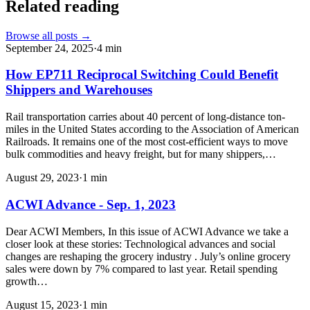
Related reading
Browse all posts →
September 24, 2025
·
4
min
How EP711 Reciprocal Switching Could Benefit
Shippers and Warehouses
Rail transportation carries about 40 percent of long-distance ton-
miles in the United States according to the Association of American
Railroads. It remains one of the most cost-efficient ways to move
bulk commodities and heavy freight, but for many shippers,…
August 29, 2023
·
1
min
ACWI Advance - Sep. 1, 2023
Dear ACWI Members, In this issue of ACWI Advance we take a
closer look at these stories: Technological advances and social
changes are reshaping the grocery industry . July’s online grocery
sales were down by 7% compared to last year. Retail spending
growth…
August 15, 2023
·
1
min