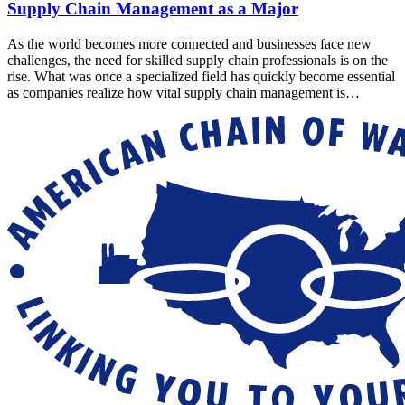
Supply Chain Management as a Major
As the world becomes more connected and businesses face new
challenges, the need for skilled supply chain professionals is on the
rise. What was once a specialized field has quickly become essential
as companies realize how vital supply chain management is…