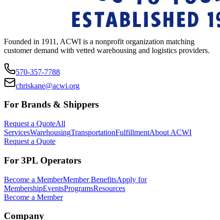
Founded in 1911, ACWI is a nonprofit organization matching
customer demand with vetted warehousing and logistics providers.
570-357-7788
chriskane@acwi.org
For Brands & Shippers
Request a Quote
All
Services
Warehousing
Transportation
Fulfillment
About ACWI
Request a Quote
For 3PL Operators
Become a Member
Member Benefits
Apply for
Membership
Events
Programs
Resources
Become a Member
Company