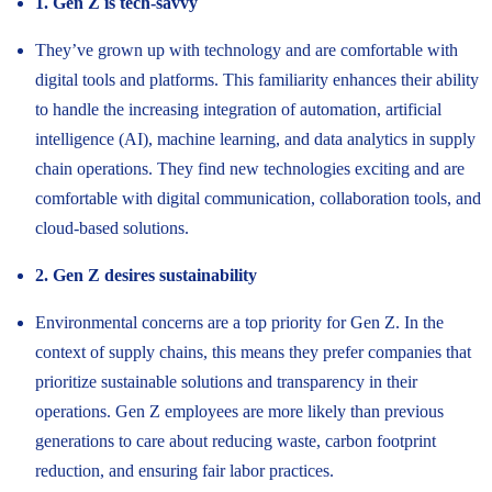
1. Gen Z is tech-savvy
They’ve grown up with technology and are comfortable with
digital tools and platforms. This familiarity enhances their ability
to handle the increasing integration of automation, artificial
intelligence (AI), machine learning, and data analytics in supply
chain operations. They find new technologies exciting and are
comfortable with digital communication, collaboration tools, and
cloud-based solutions.
2. Gen Z desires sustainability
Environmental concerns are a top priority for Gen Z. In the
context of supply chains, this means they prefer companies that
prioritize sustainable solutions and transparency in their
operations. Gen Z employees are more likely than previous
generations to care about reducing waste, carbon footprint
reduction, and ensuring fair labor practices.