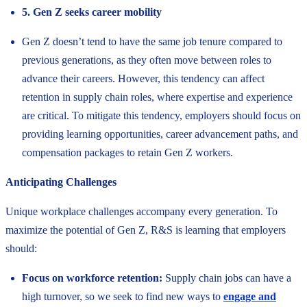
5. Gen Z seeks career mobility
Gen Z doesn’t tend to have the same job tenure compared to
previous generations, as they often move between roles to
advance their careers. However, this tendency can affect
retention in supply chain roles, where expertise and experience
are critical. To mitigate this tendency, employers should focus on
providing learning opportunities, career advancement paths, and
compensation packages to retain Gen Z workers.
Anticipating Challenges
Unique workplace challenges accompany every generation. To
maximize the potential of Gen Z, R&S is learning that employers
should:
Focus on workforce retention:
Supply chain jobs can have a
high turnover, so we seek to find new ways to
engage and