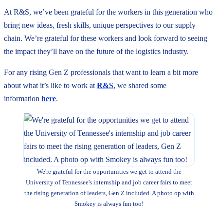
At R&S, we’ve been grateful for the workers in this generation who
bring new ideas, fresh skills, unique perspectives to our supply
chain. We’re grateful for these workers and look forward to seeing
the impact they’ll have on the future of the logistics industry.
For any rising Gen Z professionals that want to learn a bit more
about what it’s like to work at
R&S
, we shared some
information
here
.
We're grateful for the opportunities we get to attend the
University of Tennessee's internship and job career fairs to meet
the rising generation of leaders, Gen Z included. A photo op with
Smokey is always fun too!