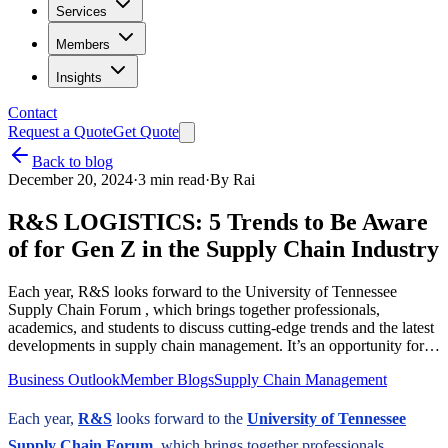
Services
Members
Insights
Contact
Request a Quote
Get Quote
Back to blog
December 20, 2024
·
3
min read
·
By
Rai
R&S LOGISTICS: 5 Trends to Be Aware
of for Gen Z in the Supply Chain Industry
Each year, R&S looks forward to the University of Tennessee
Supply Chain Forum , which brings together professionals,
academics, and students to discuss cutting-edge trends and the latest
developments in supply chain management. It’s an opportunity for…
Business Outlook
Member Blogs
Supply Chain Management
Each year,
R&S
looks forward to the
University of Tennessee
Supply Chain Forum
, which brings together professionals,