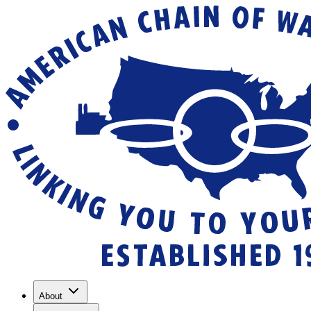
About