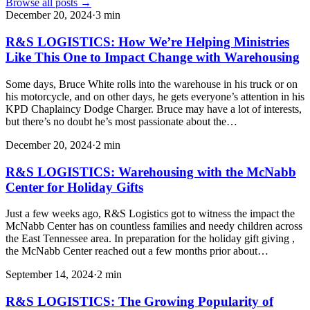
Browse all posts →
December 20, 2024
·
3
min
R&S LOGISTICS: How We’re Helping Ministries
Like This One to Impact Change with Warehousing
Some days, Bruce White rolls into the warehouse in his truck or on
his motorcycle, and on other days, he gets everyone’s attention in his
KPD Chaplaincy Dodge Charger. Bruce may have a lot of interests,
but there’s no doubt he’s most passionate about the…
December 20, 2024
·
2
min
R&S LOGISTICS: Warehousing with the McNabb
Center for Holiday Gifts
Just a few weeks ago, R&S Logistics got to witness the impact the
McNabb Center has on countless families and needy children across
the East Tennessee area. In preparation for the holiday gift giving ,
the McNabb Center reached out a few months prior about…
September 14, 2024
·
2
min
R&S LOGISTICS: The Growing Popularity of