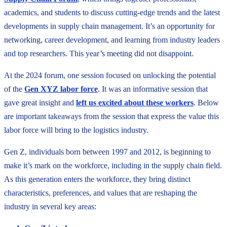
academics, and students to discuss cutting-edge trends and the latest
developments in supply chain management. It’s an opportunity for
networking, career development, and learning from industry leaders
and top researchers. This year’s meeting did not disappoint.
At the 2024 forum, one session focused on unlocking the potential
of the
Gen XYZ labor force
. It was an informative session that
gave great insight and
left us excited about these workers
. Below
are important takeaways from the session that express the value this
labor force will bring to the logistics industry.
Gen Z, individuals born between 1997 and 2012, is beginning to
make it’s mark on the workforce, including in the supply chain field.
As this generation enters the workforce, they bring distinct
characteristics, preferences, and values that are reshaping the
industry in several key areas: