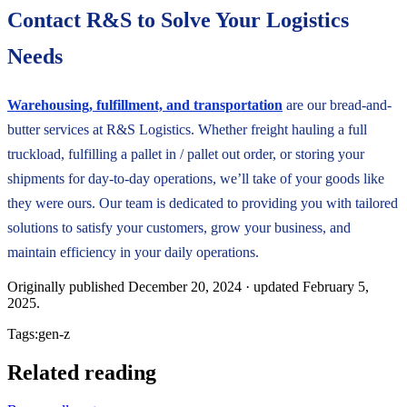
Contact R&S to Solve Your Logistics
Needs
Warehousing, fulfillment, and transportation
are our bread-and-
butter services at R&S Logistics. Whether freight hauling a full
truckload, fulfilling a pallet in / pallet out order, or storing your
shipments for day-to-day operations, we’ll take of your goods like
they were ours. Our team is dedicated to providing you with tailored
solutions to satisfy your customers, grow your business, and
maintain efficiency in your daily operations.
Originally published
December 20, 2024
· updated
February 5,
2025
.
Tags:
gen-z
Related reading