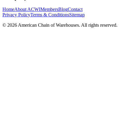
Home
About ACWI
Members
Blog
Contact
Privacy Policy
Terms & Conditions
Sitemap
©
2026
American Chain of Warehouses. All rights reserved.