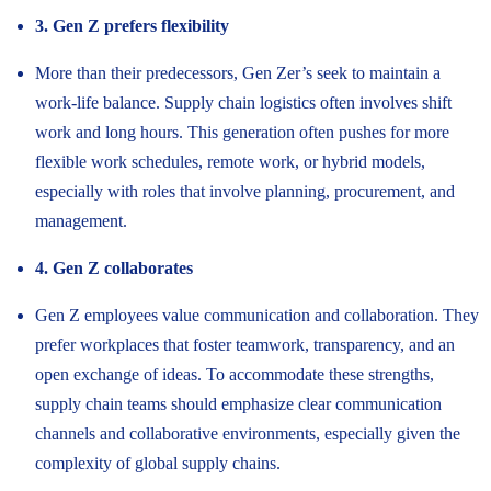
3. Gen Z prefers flexibility
More than their predecessors, Gen Zer’s seek to maintain a
work-life balance. Supply chain logistics often involves shift
work and long hours. This generation often pushes for more
flexible work schedules, remote work, or hybrid models,
especially with roles that involve planning, procurement, and
management.
4. Gen Z collaborates
Gen Z employees value communication and collaboration. They
prefer workplaces that foster teamwork, transparency, and an
open exchange of ideas. To accommodate these strengths,
supply chain teams should emphasize clear communication
channels and collaborative environments, especially given the
complexity of global supply chains.