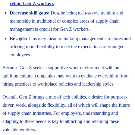
retain Gen Z workers
.
Decrease skill gaps:
Despite being tech-savvy, training and
mentorship in traditional or complex areas of supply chain
management is crucial for Gen Z workers.
Be agile:
This may mean rethinking management structures and
offering more flexibility to meet the expectations of younger
employees.
Because Gen Z seeks a supportive work environment with an
uplifting culture, companies may want to evaluate everything from
hiring practices to workplace policies and leadership styles.
Overall, Gen Z brings a mix of tech abilities, a desire for purpose-
driven work, alongside flexibility, all of which will shape the future
of supply chain industries. For employers, understanding and
adapting to these needs is key to attracting and retaining these
valuable workers.