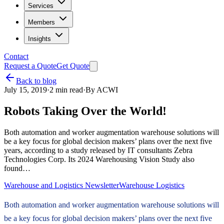
Services
Members
Insights
Contact
Request a Quote
Get Quote
Back to blog
July 15, 2019
·
2
min read
·
By
ACWI
Robots Taking Over the World!
Both automation and worker augmentation warehouse solutions will
be a key focus for global decision makers’ plans over the next five
years, according to a study released by IT consultants Zebra
Technologies Corp. Its 2024 Warehousing Vision Study also
found…
Warehouse and Logistics Newsletter
Warehouse Logistics
Both automation and worker augmentation warehouse solutions will
be a key focus for global decision makers’ plans over the next five