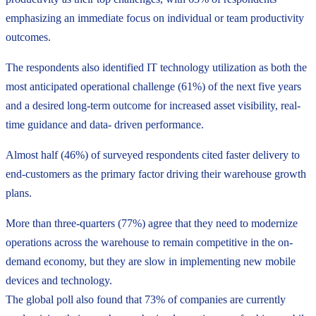
emphasizing an immediate focus on individual or team productivity
outcomes.
The respondents also identified IT technology utilization as both the
most anticipated operational challenge (61%) of the next five years
and a desired long-term outcome for increased asset visibility, real-
time guidance and data- driven performance.
Almost half (46%) of surveyed respondents cited faster delivery to
end-customers as the primary factor driving their warehouse growth
plans.
More than three-quarters (77%) agree that they need to modernize
operations across the warehouse to remain competitive in the on-
demand economy, but they are slow in implementing new mobile
devices and technology.
The global poll also found that 73% of companies are currently