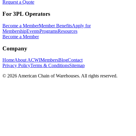
Request a Quote
For 3PL Operators
Become a Member
Member Benefits
Apply for
Membership
Events
Programs
Resources
Become a Member
Company
Home
About ACWI
Members
Blog
Contact
Privacy Policy
Terms & Conditions
Sitemap
©
2026
American Chain of Warehouses. All rights reserved.