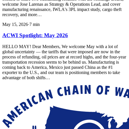
welcome Jose Larenas as Strategy & Operations Lead, and cover
manufacturing renaissance, IWLA's 3PL impact study, cargo theft
recovery, and more…
May 15, 2026
·
7
min
ACWI Spotlight: May 2026
HELLO MAY! Dear Members, We welcome May with a lot of
global uncertainty — the tariffs that were imposed are now in the
process of refunding, oil prices are at record highs, and the four-year
transportation recession seems to be behind us. Manufacturing is
coming back to America, Mexico just passed China as the #1
exporter to the U.S., and our team is positioning members to take
advantage of both shifts…