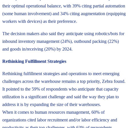
their optimal operational balance, with 39% citing partial automation
(some human involvement) and 34% citing augmentation (equipping
workers with devices) as their preference.
The decision makers also said they anticipate using robotics/bots for
inbound inventory management (24%), outbound packing (22%)
and goods in/receiving (20%) by 2024.
Rethinking Fulfillment Strategies
Rethinking fulfillment strategies and operations to meet emerging
challenges across the warehouse remains a top priority, Zebra found.
It pointed to the 59% of respondents who anticipate that capacity
utilization is a significant challenge and said the way they plan to
address it is by expanding the size of their warehouses.
When it comes to human resources management, 60% of
organizations cited labor recruitment and/or labor efficiency and
productivity as their top challenges, with 63% of respondents