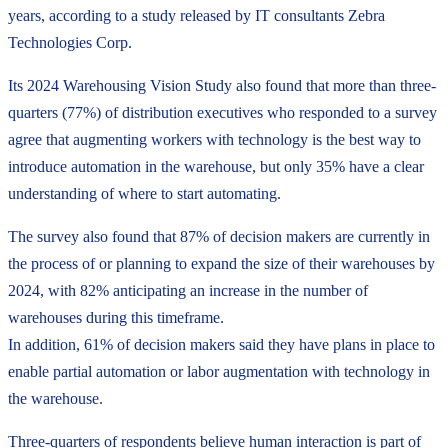
years, according to a study released by IT consultants Zebra
Technologies Corp.
Its 2024 Warehousing Vision Study also found that more than three-
quarters (77%) of distribution executives who responded to a survey
agree that augmenting workers with technology is the best way to
introduce automation in the warehouse, but only 35% have a clear
understanding of where to start automating.
The survey also found that 87% of decision makers are currently in
the process of or planning to expand the size of their warehouses by
2024, with 82% anticipating an increase in the number of
warehouses during this timeframe.
In addition, 61% of decision makers said they have plans in place to
enable partial automation or labor augmentation with technology in
the warehouse.
Three-quarters of respondents believe human interaction is part of