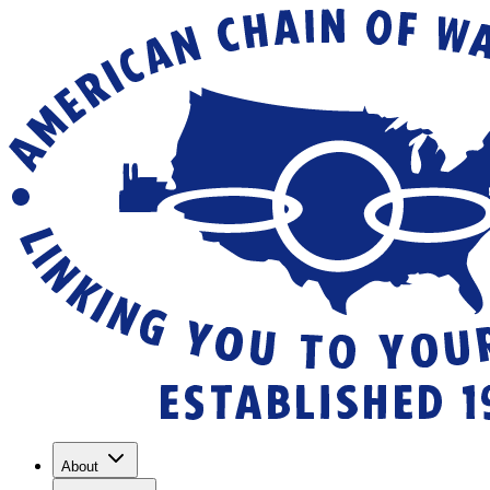
About