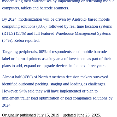
modernizing their warehouses by implementing or refreshing mobile
computers, tablets and barcode scanners.
By 2024, modernization will be driven by Android- based mobile
computing solutions (83%), followed by real-time location systems
(RTLS) (55%) and full-featured Warehouse Management Systems
(54%), Zebra reported.
Targeting peripherals, 60% of respondents cited mobile barcode
label or thermal printers as a key area of investment as part of their
plans to add, expand or upgrade devices in the next three years.
Almost half (49%) of North American decision makers surveyed
identified outbound packing, staging and loading as challenges.
However, 94% said they will have implemented or plan to
implement trailer load optimization or load compliance solutions by
2024.
Originally published
July 15, 2019
· updated
June 23, 2025
.