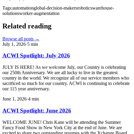
Tags:
automation
global-decision-makers
robotics
warehouse-
solutions
worker-augmentation
Related reading
Browse all posts →
July 1, 2026
·
5
min
ACWI Spotlight: July 2026
JULY IS HERE! As we welcome July, our Country is celebrating
our 250th Anniversary. We are all lucky to live in the greatest
country in the world. We recognize all of our service members who
sacrificed so much for our country. ACWI is continuing to celebrate
our 115 year anniversary.
June 1, 2026
·
4
min
ACWI Spotlight: June 2026
WELCOME JUNE! Chris Kane will be attending the Summer
Fancy Food Show in New York City at the end of June. We are
excited to share two outstanding resumes with the Xchange Board,