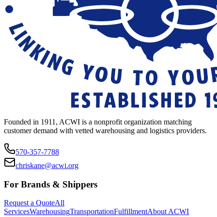
Founded in 1911, ACWI is a nonprofit organization matching
customer demand with vetted warehousing and logistics providers.
570-357-7788
chriskane@acwi.org
For Brands & Shippers
Request a Quote
All
Services
Warehousing
Transportation
Fulfillment
About ACWI