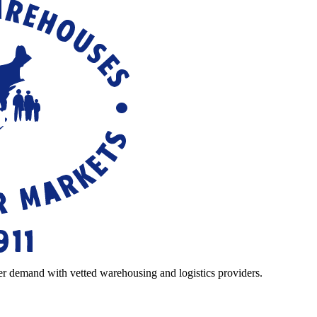
r demand with vetted warehousing and logistics providers.