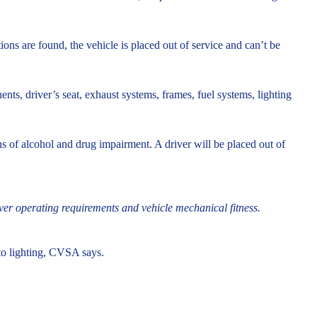
tions are found, the vehicle is placed out of service and can’t be
s, driver’s seat, exhaust systems, frames, fuel systems, lighting
gns of alcohol and drug impairment. A driver will be placed out of
iver operating requirements and vehicle mechanical fitness.
n to lighting, CVSA says.