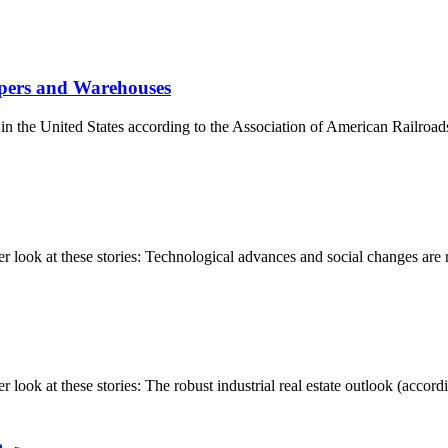
ppers and Warehouses
s in the United States according to the Association of American Railroad
ook at these stories: Technological advances and social changes are re
k at these stories: The robust industrial real estate outlook (accordin