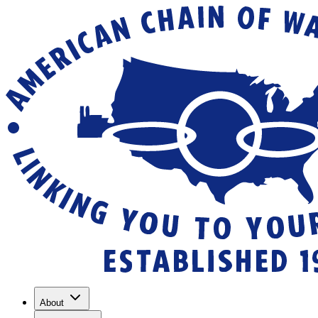
About