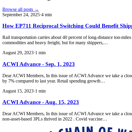
Browse all posts →
September 24, 2025
·
4
min
How EP711 Reciprocal Switching Could Benefit Shi
Rail transportation carries about 40 percent of long-distance ton-mile
commodities and heavy freight, but for many shippers,…
August 29, 2023
·
1
min
ACWI Advance - Sep. 1, 2023
Dear ACWI Members, In this issue of ACWI Advance we take a closer l
by 7% compared to last year. Retail spending growth…
August 15, 2023
·
1
min
ACWI Advance - Aug. 15, 2023
Dear ACWI Members, In this issue of ACWI Advance we take a closer loo
non-asset-based 3PLs thrived in 2022 . Covid vaccine…