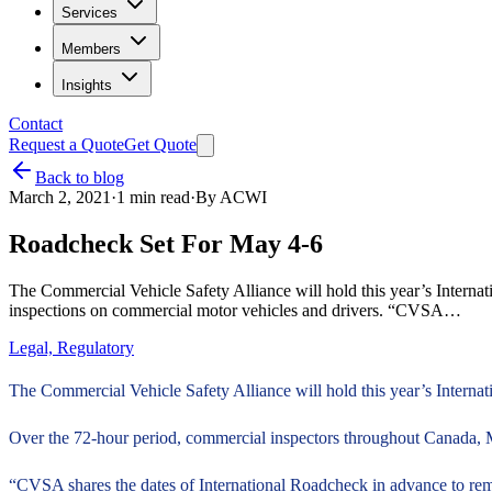
Services
Members
Insights
Contact
Request a Quote
Get Quote
Back to blog
March 2, 2021
·
1
min read
·
By
ACWI
Roadcheck Set For May 4-6
The Commercial Vehicle Safety Alliance will hold this year’s Intern
inspections on commercial motor vehicles and drivers. “CVSA…
Legal, Regulatory
The Commercial Vehicle Safety Alliance will hold this year’s Intern
Over the 72-hour period, commercial inspectors throughout Canada, M
“CVSA shares the dates of International Roadcheck in advance to remi