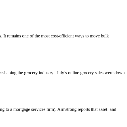
s. It remains one of the most cost-efficient ways to move bulk
shaping the grocery industry . July’s online grocery sales were down
g to a mortgage services firm). Armstrong reports that asset- and