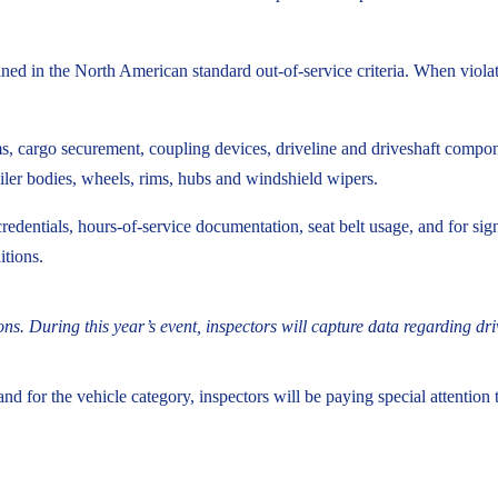
tlined in the North American standard out-of-service criteria. When viola
 cargo securement, coupling devices, driveline and driveshaft component
ailer bodies, wheels, rims, hubs and windshield wipers.
credentials, hours-of-service documentation, seat belt usage, and for si
itions.
ons. During this year’s event, inspectors will capture data regarding dr
 and for the vehicle category, inspectors will be paying special attentio