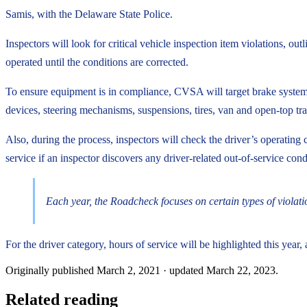
Samis, with the Delaware State Police.
Inspectors will look for critical vehicle inspection item violations, ou
operated until the conditions are corrected.
To ensure equipment is in compliance, CVSA will target brake systems,
devices, steering mechanisms, suspensions, tires, van and open-top tr
Also, during the process, inspectors will check the driver’s operating 
service if an inspector discovers any driver-related out-of-service cond
Each year, the Roadcheck focuses on certain types of violati
For the driver category, hours of service will be highlighted this year,
Originally published
March 2, 2021
· updated
March 22, 2023
.
Related reading