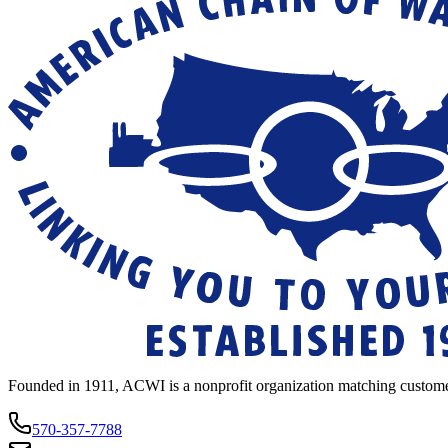
Founded in 1911, ACWI is a nonprofit organization matching custome
570-357-7788