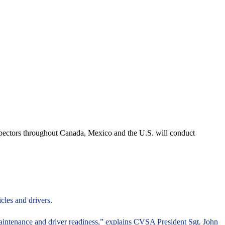
spectors throughout Canada, Mexico and the U.S. will conduct
les and drivers.
maintenance and driver readiness,” explains CVSA President Sgt. John