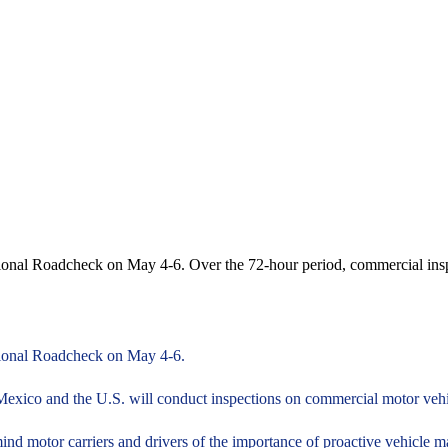
ational Roadcheck on May 4-6. Over the 72-hour period, commercial in
ational Roadcheck on May 4-6.
exico and the U.S. will conduct inspections on commercial motor vehic
nd motor carriers and drivers of the importance of proactive vehicle 