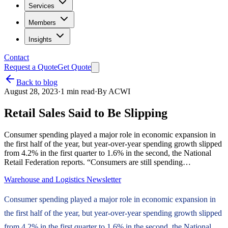
Services
Members
Insights
Contact
Request a Quote
Get Quote
Back to blog
August 28, 2023
·
1
min read
·
By
ACWI
Retail Sales Said to Be Slipping
Consumer spending played a major role in economic expansion in
the first half of the year, but year-over-year spending growth slipped
from 4.2% in the first quarter to 1.6% in the second, the National
Retail Federation reports. “Consumers are still spending…
Warehouse and Logistics Newsletter
Consumer spending played a major role in economic expansion in
the first half of the year, but year-over-year spending growth slipped
from 4.2% in the first quarter to 1.6% in the second, the National