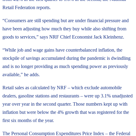
Retail Federation reports.
“Consumers are still spending but are under financial pressure and
have been adjusting how much they buy while also shifting from
goods to services,” says NRF Chief Economist Jack Kleinhenz.
“While job and wage gains have counterbalanced inflation, the
stockpile of savings accumulated during the pandemic is dwindling
and is no longer providing as much spending power as previously
available,” he adds.
Retail sales as calculated by NRF – which exclude automobile
dealers, gasoline stations and restaurants – were up 3.1% unadjusted
year over year in the second quarter. Those numbers kept up with
inflation but were below the 4% growth that was registered for the
first six months of the year.
The Personal Consumption Expenditures Price Index – the Federal