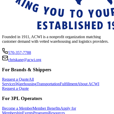
Founded in 1911, ACWI is a nonprofit organization matching
customer demand with vetted warehousing and logistics providers.
570-357-7788
chriskane@acwi.org
For Brands & Shippers
Request a Quote
All
Services
Warehousing
Transportation
Fulfillment
About ACWI
Request a Quote
For 3PL Operators
Become a Member
Member Benefits
Apply for
Membership
Events
Programs
Resources