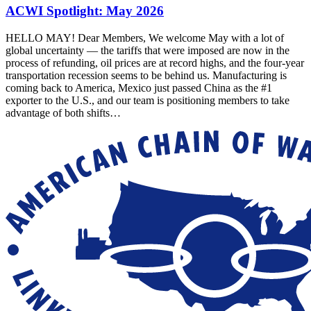
ACWI Spotlight: May 2026
HELLO MAY! Dear Members, We welcome May with a lot of
global uncertainty — the tariffs that were imposed are now in the
process of refunding, oil prices are at record highs, and the four-year
transportation recession seems to be behind us. Manufacturing is
coming back to America, Mexico just passed China as the #1
exporter to the U.S., and our team is positioning members to take
advantage of both shifts…