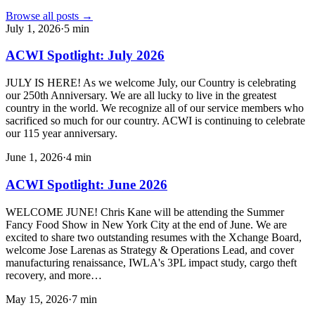
Browse all posts →
July 1, 2026
·
5
min
ACWI Spotlight: July 2026
JULY IS HERE! As we welcome July, our Country is celebrating
our 250th Anniversary. We are all lucky to live in the greatest
country in the world. We recognize all of our service members who
sacrificed so much for our country. ACWI is continuing to celebrate
our 115 year anniversary.
June 1, 2026
·
4
min
ACWI Spotlight: June 2026
WELCOME JUNE! Chris Kane will be attending the Summer
Fancy Food Show in New York City at the end of June. We are
excited to share two outstanding resumes with the Xchange Board,
welcome Jose Larenas as Strategy & Operations Lead, and cover
manufacturing renaissance, IWLA's 3PL impact study, cargo theft
recovery, and more…
May 15, 2026
·
7
min