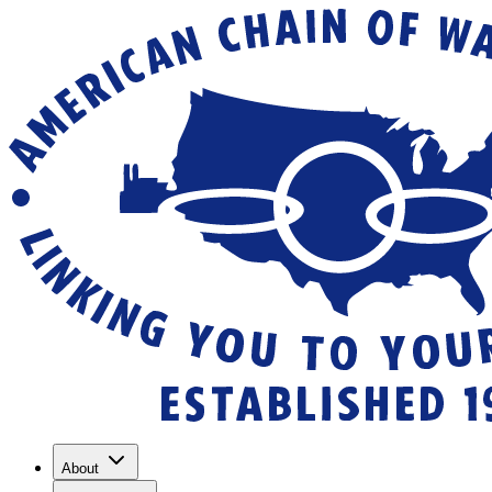
About