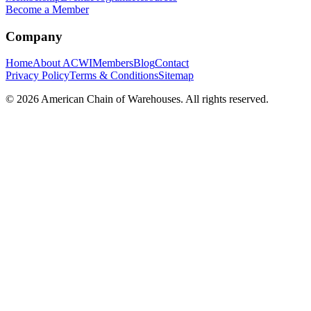
Become a Member
Company
Home
About ACWI
Members
Blog
Contact
Privacy Policy
Terms & Conditions
Sitemap
©
2026
American Chain of Warehouses. All rights reserved.