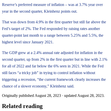
Reserve’s preferred measure of inflation – was at 3.7% year over
year in the second quarter, Kleinhenz points out.
That was down from 4.9% in the first quarter but still far above the
Fed’s target of 2%. The Fed responded by raising rates another
quarter-point last month to a range between 5.25% and 5.5%, the
highest level since January 2021.
The GDP grew at a 2.4% annual rate adjusted for inflation in the
second quarter, up from 2% in the first quarter but in line with 2.1%
for all of 2022 and far below the 6% seen in 2021. While the Fed
still faces “a tricky job” in trying to control inflation without
triggering a recession, “the current framework clearly increases the
chance of a slower economy,” Kleinhenz said.
Originally published
August 28, 2023
· updated
August 28, 2023
.
Related reading