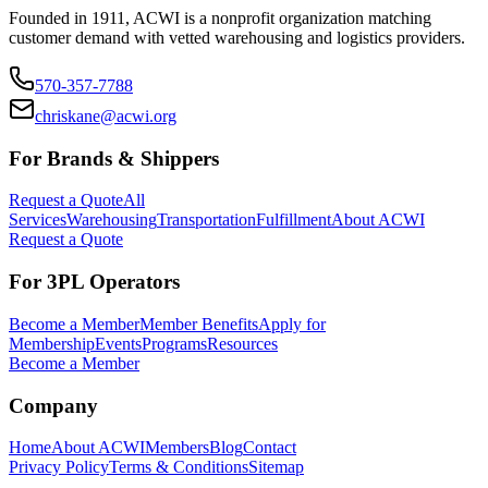
Founded in 1911, ACWI is a nonprofit organization matching
customer demand with vetted warehousing and logistics providers.
570-357-7788
chriskane@acwi.org
For Brands & Shippers
Request a Quote
All
Services
Warehousing
Transportation
Fulfillment
About ACWI
Request a Quote
For 3PL Operators
Become a Member
Member Benefits
Apply for
Membership
Events
Programs
Resources
Become a Member
Company
Home
About ACWI
Members
Blog
Contact
Privacy Policy
Terms & Conditions
Sitemap