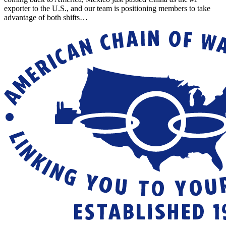
exporter to the U.S., and our team is positioning members to take
advantage of both shifts…