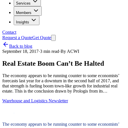
Services
Members
Insights
Contact
Request a Quote
Get Quote
Back to blog
September 18, 2017
·
3
min read
·
By
ACWI
Real Estate Boom Can’t Be Halted
The economy appears to be running counter to some economists’
forecasts last year for a downturn in the second half of 2017, and
that strength is fueling boom town-like growth for industrial real
estate. This is the conclusion drawn by Prologis from its…
Warehouse and Logistics Newsletter
The economy appears to be running counter to some economists’