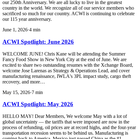
our 250th Anniversary. We are all lucky to live in the greatest
country in the world. We recognize all of our service members who
sacrificed so much for our country. ACWI is continuing to celebrate
our 115 year anniversary.
June 1, 2026
·
4
min
ACWI Spotlight: June 2026
WELCOME JUNE! Chris Kane will be attending the Summer
Fancy Food Show in New York City at the end of June. We are
excited to share two outstanding resumes with the Xchange Board,
welcome Jose Larenas as Strategy & Operations Lead, and cover
manufacturing renaissance, IWLA's 3PL impact study, cargo theft
recovery, and more…
May 15, 2026
·
7
min
ACWI Spotlight: May 2026
HELLO MAY! Dear Members, We welcome May with a lot of
global uncertainty — the tariffs that were imposed are now in the
process of refunding, oil prices are at record highs, and the four-year
transportation recession seems to be behind us. Manufacturing is
coming back to America, Mexico just passed China as the #1