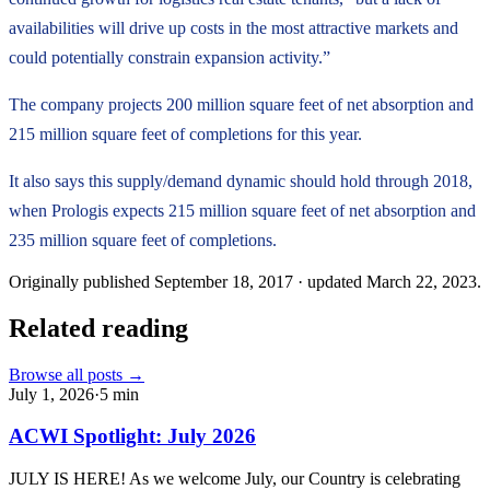
availabilities will drive up costs in the most attractive markets and
could potentially constrain expansion activity.”
The company projects 200 million square feet of net absorption and
215 million square feet of completions for this year.
It also says this supply/demand dynamic should hold through 2018,
when Prologis expects 215 million square feet of net absorption and
235 million square feet of completions.
Originally published
September 18, 2017
· updated
March 22, 2023
.
Related reading
Browse all posts →
July 1, 2026
·
5
min
ACWI Spotlight: July 2026
JULY IS HERE! As we welcome July, our Country is celebrating