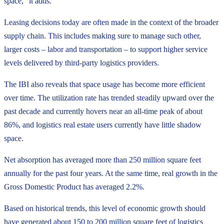
space,” it adds.
Leasing decisions today are often made in the context of the broader
supply chain. This includes making sure to manage such other,
larger costs – labor and transportation – to support higher service
levels delivered by third-party logistics providers.
The IBI also reveals that space usage has become more efficient
over time. The utilization rate has trended steadily upward over the
past decade and currently hovers near an all-time peak of about
86%, and logistics real estate users currently have little shadow
space.
Net absorption has averaged more than 250 million square feet
annually for the past four years. At the same time, real growth in the
Gross Domestic Product has averaged 2.2%.
Based on historical trends, this level of economic growth should
have generated about 150 to 200 million square feet of logistics