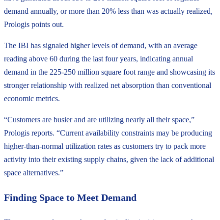
demand annually, or more than 20% less than was actually realized,
Prologis points out.
The IBI has signaled higher levels of demand, with an average
reading above 60 during the last four years, indicating annual
demand in the 225-250 million square foot range and showcasing its
stronger relationship with realized net absorption than conventional
economic metrics.
“Customers are busier and are utilizing nearly all their space,”
Prologis reports. “Current availability constraints may be producing
higher-than-normal utilization rates as customers try to pack more
activity into their existing supply chains, given the lack of additional
space alternatives.”
Finding Space to Meet Demand