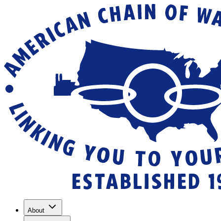
About