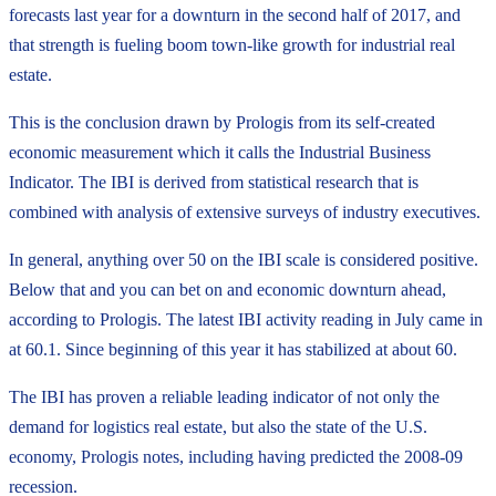
forecasts last year for a downturn in the second half of 2017, and
that strength is fueling boom town-like growth for industrial real
estate.
This is the conclusion drawn by Prologis from its self-created
economic measurement which it calls the Industrial Business
Indicator. The IBI is derived from statistical research that is
combined with analysis of extensive surveys of industry executives.
In general, anything over 50 on the IBI scale is considered positive.
Below that and you can bet on and economic downturn ahead,
according to Prologis. The latest IBI activity reading in July came in
at 60.1. Since beginning of this year it has stabilized at about 60.
The IBI has proven a reliable leading indicator of not only the
demand for logistics real estate, but also the state of the U.S.
economy, Prologis notes, including having predicted the 2008-09
recession.