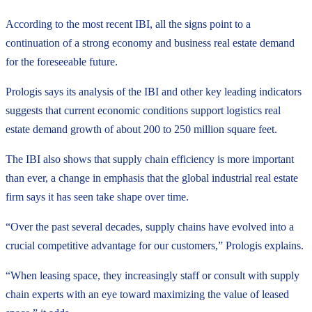
According to the most recent IBI, all the signs point to a
continuation of a strong economy and business real estate demand
for the foreseeable future.
Prologis says its analysis of the IBI and other key leading indicators
suggests that current economic conditions support logistics real
estate demand growth of about 200 to 250 million square feet.
The IBI also shows that supply chain efficiency is more important
than ever, a change in emphasis that the global industrial real estate
firm says it has seen take shape over time.
“Over the past several decades, supply chains have evolved into a
crucial competitive advantage for our customers,” Prologis explains.
“When leasing space, they increasingly staff or consult with supply
chain experts with an eye toward maximizing the value of leased