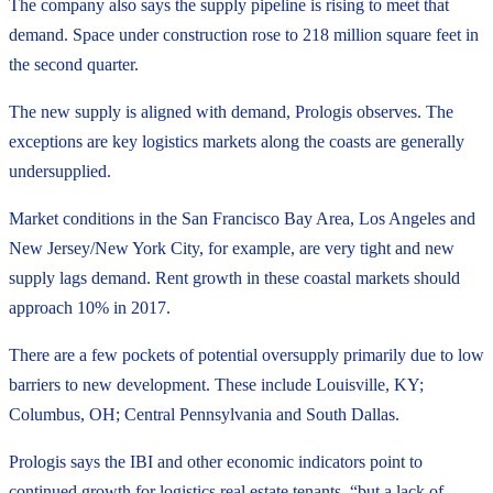
The company also says the supply pipeline is rising to meet that
demand. Space under construction rose to 218 million square feet in
the second quarter.
The new supply is aligned with demand, Prologis observes. The
exceptions are key logistics markets along the coasts are generally
undersupplied.
Market conditions in the San Francisco Bay Area, Los Angeles and
New Jersey/New York City, for example, are very tight and new
supply lags demand. Rent growth in these coastal markets should
approach 10% in 2017.
There are a few pockets of potential oversupply primarily due to low
barriers to new development. These include Louisville, KY;
Columbus, OH; Central Pennsylvania and South Dallas.
Prologis says the IBI and other economic indicators point to
continued growth for logistics real estate tenants, “but a lack of