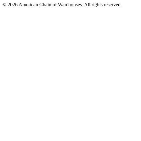
©
2026
American Chain of Warehouses. All rights reserved.