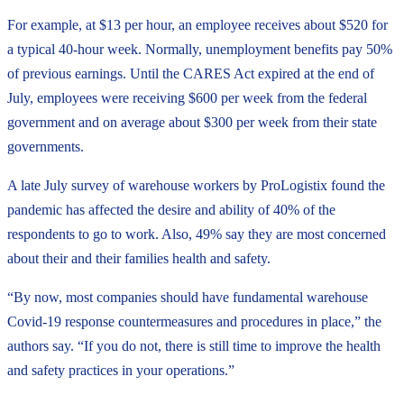
For example, at $13 per hour, an employee receives about $520 for
a typical 40-hour week. Normally, unemployment benefits pay 50%
of previous earnings. Until the CARES Act expired at the end of
July, employees were receiving $600 per week from the federal
government and on average about $300 per week from their state
governments.
A late July survey of warehouse workers by ProLogistix found the
pandemic has affected the desire and ability of 40% of the
respondents to go to work. Also, 49% say they are most concerned
about their and their families health and safety.
“By now, most companies should have fundamental warehouse
Covid-19 response countermeasures and procedures in place,” the
authors say. “If you do not, there is still time to improve the health
and safety practices in your operations.”