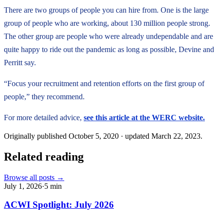
There are two groups of people you can hire from. One is the large
group of people who are working, about 130 million people strong.
The other group are people who were already undependable and are
quite happy to ride out the pandemic as long as possible, Devine and
Perritt say.
“Focus your recruitment and retention efforts on the first group of
people,” they recommend.
For more detailed advice,
see this article at the WERC website.
Originally published
October 5, 2020
· updated
March 22, 2023
.
Related reading
Browse all posts →
July 1, 2026
·
5
min
ACWI Spotlight: July 2026