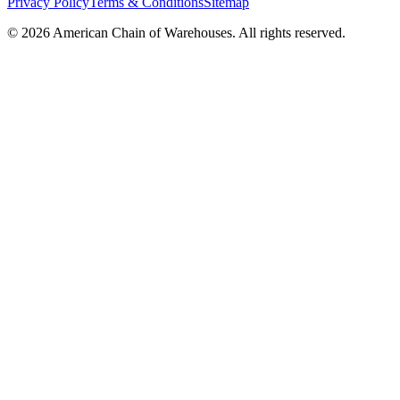
Privacy Policy
Terms & Conditions
Sitemap
©
2026
American Chain of Warehouses. All rights reserved.