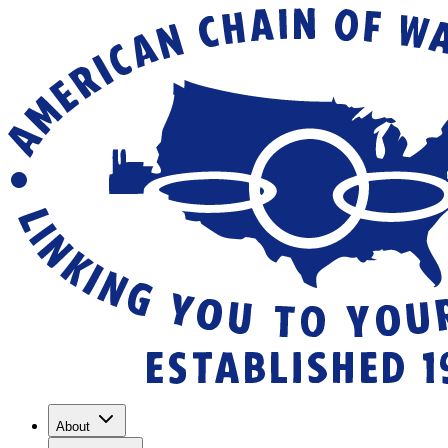
About