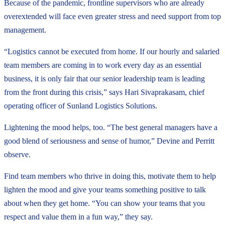
Because of the pandemic, frontline supervisors who are already
overextended will face even greater stress and need support from top
management.
“Logistics cannot be executed from home. If our hourly and salaried
team members are coming in to work every day as an essential
business, it is only fair that our senior leadership team is leading
from the front during this crisis,” says Hari Sivaprakasam, chief
operating officer of Sunland Logistics Solutions.
Lightening the mood helps, too. “The best general managers have a
good blend of seriousness and sense of humor,” Devine and Perritt
observe.
Find team members who thrive in doing this, motivate them to help
lighten the mood and give your teams something positive to talk
about when they get home. “You can show your teams that you
respect and value them in a fun way,” they say.