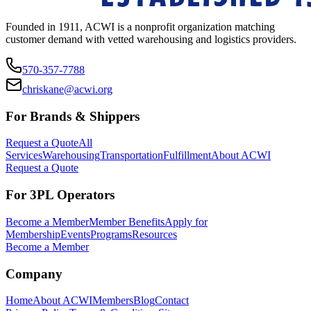
Founded in 1911, ACWI is a nonprofit organization matching
customer demand with vetted warehousing and logistics providers.
570-357-7788
chriskane@acwi.org
For Brands & Shippers
Request a Quote
All
Services
Warehousing
Transportation
Fulfillment
About ACWI
Request a Quote
For 3PL Operators
Become a Member
Member Benefits
Apply for
Membership
Events
Programs
Resources
Become a Member
Company
Home
About ACWI
Members
Blog
Contact