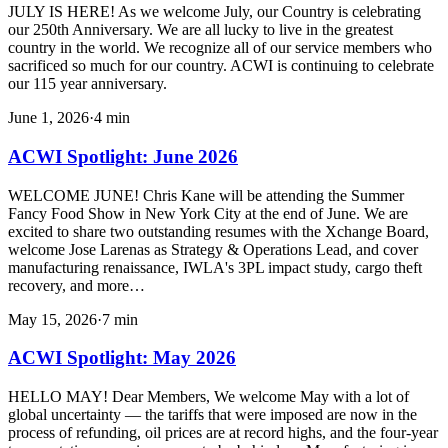
JULY IS HERE! As we welcome July, our Country is celebrating
our 250th Anniversary. We are all lucky to live in the greatest
country in the world. We recognize all of our service members who
sacrificed so much for our country. ACWI is continuing to celebrate
our 115 year anniversary.
June 1, 2026
·
4
min
ACWI Spotlight: June 2026
WELCOME JUNE! Chris Kane will be attending the Summer
Fancy Food Show in New York City at the end of June. We are
excited to share two outstanding resumes with the Xchange Board,
welcome Jose Larenas as Strategy & Operations Lead, and cover
manufacturing renaissance, IWLA's 3PL impact study, cargo theft
recovery, and more…
May 15, 2026
·
7
min
ACWI Spotlight: May 2026
HELLO MAY! Dear Members, We welcome May with a lot of
global uncertainty — the tariffs that were imposed are now in the
process of refunding, oil prices are at record highs, and the four-year