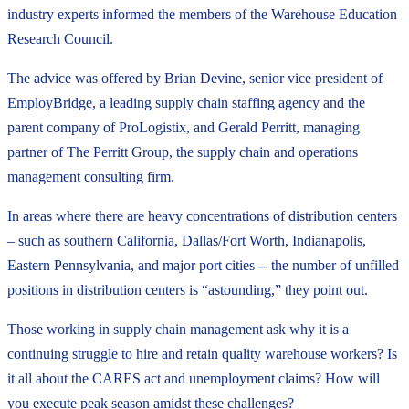
industry experts informed the members of the Warehouse Education
Research Council.
The advice was offered by Brian Devine, senior vice president of
EmployBridge, a leading supply chain staffing agency and the
parent company of ProLogistix, and Gerald Perritt, managing
partner of The Perritt Group, the supply chain and operations
management consulting firm.
In areas where there are heavy concentrations of distribution centers
– such as southern California, Dallas/Fort Worth, Indianapolis,
Eastern Pennsylvania, and major port cities -- the number of unfilled
positions in distribution centers is “astounding,” they point out.
Those working in supply chain management ask why it is a
continuing struggle to hire and retain quality warehouse workers? Is
it all about the CARES act and unemployment claims? How will
you execute peak season amidst these challenges?