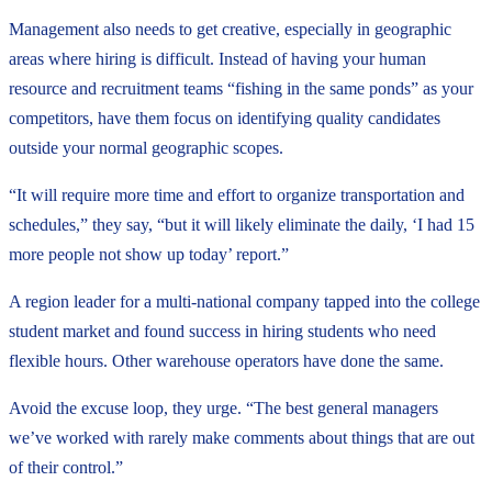
Management also needs to get creative, especially in geographic
areas where hiring is difficult. Instead of having your human
resource and recruitment teams “fishing in the same ponds” as your
competitors, have them focus on identifying quality candidates
outside your normal geographic scopes.
“It will require more time and effort to organize transportation and
schedules,” they say, “but it will likely eliminate the daily, ‘I had 15
more people not show up today’ report.”
A region leader for a multi-national company tapped into the college
student market and found success in hiring students who need
flexible hours. Other warehouse operators have done the same.
Avoid the excuse loop, they urge. “The best general managers
we’ve worked with rarely make comments about things that are out
of their control.”