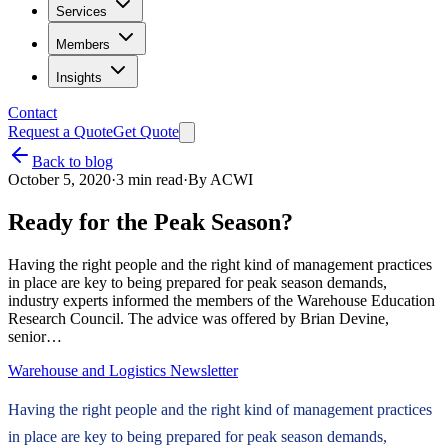
Services
Members
Insights
Contact
Request a Quote
Get Quote
Back to blog
October 5, 2020
·
3
min read
·
By
ACWI
Ready for the Peak Season?
Having the right people and the right kind of management practices
in place are key to being prepared for peak season demands,
industry experts informed the members of the Warehouse Education
Research Council. The advice was offered by Brian Devine,
senior…
Warehouse and Logistics Newsletter
Having the right people and the right kind of management practices
in place are key to being prepared for peak season demands,