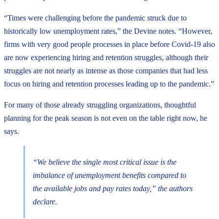
“Times were challenging before the pandemic struck due to
historically low unemployment rates,” the Devine notes. “However,
firms with very good people processes in place before Covid-19 also
are now experiencing hiring and retention struggles, although their
struggles are not nearly as intense as those companies that had less
focus on hiring and retention processes leading up to the pandemic.”
For many of those already struggling organizations, thoughtful
planning for the peak season is not even on the table right now, he
says.
“We believe the single most critical issue is the
imbalance of unemployment benefits compared to
the available jobs and pay rates today,” the authors
declare.