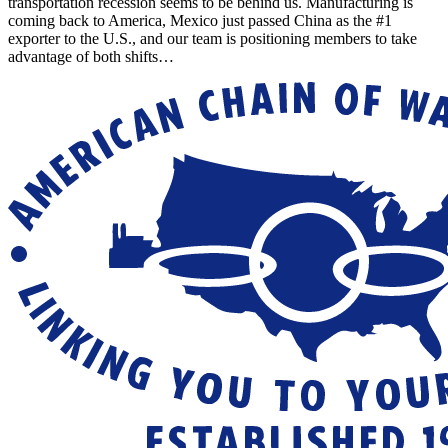
transportation recession seems to be behind us. Manufacturing is
coming back to America, Mexico just passed China as the #1
exporter to the U.S., and our team is positioning members to take
advantage of both shifts…