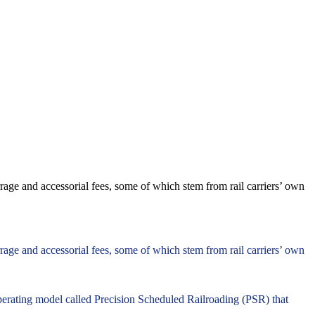
age and accessorial fees, some of which stem from rail carriers’ own
age and accessorial fees, some of which stem from rail carriers’ own
perating model called Precision Scheduled Railroading (PSR) that