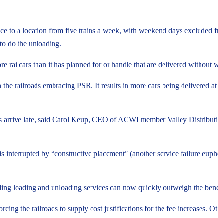
ervice to a location from five trains a week, with weekend days exclud
 to do the unloading.
 railcars than it has planned for or handle that are delivered without w
the railroads embracing PSR. It results in more cars being delivered at t
rs arrive late, said Carol Keup, CEO of ACWI member Valley Distributing
is interrupted by “constructive placement” (another service failure eup
ding loading and unloading services can now quickly outweigh the benefi
rcing the railroads to supply cost justifications for the fee increases. O