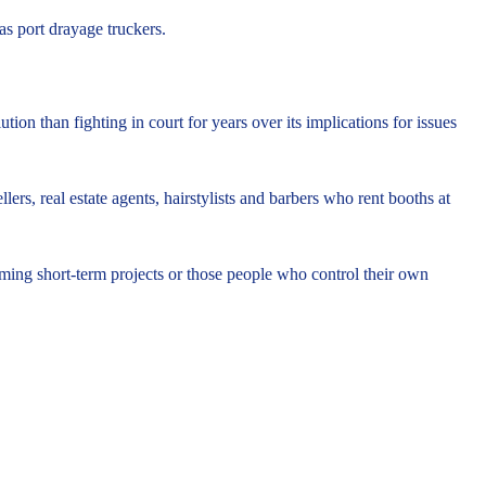
as port drayage truckers.
ion than fighting in court for years over its implications for issues
ers, real estate agents, hairstylists and barbers who rent booths at
orming short-term projects or those people who control their own