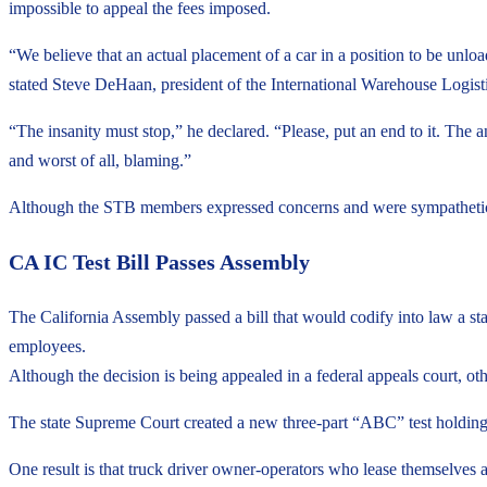
impossible to appeal the fees imposed.
“We believe that an actual placement of a car in a position to be un
stated Steve DeHaan, president of the International Warehouse Logist
“The insanity must stop,” he declared. “Please, put an end to it. The
and worst of all, blaming.”
Although the STB members expressed concerns and were sympathetic to 
CA IC Test Bill Passes Assembly
The California Assembly passed a bill that would codify into law a sta
employees.
Although the decision is being appealed in a federal appeals court, ot
The state Supreme Court created a new three-part “ABC” test holding t
One result is that truck driver owner-operators who lease themselves a