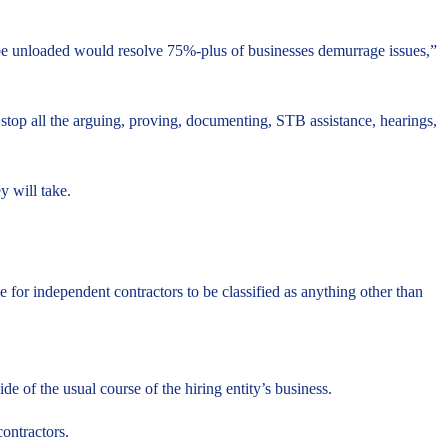
 be unloaded would resolve 75%-plus of businesses demurrage issues,”
stop all the arguing, proving, documenting, STB assistance, hearings,
y will take.
 for independent contractors to be classified as anything other than
 of the usual course of the hiring entity’s business.
contractors.