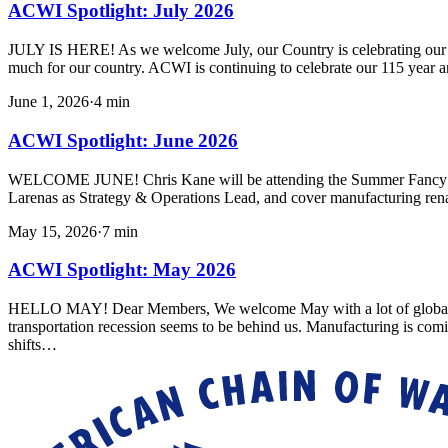
ACWI Spotlight: July 2026
JULY IS HERE! As we welcome July, our Country is celebrating our 250
much for our country. ACWI is continuing to celebrate our 115 year a
June 1, 2026
·
4
min
ACWI Spotlight: June 2026
WELCOME JUNE! Chris Kane will be attending the Summer Fancy Foo
Larenas as Strategy & Operations Lead, and cover manufacturing ren
May 15, 2026
·
7
min
ACWI Spotlight: May 2026
HELLO MAY! Dear Members, We welcome May with a lot of global uncert
transportation recession seems to be behind us. Manufacturing is com
shifts…