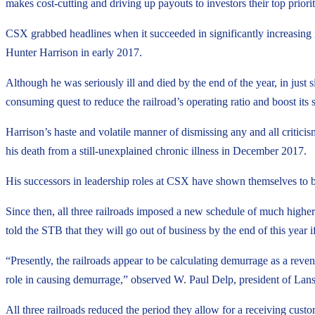
makes cost-cutting and driving up payouts to investors their top priorit
CSX grabbed headlines when it succeeded in significantly increasing 
Hunter Harrison in early 2017.
Although he was seriously ill and died by the end of the year, in just 
consuming quest to reduce the railroad’s operating ratio and boost its s
Harrison’s haste and volatile manner of dismissing any and all critici
his death from a still-unexplained chronic illness in December 2017.
His successors in leadership roles at CSX have shown themselves to
Since then, all three railroads imposed a new schedule of much higher
told the STB that they will go out of business by the end of this year i
“Presently, the railroads appear to be calculating demurrage as a rev
role in causing demurrage,” observed W. Paul Delp, president of La
All three railroads reduced the period they allow for a receiving custo