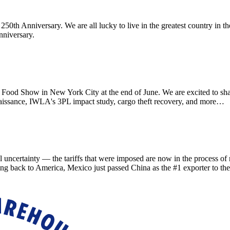
th Anniversary. We are all lucky to live in the greatest country in th
nniversary.
d Show in New York City at the end of June. We are excited to sha
aissance, IWLA's 3PL impact study, cargo theft recovery, and more…
ainty — the tariffs that were imposed are now in the process of refu
ing back to America, Mexico just passed China as the #1 exporter to th