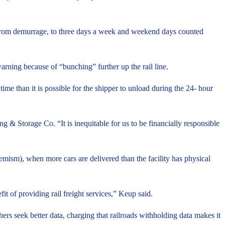
ed from demurrage, to three days a week and weekend days counted
arning because of “bunching” further up the rail line.
ime than it is possible for the shipper to unload during the 24- hour
 & Storage Co. “It is inequitable for us to be financially responsible
hemism), when more cars are delivered than the facility has physical
t of providing rail freight services,” Keup said.
thers seek better data, charging that railroads withholding data makes it