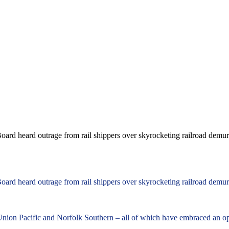
oard heard outrage from rail shippers over skyrocketing railroad demurr
oard heard outrage from rail shippers over skyrocketing railroad demurr
 Union Pacific and Norfolk Southern – all of which have embraced an o