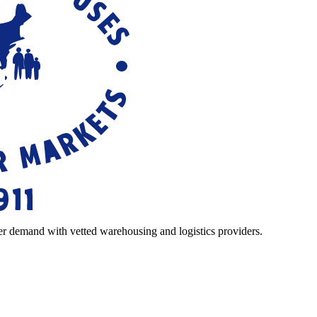
r demand with vetted warehousing and logistics providers.