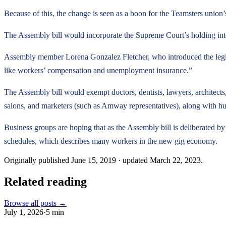
Because of this, the change is seen as a boon for the Teamsters union
The Assembly bill would incorporate the Supreme Court’s holding into s
Assembly member Lorena Gonzalez Fletcher, who introduced the legislatio
like workers’ compensation and unemployment insurance.”
The Assembly bill would exempt doctors, dentists, lawyers, architects, 
salons, and marketers (such as Amway representatives), along with h
Business groups are hoping that as the Assembly bill is deliberated by
schedules, which describes many workers in the new gig economy.
Originally published
June 15, 2019
· updated
March 22, 2023
.
Related reading
Browse all posts →
July 1, 2026
·
5
min