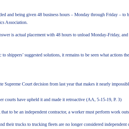
loaded and being given 48 business hours – Monday through Friday – to
ics Association.
 answer is actual placement with 48 hours to unload Monday-Friday, and 
shippers’ suggested solutions, it remains to be seen what actions the
te Supreme Court decision from last year that makes it nearly impossible
her courts have upheld it and made it retroactive (AA, 5-15-19, P. 3)
hat to be an independent contractor, a worker must perform work outside
nd their trucks to trucking fleets are no longer considered independent 