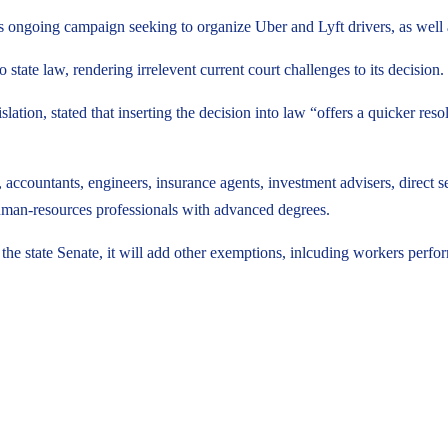
’s ongoing campaign seeking to organize Uber and Lyft drivers, as well 
tate law, rendering irrelevent current court challenges to its decision.
n, stated that inserting the decision into law “offers a quicker resolut
accountants, engineers, insurance agents, investment advisers, direct sell
uman-resources professionals with advanced degrees.
 the state Senate, it will add other exemptions, inlcuding workers perf