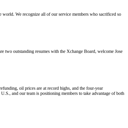
e world. We recognize all of our service members who sacrificed so
re two outstanding resumes with the Xchange Board, welcome Jose
nding, oil prices are at record highs, and the four-year
e U.S., and our team is positioning members to take advantage of both