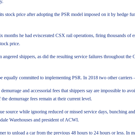
y.
its stock price after adopting the PSR model imposed on it by hedge f
six months he had eviscerated CSX rail operations, firing thousands of e
tock price.
sm angered shippers, as did the resulting service failures throughout t
 be equally committed to implementing PSR. In 2018 two other carrier
 demurrage and accessorial fees that shippers say are impossible to avo
f the demurrage fees remain at their current level.
enue source while ignoring reduced or missed service days, bunching an
nsdale Warehouses and president of ACWI.
mer to unload a car from the previous 48 hours to 24 hours or less. In ma