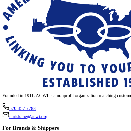
Founded in 1911, ACWI is a nonprofit organization matching custome
570-357-7788
chriskane@acwi.org
For Brands & Shippers