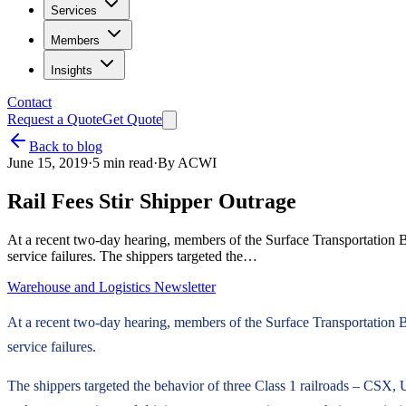
Services
Members
Insights
Contact
Request a Quote
Get Quote
Back to blog
June 15, 2019
·
5
min read
·
By
ACWI
Rail Fees Stir Shipper Outrage
At a recent two-day hearing, members of the Surface Transportation B
service failures. The shippers targeted the…
Warehouse and Logistics Newsletter
At a recent two-day hearing, members of the Surface Transportation B
service failures.
The shippers targeted the behavior of three Class 1 railroads – CSX,