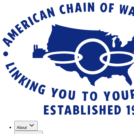
About