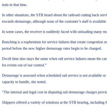
train in that time.
In other situations, the STB heard about the railroad cutting back s
towards demurrage, although none of the customer’s staff is available
In some cases, the receiver is suddenly faced with unloading many more
Bunching is a euphemism for service failures that create congestion on 
period before the new higher demurrage rates begin to be charged.
Dwell time also stays the same when rail service failures mean the ca
for events out of our control.”
Demurrage is assessed when scheduled rail service is not available or 
capacity to handle, she noted.
“The internal and legal cost in disputing rail demurrage charges provi
Shippers offered a variety of solutions at the STB hearing, including fo