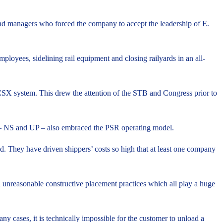
und managers who forced the company to accept the leadership of E.
mployees, sidelining rail equipment and closing railyards in an all-
he CSX system. This drew the attention of the STB and Congress prior to
s – NS and UP – also embraced the PSR operating model.
id. They have driven shippers’ costs so high that at least one company
d unreasonable constructive placement practices which all play a huge
ny cases, it is technically impossible for the customer to unload a