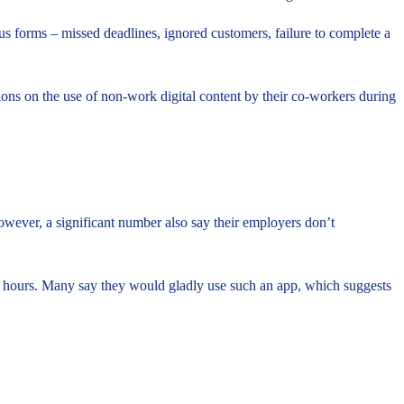
us forms – missed deadlines, ignored customers, failure to complete a
tions on the use of non-work digital content by their co-workers during
 However, a significant number also say their employers don’t
ork hours. Many say they would gladly use such an app, which suggests