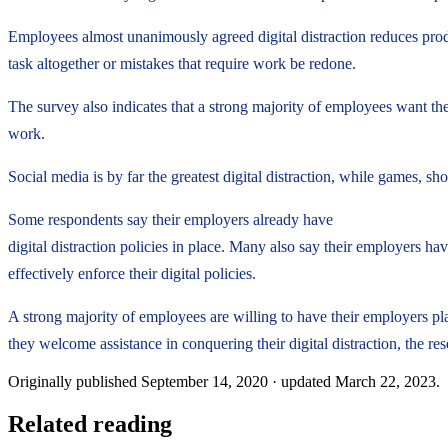
Employees almost unanimously agreed digital distraction reduces produ
task altogether or mistakes that require work be redone.
The survey also indicates that a strong majority of employees want the
work.
Social media is by far the greatest digital distraction, while games, s
Some respondents say their employers already have
digital distraction policies in place. Many also say their employers ha
effectively enforce their digital policies.
A strong majority of employees are willing to have their employers pl
they welcome assistance in conquering their digital distraction, the res
Originally published
September 14, 2020
· updated
March 22, 2023
.
Related reading