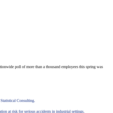
nationwide poll of more than a thousand employees this spring was
tatistical Consulting.
on at risk for serious accidents in industrial settings.