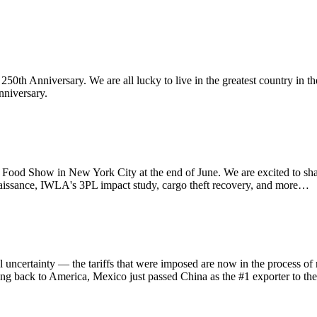
th Anniversary. We are all lucky to live in the greatest country in th
nniversary.
d Show in New York City at the end of June. We are excited to sha
aissance, IWLA's 3PL impact study, cargo theft recovery, and more…
ainty — the tariffs that were imposed are now in the process of refu
ing back to America, Mexico just passed China as the #1 exporter to th