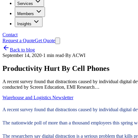
Services
Members
Insights
Contact
Request a Quote
Get Quote
Back to blog
September 14, 2020
·
1
min read
·
By
ACWI
Productivity Hurt By Cell Phones
A recent survey found that distractions caused by individual digital 
conducted by Screen Education, EMI Research…
Warehouse and Logistics Newsletter
A recent survey found that distractions caused by individual digital de
The nationwide poll of more than a thousand employees this spring w
The researchers say digital distraction is a serious problem that kills p