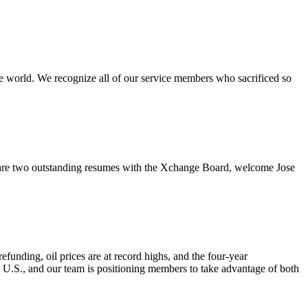
e world. We recognize all of our service members who sacrificed so
re two outstanding resumes with the Xchange Board, welcome Jose
nding, oil prices are at record highs, and the four-year
e U.S., and our team is positioning members to take advantage of both