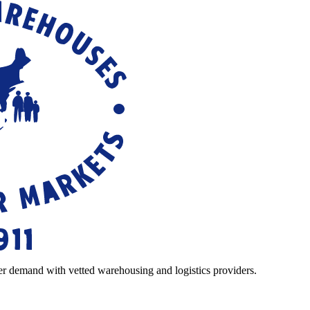
r demand with vetted warehousing and logistics providers.