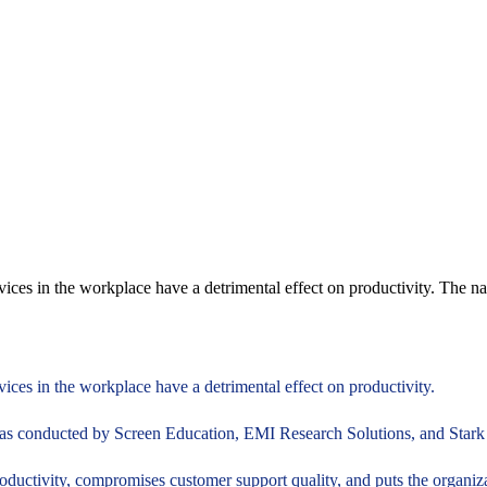
devices in the workplace have a detrimental effect on productivity. The 
vices in the workplace have a detrimental effect on productivity.
as conducted by Screen Education, EMI Research Solutions, and Stark S
roductivity, compromises customer support quality, and puts the organizati