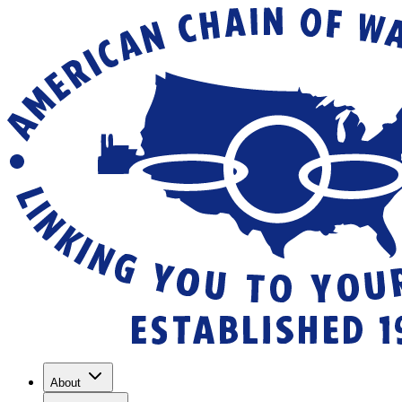
About