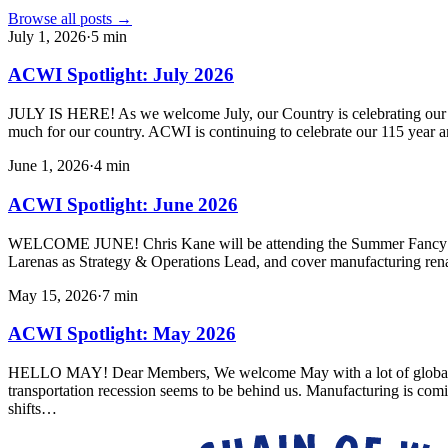
Browse all posts →
July 1, 2026
·
5
min
ACWI Spotlight: July 2026
JULY IS HERE! As we welcome July, our Country is celebrating our 250
much for our country. ACWI is continuing to celebrate our 115 year a
June 1, 2026
·
4
min
ACWI Spotlight: June 2026
WELCOME JUNE! Chris Kane will be attending the Summer Fancy Foo
Larenas as Strategy & Operations Lead, and cover manufacturing ren
May 15, 2026
·
7
min
ACWI Spotlight: May 2026
HELLO MAY! Dear Members, We welcome May with a lot of global uncert
transportation recession seems to be behind us. Manufacturing is com
shifts…