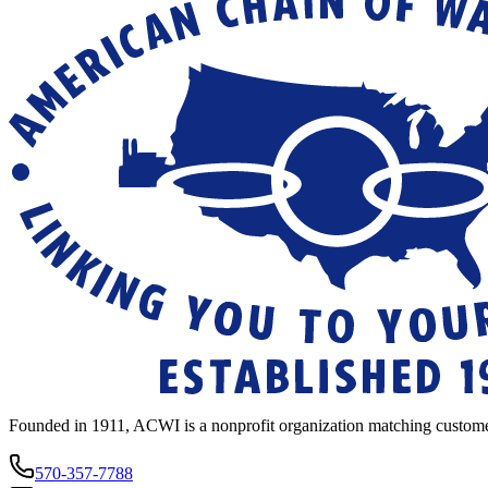
Founded in 1911, ACWI is a nonprofit organization matching custome
570-357-7788