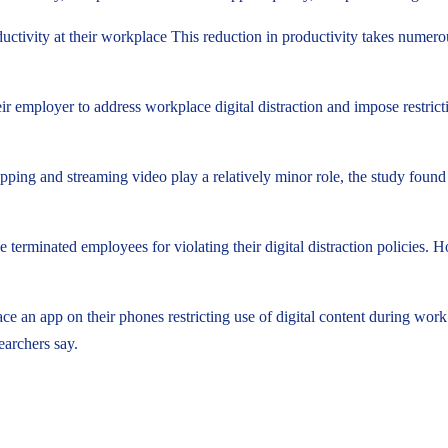
ctivity at their workplace This reduction in productivity takes numero
ir employer to address workplace digital distraction and impose restric
hopping and streaming video play a relatively minor role, the study found
ve terminated employees for violating their digital distraction policies.
ace an app on their phones restricting use of digital content during w
earchers say.