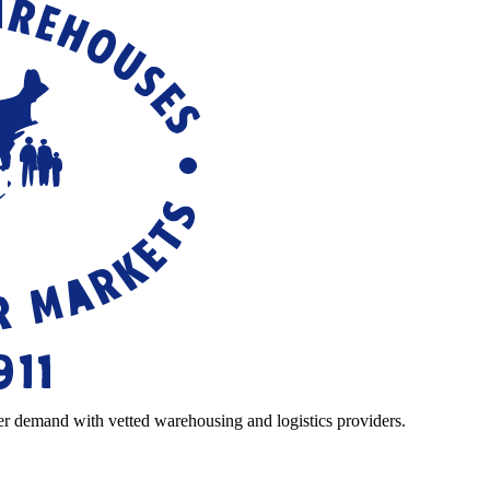
r demand with vetted warehousing and logistics providers.