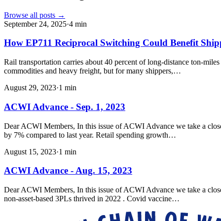
Browse all posts →
September 24, 2025
·
4
min
How EP711 Reciprocal Switching Could Benefit Shi
Rail transportation carries about 40 percent of long-distance ton-mile
commodities and heavy freight, but for many shippers,…
August 29, 2023
·
1
min
ACWI Advance - Sep. 1, 2023
Dear ACWI Members, In this issue of ACWI Advance we take a closer l
by 7% compared to last year. Retail spending growth…
August 15, 2023
·
1
min
ACWI Advance - Aug. 15, 2023
Dear ACWI Members, In this issue of ACWI Advance we take a closer loo
non-asset-based 3PLs thrived in 2022 . Covid vaccine…