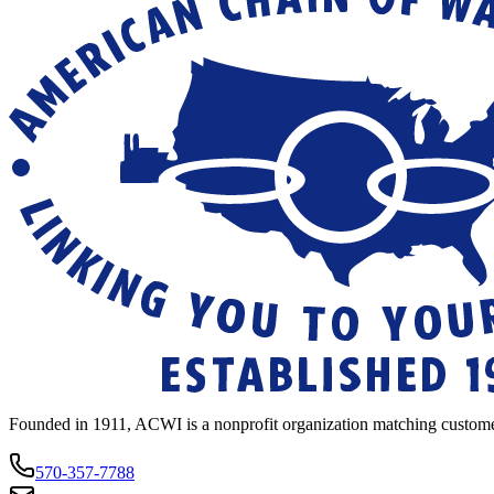
Founded in 1911, ACWI is a nonprofit organization matching custome
570-357-7788