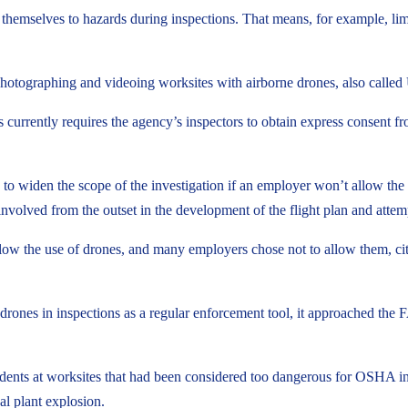
emselves to hazards during inspections. That means, for example, limit
 photographing and videoing worksites with airborne drones, also call
rrently requires the agency’s inspectors to obtain express consent fro
e to widen the scope of the investigation if an employer won’t allow th
volved from the outset in the development of the flight plan and attempt
low the use of drones, and many employers chose not to allow them, cit
ones in inspections as a regular enforcement tool, it approached the F
ts at worksites that had been considered too dangerous for OSHA inspecto
al plant explosion.