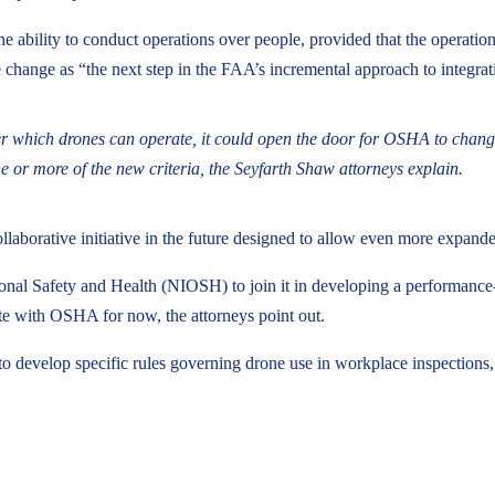
e ability to conduct operations over people, provided that the operatio
 change as “the next step in the FAA’s incremental approach to integra
 which drones can operate, it could open the door for OSHA to change
or more of the new criteria, the Seyfarth Shaw attorneys explain.
ollaborative initiative in the future designed to allow even more expa
onal Safety and Health (NIOSH) to join it in developing a performance-
ate with OSHA for now, the attorneys point out.
 develop specific rules governing drone use in workplace inspections, p