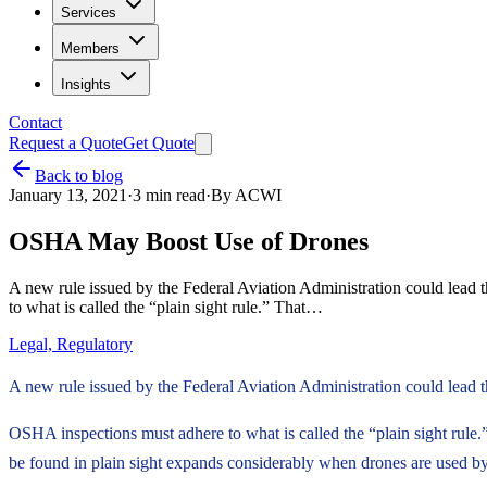
Services
Members
Insights
Contact
Request a Quote
Get Quote
Back to blog
January 13, 2021
·
3
min read
·
By
ACWI
OSHA May Boost Use of Drones
A new rule issued by the Federal Aviation Administration could lead 
to what is called the “plain sight rule.” That…
Legal, Regulatory
A new rule issued by the Federal Aviation Administration could lead t
OSHA inspections must adhere to what is called the “plain sight rule.
be found in plain sight expands considerably when drones are used by