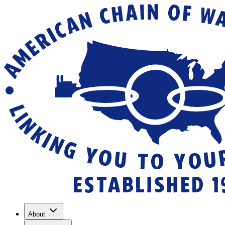
About