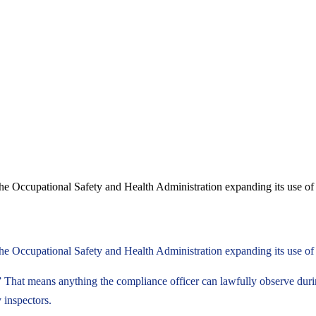
the Occupational Safety and Health Administration expanding its use of
he Occupational Safety and Health Administration expanding its use of d
” That means anything the compliance officer can lawfully observe durin
 inspectors.