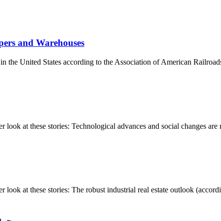
ppers and Warehouses
s in the United States according to the Association of American Railroad
ook at these stories: Technological advances and social changes are re
k at these stories: The robust industrial real estate outlook (accordin