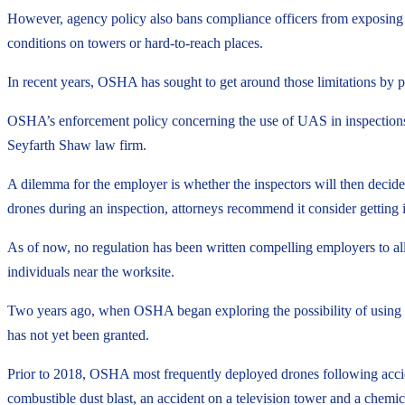
However, agency policy also bans compliance officers from exposing th
conditions on towers or hard-to-reach places.
In recent years, OSHA has sought to get around those limitations by
OSHA’s enforcement policy concerning the use of UAS in inspections cu
Seyfarth Shaw law firm.
A dilemma for the employer is whether the inspectors will then decid
drones during an inspection, attorneys recommend it consider getting in
As of now, no regulation has been written compelling employers to al
individuals near the worksite.
Two years ago, when OSHA began exploring the possibility of using dr
has not yet been granted.
Prior to 2018, OSHA most frequently deployed drones following acciden
combustible dust blast, an accident on a television tower and a chemic