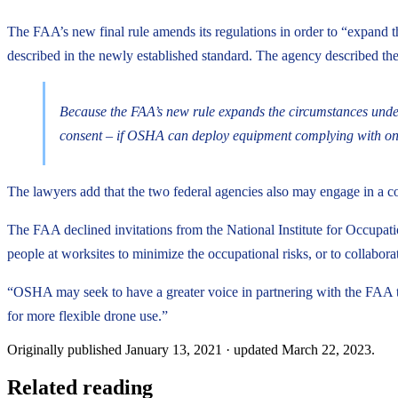
The FAA’s new final rule amends its regulations in order to “expand th
described in the newly established standard. The agency described the
Because the FAA’s new rule expands the circumstances under
consent – if OSHA can deploy equipment complying with one 
The lawyers add that the two federal agencies also may engage in a c
The FAA declined invitations from the National Institute for Occupati
people at worksites to minimize the occupational risks, or to collabor
“OSHA may seek to have a greater voice in partnering with the FAA to
for more flexible drone use.”
Originally published
January 13, 2021
· updated
March 22, 2023
.
Related reading