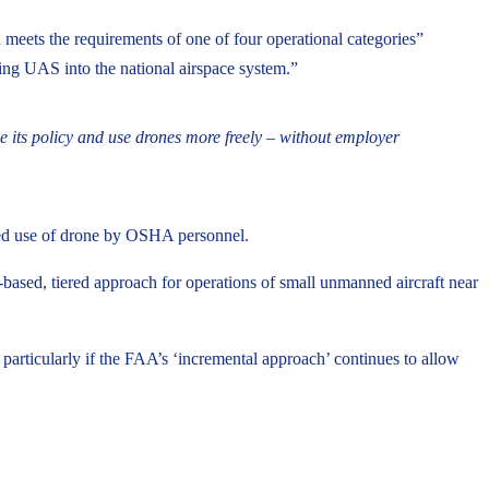
n meets the requirements of one of four operational categories”
ting UAS into the national airspace system.”
 its policy and use drones more freely – without employer
nded use of drone by OSHA personnel.
based, tiered approach for operations of small unmanned aircraft near
articularly if the FAA’s ‘incremental approach’ continues to allow