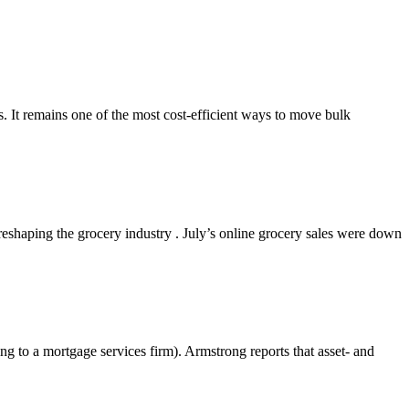
s. It remains one of the most cost-efficient ways to move bulk
shaping the grocery industry . July’s online grocery sales were down
g to a mortgage services firm). Armstrong reports that asset- and