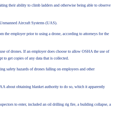
ing their ability to climb ladders and otherwise being able to observe
ed Unmanned Aircraft Systems (UAS).
m the employer prior to using a drone, according to attorneys for the
e use of drones. If an employer does choose to allow OSHA the use of
 to get copies of any data that is collected.
ing safety hazards of drones falling on employees and other
AA about obtaining blanket authority to do so, which it apparently
rs to enter, included an oil drilling rig fire, a building collapse, a