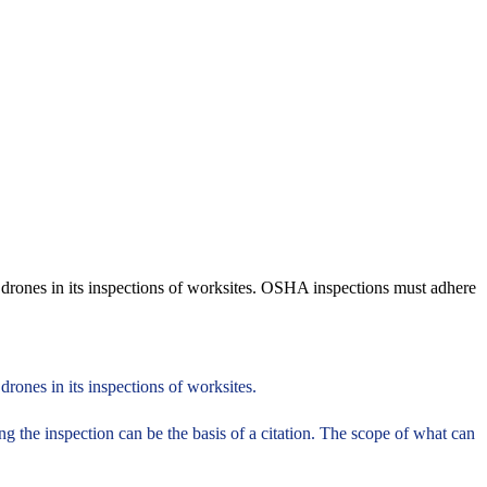
 drones in its inspections of worksites. OSHA inspections must adhere
rones in its inspections of worksites.
g the inspection can be the basis of a citation. The scope of what can