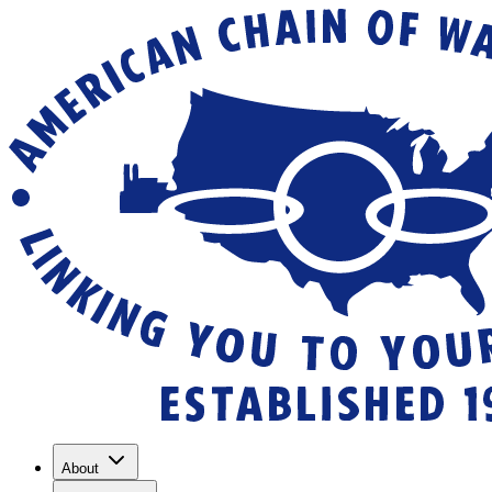
About