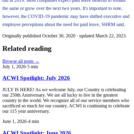
did in 2019. Most companies expect paid leave benefits to remain
the same or grow over the next two years. It's important to note,
however, the COVID-19 pandemic may have shifted executive and
employee perceptions about the need for paid leave, SHRM said.
Originally published
October 30, 2020
· updated
March 22, 2023
.
Related reading
Browse all posts →
July 1, 2026
·
5
min
ACWI Spotlight: July 2026
JULY IS HERE! As we welcome July, our Country is celebrating
our 250th Anniversary. We are all lucky to live in the greatest
country in the world. We recognize all of our service members who
sacrificed so much for our country. ACWI is continuing to celebrate
our 115 year anniversary.
June 1, 2026
·
4
min
ACWI Spotlight: June 2026