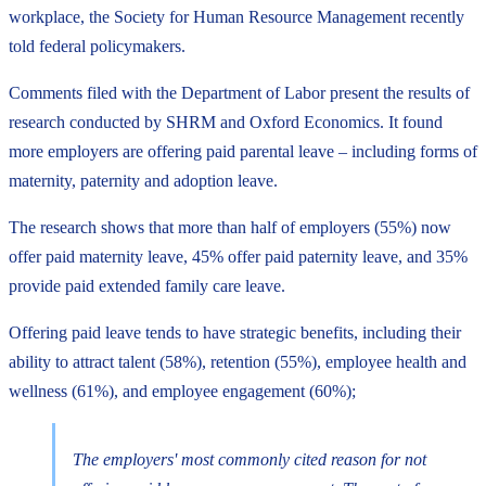
workplace, the Society for Human Resource Management recently
told federal policymakers.
Comments filed with the Department of Labor present the results of
research conducted by SHRM and Oxford Economics. It found
more employers are offering paid parental leave – including forms of
maternity, paternity and adoption leave.
The research shows that more than half of employers (55%) now
offer paid maternity leave, 45% offer paid paternity leave, and 35%
provide paid extended family care leave.
Offering paid leave tends to have strategic benefits, including their
ability to attract talent (58%), retention (55%), employee health and
wellness (61%), and employee engagement (60%);
The employers' most commonly cited reason for not