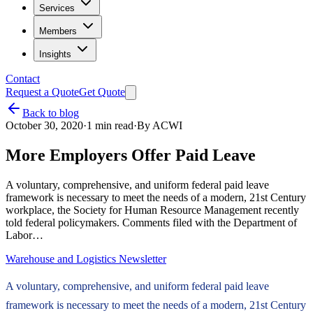
Services
Members
Insights
Contact
Request a Quote
Get Quote
Back to blog
October 30, 2020
·
1
min read
·
By
ACWI
More Employers Offer Paid Leave
A voluntary, comprehensive, and uniform federal paid leave
framework is necessary to meet the needs of a modern, 21st Century
workplace, the Society for Human Resource Management recently
told federal policymakers. Comments filed with the Department of
Labor…
Warehouse and Logistics Newsletter
A voluntary, comprehensive, and uniform federal paid leave
framework is necessary to meet the needs of a modern, 21st Century