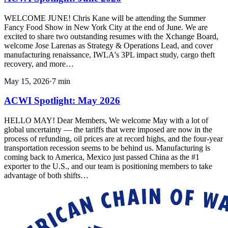
WELCOME JUNE! Chris Kane will be attending the Summer
Fancy Food Show in New York City at the end of June. We are
excited to share two outstanding resumes with the Xchange Board,
welcome Jose Larenas as Strategy & Operations Lead, and cover
manufacturing renaissance, IWLA's 3PL impact study, cargo theft
recovery, and more…
May 15, 2026
·
7
min
ACWI Spotlight: May 2026
HELLO MAY! Dear Members, We welcome May with a lot of
global uncertainty — the tariffs that were imposed are now in the
process of refunding, oil prices are at record highs, and the four-year
transportation recession seems to be behind us. Manufacturing is
coming back to America, Mexico just passed China as the #1
exporter to the U.S., and our team is positioning members to take
advantage of both shifts…