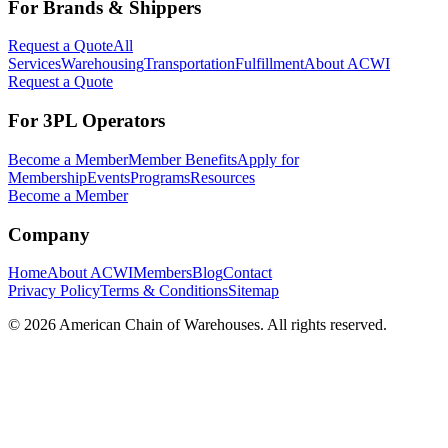
For Brands & Shippers
Request a Quote
All
Services
Warehousing
Transportation
Fulfillment
About ACWI
Request a Quote
For 3PL Operators
Become a Member
Member Benefits
Apply for
Membership
Events
Programs
Resources
Become a Member
Company
Home
About ACWI
Members
Blog
Contact
Privacy Policy
Terms & Conditions
Sitemap
©
2026
American Chain of Warehouses. All rights reserved.