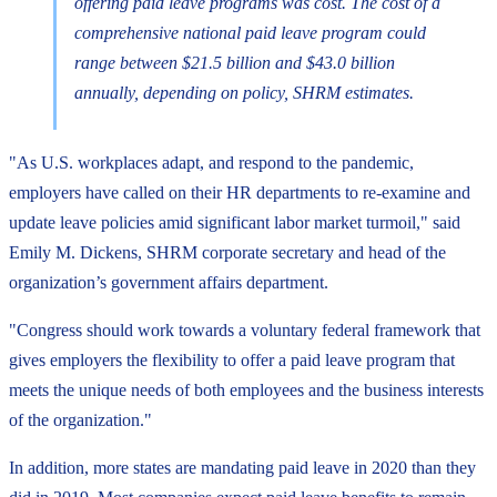
offering paid leave programs was cost. The cost of a
comprehensive national paid leave program could
range between $21.5 billion and $43.0 billion
annually, depending on policy, SHRM estimates.
"As U.S. workplaces adapt, and respond to the pandemic,
employers have called on their HR departments to re-examine and
update leave policies amid significant labor market turmoil," said
Emily M. Dickens, SHRM corporate secretary and head of the
organization’s government affairs department.
"Congress should work towards a voluntary federal framework that
gives employers the flexibility to offer a paid leave program that
meets the unique needs of both employees and the business interests
of the organization."
In addition, more states are mandating paid leave in 2020 than they