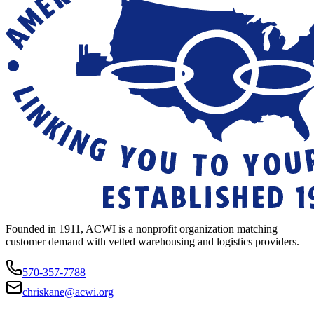
Founded in 1911, ACWI is a nonprofit organization matching
customer demand with vetted warehousing and logistics providers.
570-357-7788
chriskane@acwi.org