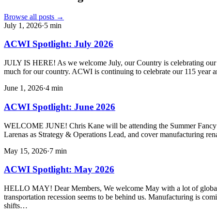
Browse all posts →
July 1, 2026
·
5
min
ACWI Spotlight: July 2026
JULY IS HERE! As we welcome July, our Country is celebrating our 250
much for our country. ACWI is continuing to celebrate our 115 year a
June 1, 2026
·
4
min
ACWI Spotlight: June 2026
WELCOME JUNE! Chris Kane will be attending the Summer Fancy Foo
Larenas as Strategy & Operations Lead, and cover manufacturing ren
May 15, 2026
·
7
min
ACWI Spotlight: May 2026
HELLO MAY! Dear Members, We welcome May with a lot of global uncert
transportation recession seems to be behind us. Manufacturing is com
shifts…