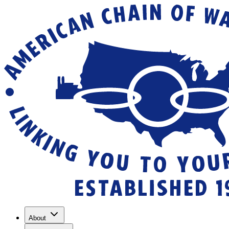
About