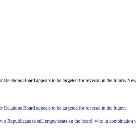
 Relations Board appears to be targeted for reversal in the future. New
 Relations Board appears to be targeted for reversal in the future.
two Republicans to still empty seats on the board, who in combination