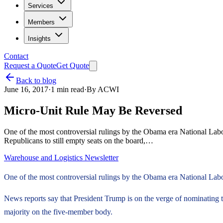
Services
Members
Insights
Contact
Request a Quote
Get Quote
Back to blog
June 16, 2017
·
1
min read
·
By
ACWI
Micro-Unit Rule May Be Reversed
One of the most controversial rulings by the Obama era National Labor
Republicans to still empty seats on the board,…
Warehouse and Logistics Newsletter
One of the most controversial rulings by the Obama era National Labor
News reports say that President Trump is on the verge of nominating 
majority on the five-member body.