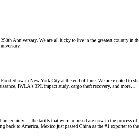
th Anniversary. We are all lucky to live in the greatest country in th
nniversary.
d Show in New York City at the end of June. We are excited to sha
aissance, IWLA's 3PL impact study, cargo theft recovery, and more…
ainty — the tariffs that were imposed are now in the process of refu
ing back to America, Mexico just passed China as the #1 exporter to th