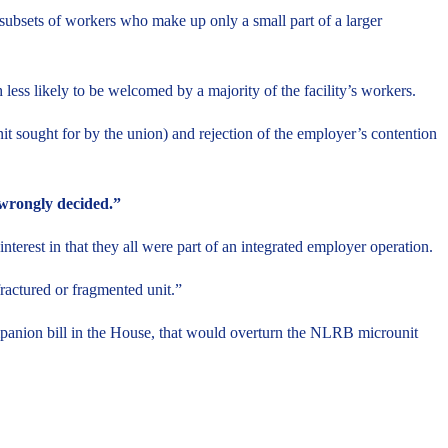
 subsets of workers who make up only a small part of a larger
ess likely to be welcomed by a majority of the facility’s workers.
it sought for by the union) and rejection of the employer’s contention
 “wrongly decided.”
erest in that they all were part of an integrated employer operation.
ractured or fragmented unit.”
anion bill in the House, that would overturn the NLRB microunit