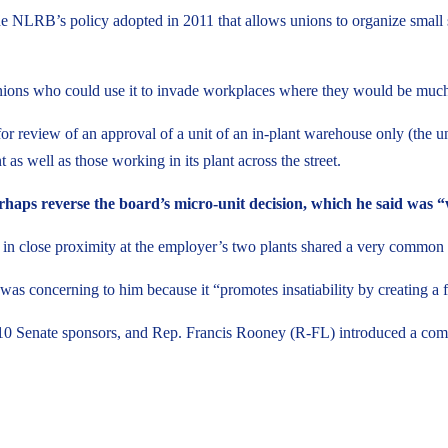
s the NLRB’s policy adopted in 2011 that allows unions to organize small
nions who could use it to invade workplaces where they would be much l
r review of an approval of a unit of an in-plant warehouse only (the un
as well as those working in its plant across the street.
 perhaps reverse the board’s micro-unit decision, which he said was
n close proximity at the employer’s two plants shared a very common int
was concerning to him because it “promotes insatiability by creating a f
0 Senate sponsors, and Rep. Francis Rooney (R-FL) introduced a comp