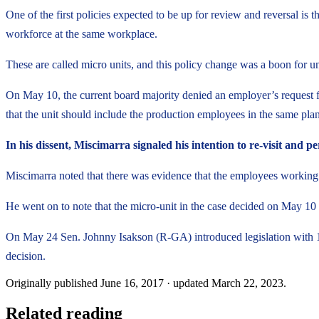
One of the first policies expected to be up for review and reversal i
workforce at the same workplace.
These are called micro units, and this policy change was a boon for u
On May 10, the current board majority denied an employer’s request fo
that the unit should include the production employees in the same plant 
In his dissent, Miscimarra signaled his intention to re-visit and
Miscimarra noted that there was evidence that the employees working i
He went on to note that the micro-unit in the case decided on May 10 
On May 24 Sen. Johnny Isakson (R-GA) introduced legislation with 1
decision.
Originally published
June 16, 2017
· updated
March 22, 2023
.
Related reading