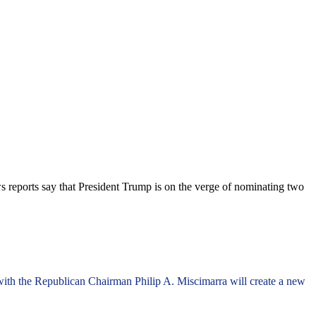
s reports say that President Trump is on the verge of nominating two
 with the Republican Chairman Philip A. Miscimarra will create a new