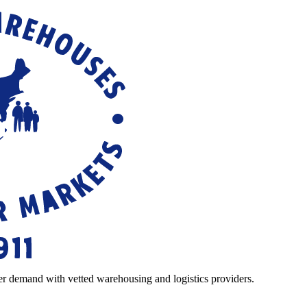
r demand with vetted warehousing and logistics providers.