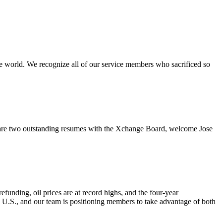
e world. We recognize all of our service members who sacrificed so
re two outstanding resumes with the Xchange Board, welcome Jose
nding, oil prices are at record highs, and the four-year
e U.S., and our team is positioning members to take advantage of both