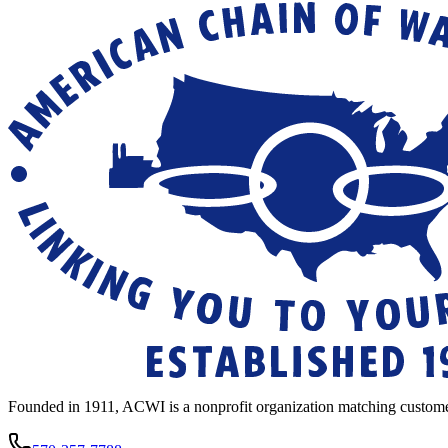
Founded in 1911, ACWI is a nonprofit organization matching custome