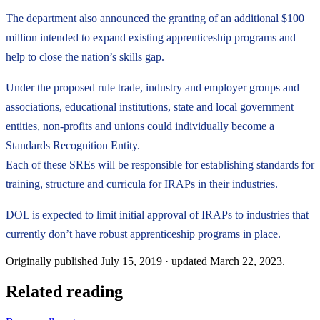
The department also announced the granting of an additional $100
million intended to expand existing apprenticeship programs and
help to close the nation’s skills gap.
Under the proposed rule trade, industry and employer groups and
associations, educational institutions, state and local government
entities, non-profits and unions could individually become a
Standards Recognition Entity.
Each of these SREs will be responsible for establishing standards for
training, structure and curricula for IRAPs in their industries.
DOL is expected to limit initial approval of IRAPs to industries that
currently don’t have robust apprenticeship programs in place.
Originally published
July 15, 2019
· updated
March 22, 2023
.
Related reading