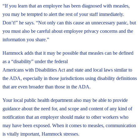
“If you learn that an employee has been diagnosed with measles,
you may be tempted to alert the rest of your staff immediately.
Don’t!” he says. “Not only can this cause an unnecessary panic, but
you must also be careful about employee privacy concerns and the
information you share.”
Hammock adds that it may be possible that measles can be defined
as a “disability” under the federal
Americans with Disabilities Act and state and local laws similar to
the ADA, especially in those jurisdictions using disability definitions
that are even broader than those in the ADA.
Your local public health department also may be able to provide
guidance about the need for, and scope and content of any kind of
notification that an employer should make to other workers who
may have been exposed. When it comes to measles, communication
is vitally important, Hammock stresses.