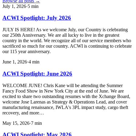
Browse all posts →
July 1, 2026
·
5
min
ACWI Spotlight: July 2026
JULY IS HERE! As we welcome July, our Country is celebrating
our 250th Anniversary. We are all lucky to live in the greatest
country in the world. We recognize all of our service members who
sacrificed so much for our country. ACWI is continuing to celebrate
our 115 year anniversary.
June 1, 2026
·
4
min
ACWI Spotlight: June 2026
WELCOME JUNE! Chris Kane will be attending the Summer
Fancy Food Show in New York City at the end of June. We are
excited to share two outstanding resumes with the Xchange Board,
welcome Jose Larenas as Strategy & Operations Lead, and cover
manufacturing renaissance, IWLA's 3PL impact study, cargo theft
recovery, and more…
May 15, 2026
·
7
min
ACWI Spotlight: May 2026