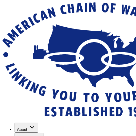
About