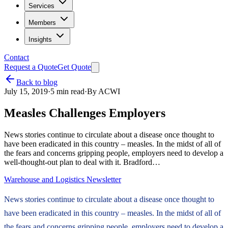
Services
Members
Insights
Contact
Request a Quote
Get Quote
Back to blog
July 15, 2019
·
5
min read
·
By
ACWI
Measles Challenges Employers
News stories continue to circulate about a disease once thought to
have been eradicated in this country – measles. In the midst of all of
the fears and concerns gripping people, employers need to develop a
well-thought-out plan to deal with it. Bradford…
Warehouse and Logistics Newsletter
News stories continue to circulate about a disease once thought to
have been eradicated in this country – measles. In the midst of all of
the fears and concerns gripping people, employers need to develop a