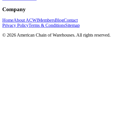
Company
Home
About ACWI
Members
Blog
Contact
Privacy Policy
Terms & Conditions
Sitemap
©
2026
American Chain of Warehouses. All rights reserved.