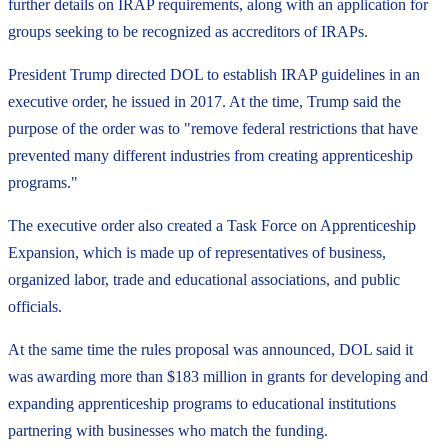
further details on IRAP requirements, along with an application for
groups seeking to be recognized as accreditors of IRAPs.
President Trump directed DOL to establish IRAP guidelines in an
executive order, he issued in 2017. At the time, Trump said the
purpose of the order was to "remove federal restrictions that have
prevented many different industries from creating apprenticeship
programs."
The executive order also created a Task Force on Apprenticeship
Expansion, which is made up of representatives of business,
organized labor, trade and educational associations, and public
officials.
At the same time the rules proposal was announced, DOL said it
was awarding more than $183 million in grants for developing and
expanding apprenticeship programs to educational institutions
partnering with businesses who match the funding.