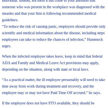
individual. Instead, tell them it has come to your attention that
someone who was present in the workplace was diagnosed with the
measles and that your firm is following recommended medical
guidelines.
“To reduce the risk of causing panic, employers should provide only
scientific and medical information about the disease, including steps
employees can take to reduce the chances of infection,” Hammock
urges.
When the infected employee takes leave, keep in mind that federal
ADA and Family and Medical Leave Act provisions may apply,
depending on the situation, along with state or local laws.
“As a practical matter, the ill employee presumably will need to take
time away from work during treatment and recovery, and the
employee may or may not have Paid Time Off accrued,” he says.
If the employee does not have PTO available, they should be