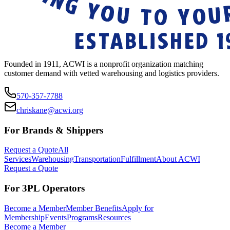
Founded in 1911, ACWI is a nonprofit organization matching
customer demand with vetted warehousing and logistics providers.
570-357-7788
chriskane@acwi.org
For Brands & Shippers
Request a Quote
All
Services
Warehousing
Transportation
Fulfillment
About ACWI
Request a Quote
For 3PL Operators
Become a Member
Member Benefits
Apply for
Membership
Events
Programs
Resources
Become a Member