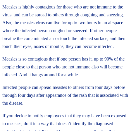
Measles is highly contagious for those who are not immune to the
virus, and can be spread to others through coughing and sneezing.
Also, the measles virus can live for up to two hours in an airspace
where the infected person coughed or sneezed. If other people
breathe the contaminated air or touch the infected surface, and then
touch their eyes, noses or mouths, they can become infected.
Measles is so contagious that if one person has it, up to 90% of the
people close to that person who are not immune also will become
infected. And it hangs around for a while.
Infected people can spread measles to others from four days before
through four days after appearance of the rash that is associated with
the disease.
If you decide to notify employees that they may have been exposed
to measles, do it in a way that doesn’t identify the diagnosed