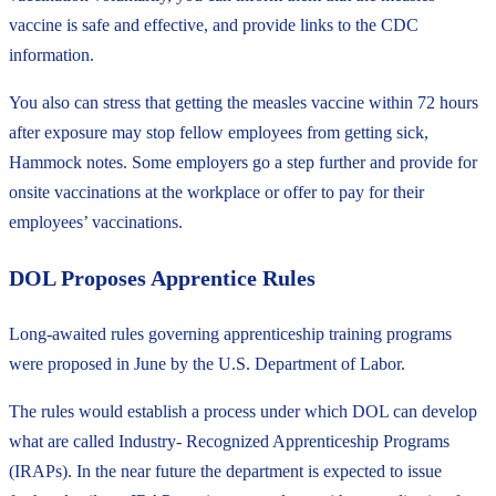
vaccine is safe and effective, and provide links to the CDC
information.
You also can stress that getting the measles vaccine within 72 hours
after exposure may stop fellow employees from getting sick,
Hammock notes. Some employers go a step further and provide for
onsite vaccinations at the workplace or offer to pay for their
employees’ vaccinations.
DOL Proposes Apprentice Rules
Long-awaited rules governing apprenticeship training programs
were proposed in June by the U.S. Department of Labor.
The rules would establish a process under which DOL can develop
what are called Industry- Recognized Apprenticeship Programs
(IRAPs). In the near future the department is expected to issue