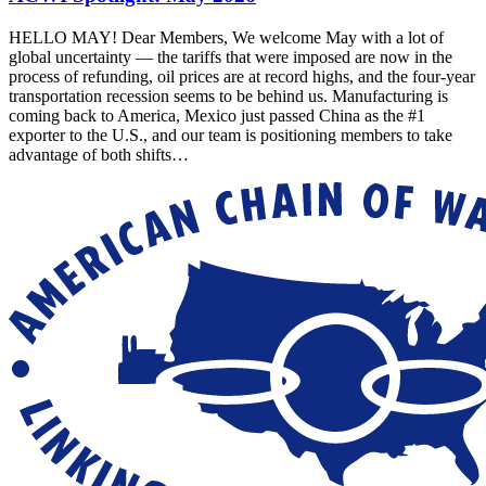
HELLO MAY! Dear Members, We welcome May with a lot of
global uncertainty — the tariffs that were imposed are now in the
process of refunding, oil prices are at record highs, and the four-year
transportation recession seems to be behind us. Manufacturing is
coming back to America, Mexico just passed China as the #1
exporter to the U.S., and our team is positioning members to take
advantage of both shifts…