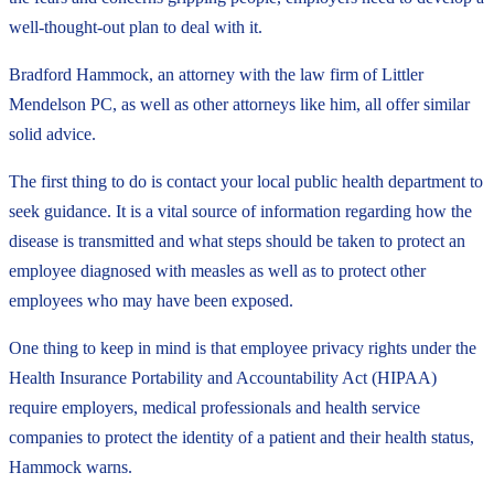
well-thought-out plan to deal with it.
Bradford Hammock, an attorney with the law firm of Littler
Mendelson PC, as well as other attorneys like him, all offer similar
solid advice.
The first thing to do is contact your local public health department to
seek guidance. It is a vital source of information regarding how the
disease is transmitted and what steps should be taken to protect an
employee diagnosed with measles as well as to protect other
employees who may have been exposed.
One thing to keep in mind is that employee privacy rights under the
Health Insurance Portability and Accountability Act (HIPAA)
require employers, medical professionals and health service
companies to protect the identity of a patient and their health status,
Hammock warns.