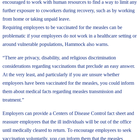
encouraged to work with human resources to find a way to limit any
further exposure to coworkers during recovery, such as by working
from home or taking unpaid leave.
Requiring employees to be vaccinated for the measles can be
problematic if your employees do not work in a healthcare setting or
around vulnerable populations, Hammock also warns.
“There are privacy, disability, and religious discrimination
considerations regarding vaccinations that preclude an easy answer.
At the very least, and particularly if you are unsure whether
employees have been vaccinated for the measles, you could inform
them about medical facts regarding measles transmission and
treatment.”
Employers can provide a Centers of Disease Control fact sheet and
reassure employees that the ill individuals will be out of the office
until medically cleared to return. To encourage employees to seek
vaccination voluntarily, you can inform them that the measles