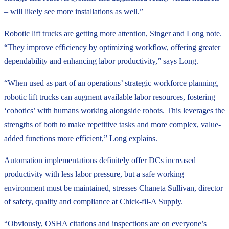
– will likely see more installations as well.”
Robotic lift trucks are getting more attention, Singer and Long note.
“They improve efficiency by optimizing workflow, offering greater
dependability and enhancing labor productivity,” says Long.
“When used as part of an operations’ strategic workforce planning,
robotic lift trucks can augment available labor resources, fostering
‘cobotics’ with humans working alongside robots. This leverages the
strengths of both to make repetitive tasks and more complex, value-
added functions more efficient,” Long explains.
Automation implementations definitely offer DCs increased
productivity with less labor pressure, but a safe working
environment must be maintained, stresses Chaneta Sullivan, director
of safety, quality and compliance at Chick-fil-A Supply.
“Obviously, OSHA citations and inspections are on everyone’s