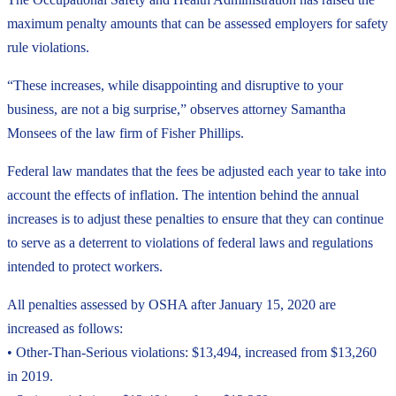
maximum penalty amounts that can be assessed employers for safety
rule violations.
“These increases, while disappointing and disruptive to your
business, are not a big surprise,” observes attorney Samantha
Monsees of the law firm of Fisher Phillips.
Federal law mandates that the fees be adjusted each year to take into
account the effects of inflation. The intention behind the annual
increases is to adjust these penalties to ensure that they can continue
to serve as a deterrent to violations of federal laws and regulations
intended to protect workers.
All penalties assessed by OSHA after January 15, 2020 are
increased as follows:
• Other-Than-Serious violations: $13,494, increased from $13,260
in 2019.