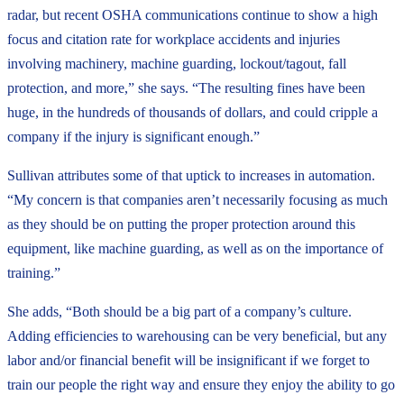
radar, but recent OSHA communications continue to show a high
focus and citation rate for workplace accidents and injuries
involving machinery, machine guarding, lockout/tagout, fall
protection, and more,” she says. “The resulting fines have been
huge, in the hundreds of thousands of dollars, and could cripple a
company if the injury is significant enough.”
Sullivan attributes some of that uptick to increases in automation.
“My concern is that companies aren’t necessarily focusing as much
as they should be on putting the proper protection around this
equipment, like machine guarding, as well as on the importance of
training.”
She adds, “Both should be a big part of a company’s culture.
Adding efficiencies to warehousing can be very beneficial, but any
labor and/or financial benefit will be insignificant if we forget to
train our people the right way and ensure they enjoy the ability to go