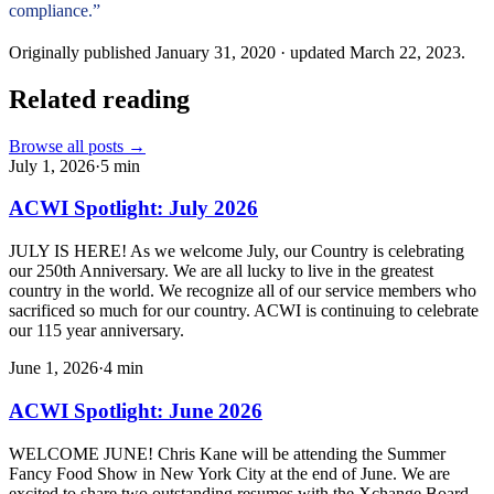
compliance.”
Originally published
January 31, 2020
· updated
March 22, 2023
.
Related reading
Browse all posts →
July 1, 2026
·
5
min
ACWI Spotlight: July 2026
JULY IS HERE! As we welcome July, our Country is celebrating
our 250th Anniversary. We are all lucky to live in the greatest
country in the world. We recognize all of our service members who
sacrificed so much for our country. ACWI is continuing to celebrate
our 115 year anniversary.
June 1, 2026
·
4
min
ACWI Spotlight: June 2026
WELCOME JUNE! Chris Kane will be attending the Summer
Fancy Food Show in New York City at the end of June. We are
excited to share two outstanding resumes with the Xchange Board,