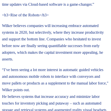
time updates via Cloud-based software is a game-changer.”
<h3>Rise of the Robots</h3>
Wilker believes companies will increasing embrace automated
systems in 2020, but selectively, where they increase productivity
and support the bottom line. Companies who hesitated to invest
before now are finally seeing quantifiable successes from early
adopters, which makes the capital investment more appealing, he
asserts.
“I’ve been seeing a lot more interest in automatic guided vehicles
and autonomous mobile robots to interface with conveyors and
move pallets or products as a supplement to the manual labor force,"
Wilker points out.
He believes systems that increase accuracy and minimize labor
touches for inventory picking and putaway – such as automated
storage and retrieval systems and augmented reality visual headsets