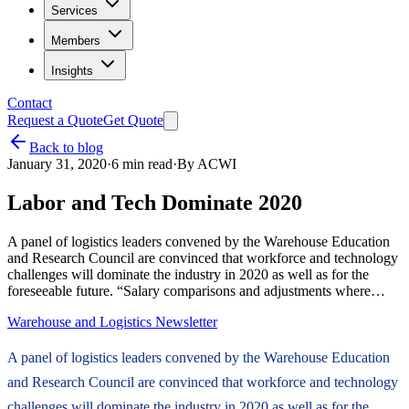
Services
Members
Insights
Contact
Request a Quote
Get Quote
Back to blog
January 31, 2020
·
6
min read
·
By
ACWI
Labor and Tech Dominate 2020
A panel of logistics leaders convened by the Warehouse Education
and Research Council are convinced that workforce and technology
challenges will dominate the industry in 2020 as well as for the
foreseeable future. “Salary comparisons and adjustments where…
Warehouse and Logistics Newsletter
A panel of logistics leaders convened by the Warehouse Education
and Research Council are convinced that workforce and technology
challenges will dominate the industry in 2020 as well as for the