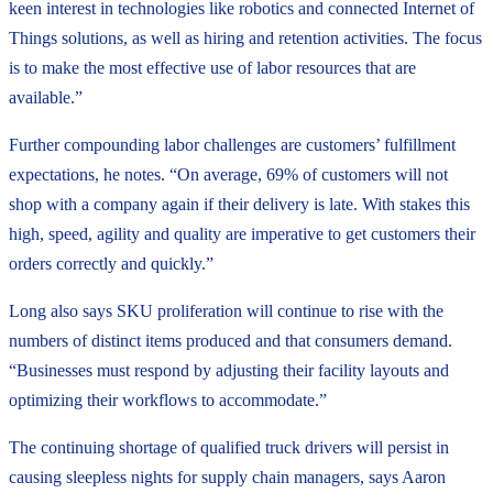
keen interest in technologies like robotics and connected Internet of
Things solutions, as well as hiring and retention activities. The focus
is to make the most effective use of labor resources that are
available.”
Further compounding labor challenges are customers’ fulfillment
expectations, he notes. “On average, 69% of customers will not
shop with a company again if their delivery is late. With stakes this
high, speed, agility and quality are imperative to get customers their
orders correctly and quickly.”
Long also says SKU proliferation will continue to rise with the
numbers of distinct items produced and that consumers demand.
“Businesses must respond by adjusting their facility layouts and
optimizing their workflows to accommodate.”
The continuing shortage of qualified truck drivers will persist in
causing sleepless nights for supply chain managers, says Aaron