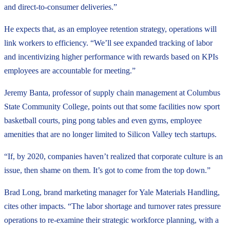
and direct-to-consumer deliveries.”
He expects that, as an employee retention strategy, operations will
link workers to efficiency. “We’ll see expanded tracking of labor
and incentivizing higher performance with rewards based on KPIs
employees are accountable for meeting.”
Jeremy Banta, professor of supply chain management at Columbus
State Community College, points out that some facilities now sport
basketball courts, ping pong tables and even gyms, employee
amenities that are no longer limited to Silicon Valley tech startups.
“If, by 2020, companies haven’t realized that corporate culture is an
issue, then shame on them. It’s got to come from the top down.”
Brad Long, brand marketing manager for Yale Materials Handling,
cites other impacts. “The labor shortage and turnover rates pressure
operations to re-examine their strategic workforce planning, with a