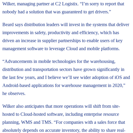
Wilker, managing partner at C2 Logistix. “I’m sorry to report that
nobody had a solution that was guaranteed to get drivers.”
Beard says distribution leaders will invest in the systems that deliver
improvements in safety, productivity and efficiency, which has
driven an increase in supplier partnerships to enable users of key
management software to leverage Cloud and mobile platforms.
“Advancements in mobile technologies for the warehousing,
distribution and transportation sectors have grown significantly in
the last few years, and I believe we’ll see wider adoption of iOS and
Android-based applications for warehouse management in 2020,”
he observes.
Wilker also anticipates that more operations will shift from site-
hosted to Cloud-hosted software, including enterprise resource
planning, WMS and TMS. “For companies with a sales force that
absolutely depends on accurate inventory, the ability to share real-