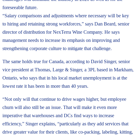
foreseeable future.
“Salary comparisons and adjustments where necessary will be key
to hiring and retaining strong workforces,” says Dan Beard, senior
director of distribution for NexTerra Wine Company. He says
management needs to increase its emphasis on improving and
strengthening corporate culture to mitigate that challenge.
The same holds true for Canada, according to David Singer, senior
vice president at Thomas, Large & Singer, a 3PL based in Markham,
Ontario, who says that in his local market unemployment is at the
lowest rate it has been in more than 40 years.
“Not only will that continue to drive wages higher, but employee
churn will also still be an issue. That will make it even more
imperative that warehouses and DCs find ways to increase
efficiency,” Singer explains, “particularly as they add services that
drive greater value for their clients, like co-packing, labeling, kitting,