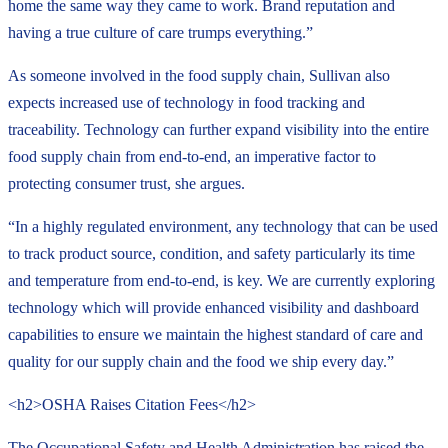
home the same way they came to work. Brand reputation and
having a true culture of care trumps everything.”
As someone involved in the food supply chain, Sullivan also
expects increased use of technology in food tracking and
traceability. Technology can further expand visibility into the entire
food supply chain from end-to-end, an imperative factor to
protecting consumer trust, she argues.
“In a highly regulated environment, any technology that can be used
to track product source, condition, and safety particularly its time
and temperature from end-to-end, is key. We are currently exploring
technology which will provide enhanced visibility and dashboard
capabilities to ensure we maintain the highest standard of care and
quality for our supply chain and the food we ship every day.”
<h2>OSHA Raises Citation Fees</h2>
The Occupational Safety and Health Administration has raised the