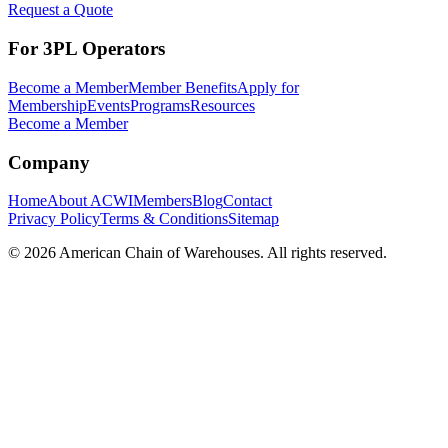
Request a Quote
For 3PL Operators
Become a Member
Member Benefits
Apply for
Membership
Events
Programs
Resources
Become a Member
Company
Home
About ACWI
Members
Blog
Contact
Privacy Policy
Terms & Conditions
Sitemap
©
2026
American Chain of Warehouses. All rights reserved.