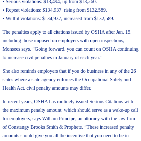
• Serious violations: $13,494, up from $13,260.
• Repeat violations: $134,937, rising from $132,589.
• Willful violations: $134,937, increased from $132,589.
The penalties apply to all citations issued by OSHA after Jan. 15,
including those imposed on employers with open inspections,
Monsees says. “Going forward, you can count on OSHA continuing
to increase civil penalties in January of each year.”
She also reminds employers that if you do business in any of the 26
states where a state agency enforces the Occupational Safety and
Health Act, civil penalty amounts may differ.
In recent years, OSHA has routinely issued Serious Citations with
the maximum penalty amount, which should serve as a wake-up call
for employers, says William Principe, an attorney with the law firm
of Constangy Brooks Smith & Prophete. “These increased penalty
amounts should give you all the incentive that you need to be in