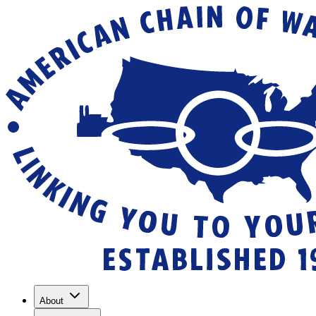
About