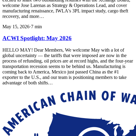
welcome Jose Larenas as Strategy & Operations Lead, and cover
manufacturing renaissance, IWLA's 3PL impact study, cargo theft
recovery, and more…
May 15, 2026
·
7
min
ACWI Spotlight: May 2026
HELLO MAY! Dear Members, We welcome May with a lot of
global uncertainty — the tariffs that were imposed are now in the
process of refunding, oil prices are at record highs, and the four-year
transportation recession seems to be behind us. Manufacturing is
coming back to America, Mexico just passed China as the #1
exporter to the U.S., and our team is positioning members to take
advantage of both shifts…