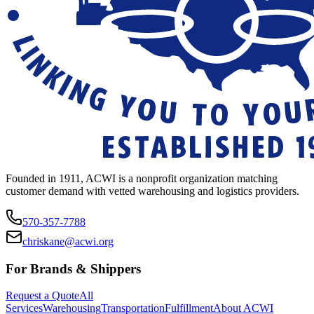
Founded in 1911, ACWI is a nonprofit organization matching
customer demand with vetted warehousing and logistics providers.
570-357-7788
chriskane@acwi.org
For Brands & Shippers
Request a Quote
All
Services
Warehousing
Transportation
Fulfillment
About ACWI