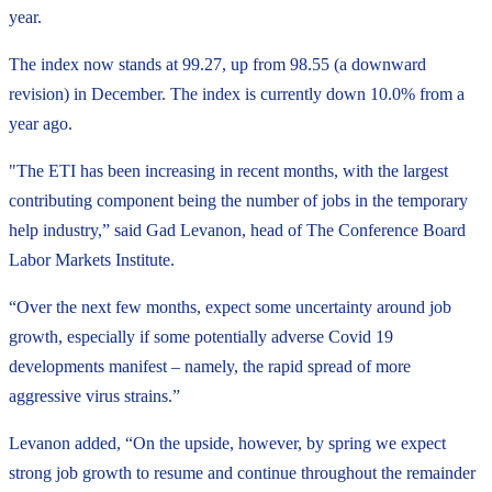
year.
The index now stands at 99.27, up from 98.55 (a downward
revision) in December. The index is currently down 10.0% from a
year ago.
"The ETI has been increasing in recent months, with the largest
contributing component being the number of jobs in the temporary
help industry,” said Gad Levanon, head of The Conference Board
Labor Markets Institute.
“Over the next few months, expect some uncertainty around job
growth, especially if some potentially adverse Covid 19
developments manifest – namely, the rapid spread of more
aggressive virus strains.”
Levanon added, “On the upside, however, by spring we expect
strong job growth to resume and continue throughout the remainder