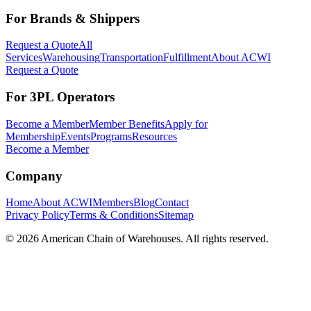
For Brands & Shippers
Request a Quote
All
Services
Warehousing
Transportation
Fulfillment
About ACWI
Request a Quote
For 3PL Operators
Become a Member
Member Benefits
Apply for
Membership
Events
Programs
Resources
Become a Member
Company
Home
About ACWI
Members
Blog
Contact
Privacy Policy
Terms & Conditions
Sitemap
©
2026
American Chain of Warehouses. All rights reserved.