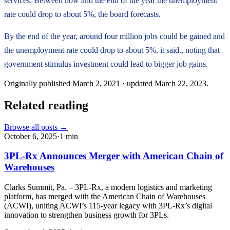
services. Between now and the end of the year the unemployment
rate could drop to about 5%, the board forecasts.
By the end of the year, around four million jobs could be gained and
the unemployment rate could drop to about 5%, it said., noting that
government stimulus investment could lead to bigger job gains.
Originally published
March 2, 2021
· updated
March 22, 2023
.
Related reading
Browse all posts →
October 6, 2025
·
1
min
3PL-Rx Announces Merger with American Chain of
Warehouses
Clarks Summit, Pa. – 3PL-Rx, a modern logistics and marketing
platform, has merged with the American Chain of Warehouses
(ACWI), uniting ACWI’s 115-year legacy with 3PL-Rx’s digital
innovation to strengthen business growth for 3PLs.