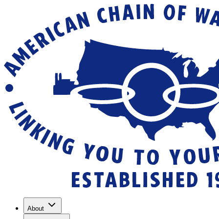
About