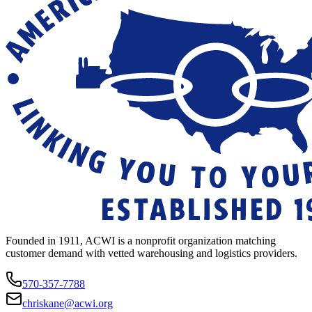
Founded in 1911, ACWI is a nonprofit organization matching
customer demand with vetted warehousing and logistics providers.
570-357-7788
chriskane@acwi.org