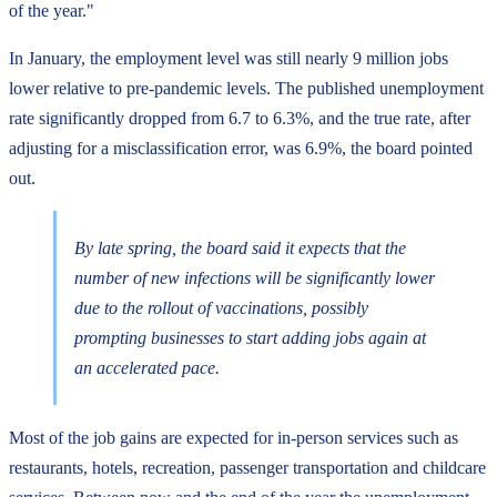
of the year."
In January, the employment level was still nearly 9 million jobs
lower relative to pre-pandemic levels. The published unemployment
rate significantly dropped from 6.7 to 6.3%, and the true rate, after
adjusting for a misclassification error, was 6.9%, the board pointed
out.
By late spring, the board said it expects that the
number of new infections will be significantly lower
due to the rollout of vaccinations, possibly
prompting businesses to start adding jobs again at
an accelerated pace.
Most of the job gains are expected for in-person services such as
restaurants, hotels, recreation, passenger transportation and childcare