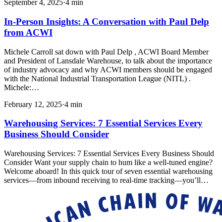
September 4, 2025
·
4
min
In-Person Insights: A Conversation with Paul Delp
from ACWI
Michele Carroll sat down with Paul Delp , ACWI Board Member
and President of Lansdale Warehouse, to talk about the importance
of industry advocacy and why ACWI members should be engaged
with the National Industrial Transportation League (NITL) .
Michele:…
February 12, 2025
·
4
min
Warehousing Services: 7 Essential Services Every
Business Should Consider
Warehousing Services: 7 Essential Services Every Business Should
Consider Want your supply chain to hum like a well-tuned engine?
Welcome aboard! In this quick tour of seven essential warehousing
services—from inbound receiving to real-time tracking—you’ll…