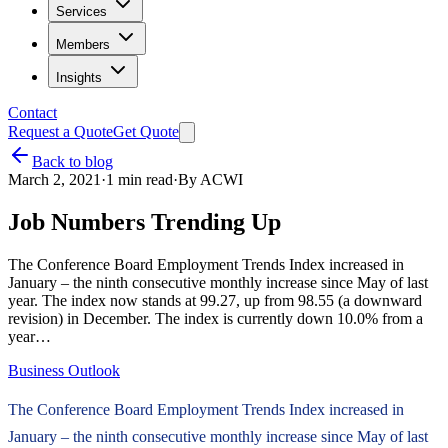
Services
Members
Insights
Contact
Request a Quote
Get Quote
Back to blog
March 2, 2021
·
1
min read
·
By
ACWI
Job Numbers Trending Up
The Conference Board Employment Trends Index increased in
January – the ninth consecutive monthly increase since May of last
year. The index now stands at 99.27, up from 98.55 (a downward
revision) in December. The index is currently down 10.0% from a
year…
Business Outlook
The Conference Board Employment Trends Index increased in
January – the ninth consecutive monthly increase since May of last