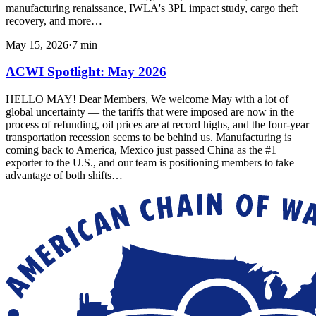
manufacturing renaissance, IWLA's 3PL impact study, cargo theft
recovery, and more…
May 15, 2026
·
7
min
ACWI Spotlight: May 2026
HELLO MAY! Dear Members, We welcome May with a lot of
global uncertainty — the tariffs that were imposed are now in the
process of refunding, oil prices are at record highs, and the four-year
transportation recession seems to be behind us. Manufacturing is
coming back to America, Mexico just passed China as the #1
exporter to the U.S., and our team is positioning members to take
advantage of both shifts…