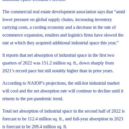
The commercial real estate development association says that “amid
lower pressure on global supply chains, increasing inventory
carrying costs, a cooling economy and a decrease in the rate of
ecommerce expansion, retailers and logistics firms have slowed the
rate at which they acquired additional industrial space this year.”
It reports that net absorption of industrial space in the first two
quarters of 2022 was 151.2 million sq. ft., down sharply from
2021’s record pace but still notably higher than in prior years.
According to NAIOP’s projections, the still-hot industrial market
will cool and the net absorption rate will continue to decline until it
returns to the pre-pandemic trend.
Total net absorption of industrial space in the second half of 2022 is
forecast to be 112.4 million sq. ft., and full-year absorption in 2023
is forecast to be 209.4 million sq. ft.