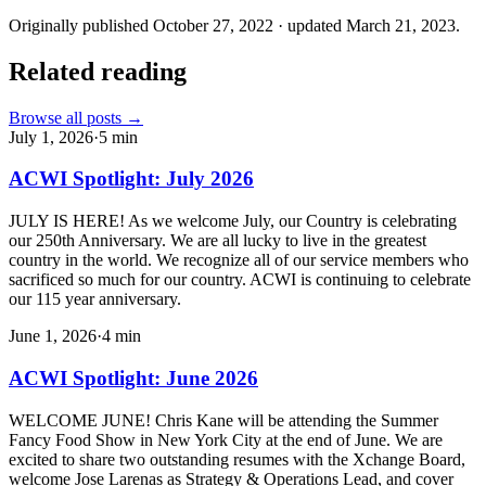
Originally published
October 27, 2022
· updated
March 21, 2023
.
Related reading
Browse all posts →
July 1, 2026
·
5
min
ACWI Spotlight: July 2026
JULY IS HERE! As we welcome July, our Country is celebrating
our 250th Anniversary. We are all lucky to live in the greatest
country in the world. We recognize all of our service members who
sacrificed so much for our country. ACWI is continuing to celebrate
our 115 year anniversary.
June 1, 2026
·
4
min
ACWI Spotlight: June 2026
WELCOME JUNE! Chris Kane will be attending the Summer
Fancy Food Show in New York City at the end of June. We are
excited to share two outstanding resumes with the Xchange Board,
welcome Jose Larenas as Strategy & Operations Lead, and cover