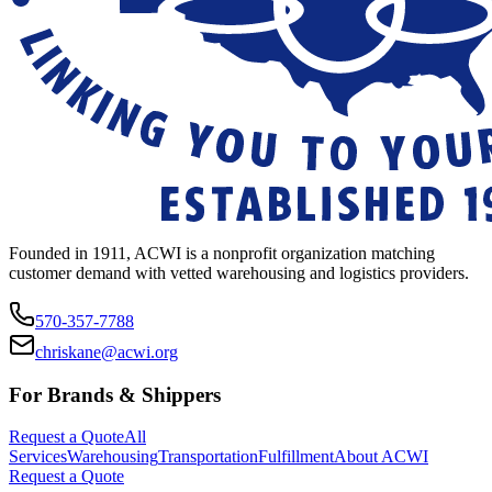
Founded in 1911, ACWI is a nonprofit organization matching
customer demand with vetted warehousing and logistics providers.
570-357-7788
chriskane@acwi.org
For Brands & Shippers
Request a Quote
All
Services
Warehousing
Transportation
Fulfillment
About ACWI
Request a Quote