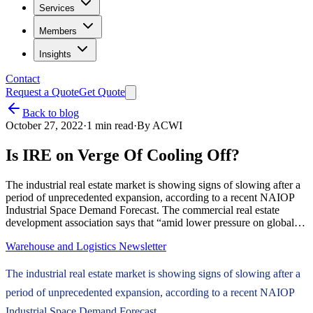
Services
Members
Insights
Contact
Request a Quote
Get Quote
Back to blog
October 27, 2022
·
1
min read
·
By
ACWI
Is IRE on Verge Of Cooling Off?
The industrial real estate market is showing signs of slowing after a
period of unprecedented expansion, according to a recent NAIOP
Industrial Space Demand Forecast. The commercial real estate
development association says that “amid lower pressure on global…
Warehouse and Logistics Newsletter
The industrial real estate market is showing signs of slowing after a
period of unprecedented expansion, according to a recent NAIOP
Industrial Space Demand Forecast.