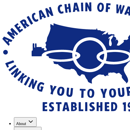
About