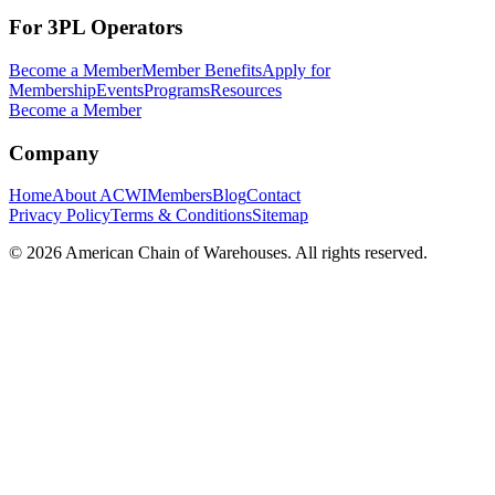
For 3PL Operators
Become a Member
Member Benefits
Apply for
Membership
Events
Programs
Resources
Become a Member
Company
Home
About ACWI
Members
Blog
Contact
Privacy Policy
Terms & Conditions
Sitemap
©
2026
American Chain of Warehouses. All rights reserved.