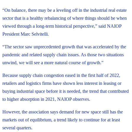
“On balance, there may be a leveling off in the industrial real estate
sector that is a healthy rebalancing of where things should be when
viewed through a long-term historical perspective,” said NAIOP
President Marc Selvitelli.
“The sector saw unprecedented growth that was accelerated by the
pandemic and related supply chain issues. As those two situations
unwind, we will see a more natural course of growth.”
Because supply chain congestion eased in the first half of 2022,
retailers and logistics firms have shown less interest in leasing or
buying industrial space before it is needed, the trend that contributed
to higher absorption in 2021, NAIOP observes.
However, the association says demand for new space still has the
markets out of equilibrium, a trend likely to continue for at least
several quarters.