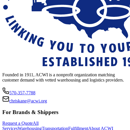
Founded in 1911, ACWI is a nonprofit organization matching
customer demand with vetted warehousing and logistics providers.
570-357-7788
chriskane@acwi.org
For Brands & Shippers
Request a Quote
All
Services
Warehousing
Transportation
Fulfillment
About ACWI