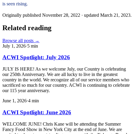
is seen rising.
Originally published
November 28, 2022
· updated
March 21, 2023
.
Related reading
Browse all posts →
July 1, 2026
·
5
min
ACWI Spotlight: July 2026
JULY IS HERE! As we welcome July, our Country is celebrating
our 250th Anniversary. We are all lucky to live in the greatest
country in the world. We recognize all of our service members who
sacrificed so much for our country. ACWI is continuing to celebrate
our 115 year anniversary.
June 1, 2026
·
4
min
ACWI Spotlight: June 2026
WELCOME JUNE! Chris Kane will be attending the Summer
Fancy Food Show in New York City at the end of June. We are