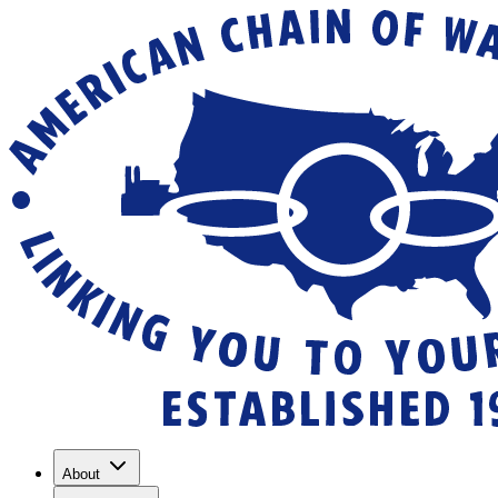
About