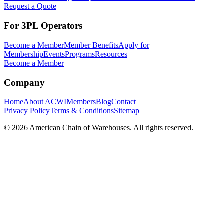
Request a Quote
For 3PL Operators
Become a Member
Member Benefits
Apply for
Membership
Events
Programs
Resources
Become a Member
Company
Home
About ACWI
Members
Blog
Contact
Privacy Policy
Terms & Conditions
Sitemap
©
2026
American Chain of Warehouses. All rights reserved.