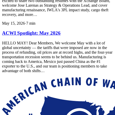
excited to share two outstanding resumes with the Xchange Board,
welcome Jose Larenas as Strategy & Operations Lead, and cover
manufacturing renaissance, IWLA's 3PL impact study, cargo theft
recovery, and more…
May 15, 2026
·
7
min
ACWI Spotlight: May 2026
HELLO MAY! Dear Members, We welcome May with a lot of
global uncertainty — the tariffs that were imposed are now in the
process of refunding, oil prices are at record highs, and the four-year
transportation recession seems to be behind us. Manufacturing is
coming back to America, Mexico just passed China as the #1
exporter to the U.S., and our team is positioning members to take
advantage of both shifts…