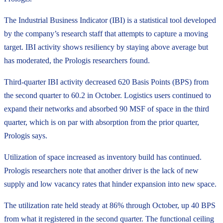
The Industrial Business Indicator (IBI) is a statistical tool developed
by the company’s research staff that attempts to capture a moving
target. IBI activity shows resiliency by staying above average but
has moderated, the Prologis researchers found.
Third-quarter IBI activity decreased 620 Basis Points (BPS) from
the second quarter to 60.2 in October. Logistics users continued to
expand their networks and absorbed 90 MSF of space in the third
quarter, which is on par with absorption from the prior quarter,
Prologis says.
Utilization of space increased as inventory build has continued.
Prologis researchers note that another driver is the lack of new
supply and low vacancy rates that hinder expansion into new space.
The utilization rate held steady at 86% through October, up 40 BPS
from what it registered in the second quarter. The functional ceiling