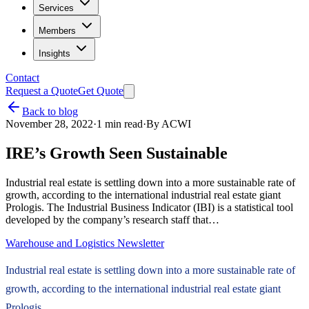
Services
Members
Insights
Contact
Request a Quote
Get Quote
Back to blog
November 28, 2022
·
1
min read
·
By
ACWI
IRE’s Growth Seen Sustainable
Industrial real estate is settling down into a more sustainable rate of
growth, according to the international industrial real estate giant
Prologis. The Industrial Business Indicator (IBI) is a statistical tool
developed by the company’s research staff that…
Warehouse and Logistics Newsletter
Industrial real estate is settling down into a more sustainable rate of
growth, according to the international industrial real estate giant
Prologis.