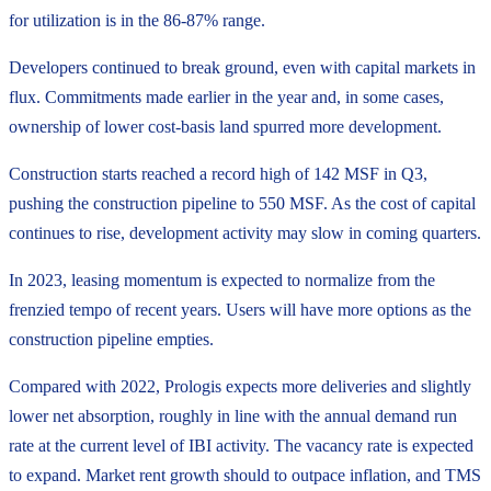
for utilization is in the 86-87% range.
Developers continued to break ground, even with capital markets in
flux. Commitments made earlier in the year and, in some cases,
ownership of lower cost-basis land spurred more development.
Construction starts reached a record high of 142 MSF in Q3,
pushing the construction pipeline to 550 MSF. As the cost of capital
continues to rise, development activity may slow in coming quarters.
In 2023, leasing momentum is expected to normalize from the
frenzied tempo of recent years. Users will have more options as the
construction pipeline empties.
Compared with 2022, Prologis expects more deliveries and slightly
lower net absorption, roughly in line with the annual demand run
rate at the current level of IBI activity. The vacancy rate is expected
to expand. Market rent growth should to outpace inflation, and TMS