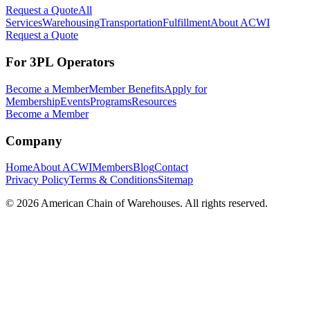
Request a Quote
All
Services
Warehousing
Transportation
Fulfillment
About ACWI
Request a Quote
For 3PL Operators
Become a Member
Member Benefits
Apply for
Membership
Events
Programs
Resources
Become a Member
Company
Home
About ACWI
Members
Blog
Contact
Privacy Policy
Terms & Conditions
Sitemap
©
2026
American Chain of Warehouses. All rights reserved.