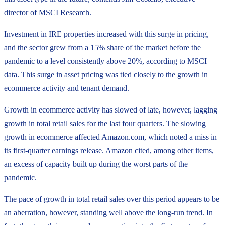
director of MSCI Research.
Investment in IRE properties increased with this surge in pricing,
and the sector grew from a 15% share of the market before the
pandemic to a level consistently above 20%, according to MSCI
data. This surge in asset pricing was tied closely to the growth in
ecommerce activity and tenant demand.
Growth in ecommerce activity has slowed of late, however, lagging
growth in total retail sales for the last four quarters. The slowing
growth in ecommerce affected Amazon.com, which noted a miss in
its first-quarter earnings release. Amazon cited, among other items,
an excess of capacity built up during the worst parts of the
pandemic.
The pace of growth in total retail sales over this period appears to be
an aberration, however, standing well above the long-run trend. In