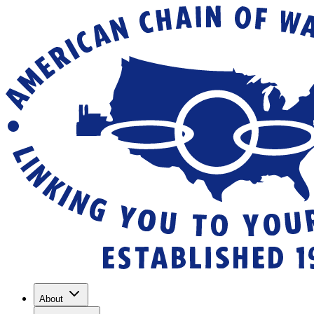
About