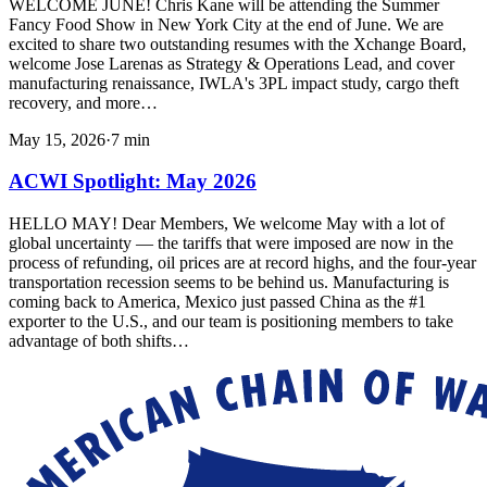
WELCOME JUNE! Chris Kane will be attending the Summer
Fancy Food Show in New York City at the end of June. We are
excited to share two outstanding resumes with the Xchange Board,
welcome Jose Larenas as Strategy & Operations Lead, and cover
manufacturing renaissance, IWLA's 3PL impact study, cargo theft
recovery, and more…
May 15, 2026
·
7
min
ACWI Spotlight: May 2026
HELLO MAY! Dear Members, We welcome May with a lot of
global uncertainty — the tariffs that were imposed are now in the
process of refunding, oil prices are at record highs, and the four-year
transportation recession seems to be behind us. Manufacturing is
coming back to America, Mexico just passed China as the #1
exporter to the U.S., and our team is positioning members to take
advantage of both shifts…