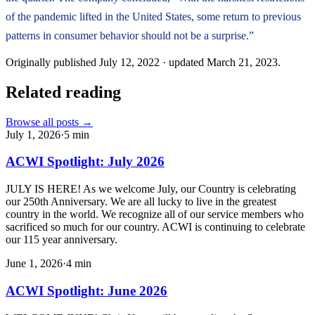
of the pandemic lifted in the United States, some return to previous
patterns in consumer behavior should not be a surprise.”
Originally published
July 12, 2022
· updated
March 21, 2023
.
Related reading
Browse all posts →
July 1, 2026
·
5
min
ACWI Spotlight: July 2026
JULY IS HERE! As we welcome July, our Country is celebrating
our 250th Anniversary. We are all lucky to live in the greatest
country in the world. We recognize all of our service members who
sacrificed so much for our country. ACWI is continuing to celebrate
our 115 year anniversary.
June 1, 2026
·
4
min
ACWI Spotlight: June 2026