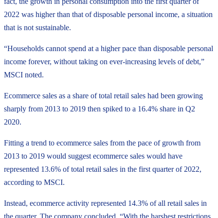
fact, the growth in personal consumption into the first quarter of
2022 was higher than that of disposable personal income, a situation
that is not sustainable.
“Households cannot spend at a higher pace than disposable personal
income forever, without taking on ever-increasing levels of debt,”
MSCI noted.
Ecommerce sales as a share of total retail sales had been growing
sharply from 2013 to 2019 then spiked to a 16.4% share in Q2
2020.
Fitting a trend to ecommerce sales from the pace of growth from
2013 to 2019 would suggest ecommerce sales would have
represented 13.6% of total retail sales in the first quarter of 2022,
according to MSCI.
Instead, ecommerce activity represented 14.3% of all retail sales in
the quarter. The company concluded, “With the harshest restrictions