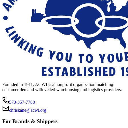
Founded in 1911, ACWI is a nonprofit organization matching
customer demand with vetted warehousing and logistics providers.
570-357-7788
chriskane@acwi.org
For Brands & Shippers