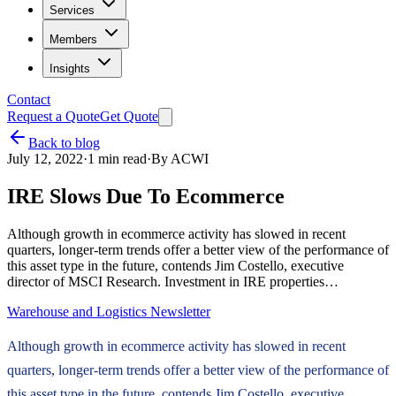
Services
Members
Insights
Contact
Request a Quote
Get Quote
Back to blog
July 12, 2022
·
1
min read
·
By
ACWI
IRE Slows Due To Ecommerce
Although growth in ecommerce activity has slowed in recent
quarters, longer-term trends offer a better view of the performance of
this asset type in the future, contends Jim Costello, executive
director of MSCI Research. Investment in IRE properties…
Warehouse and Logistics Newsletter
Although growth in ecommerce activity has slowed in recent
quarters, longer-term trends offer a better view of the performance of
this asset type in the future, contends Jim Costello, executive