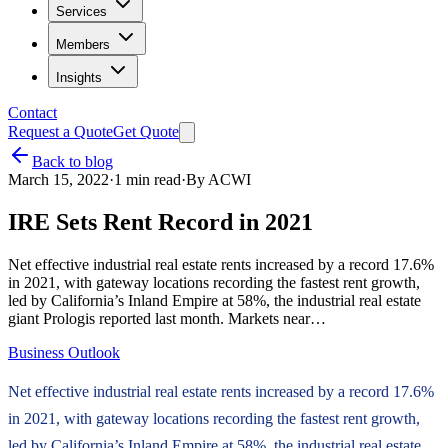
Services
Members
Insights
Contact
Request a Quote
Get Quote
Back to blog
March 15, 2022
·
1
min read
·
By
ACWI
IRE Sets Rent Record in 2021
Net effective industrial real estate rents increased by a record 17.6%
in 2021, with gateway locations recording the fastest rent growth,
led by California’s Inland Empire at 58%, the industrial real estate
giant Prologis reported last month. Markets near…
Business Outlook
Net effective industrial real estate rents increased by a record 17.6%
in 2021, with gateway locations recording the fastest rent growth,
led by California’s Inland Empire at 58%, the industrial real estate