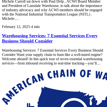
Michele Carroll sat down with Paul Delp , ACWI Board Member
and President of Lansdale Warehouse, to talk about the importance
of industry advocacy and why ACWI members should be engaged
with the National Industrial Transportation League (NITL) .
Michele:…
February 12, 2025
·
4
min
Warehousing Services: 7 Essential Services Every
Business Should Consider
Warehousing Services: 7 Essential Services Every Business Should
Consider Want your supply chain to hum like a well-tuned engine?
Welcome aboard! In this quick tour of seven essential warehousing
services—from inbound receiving to real-time tracking—you’ll…