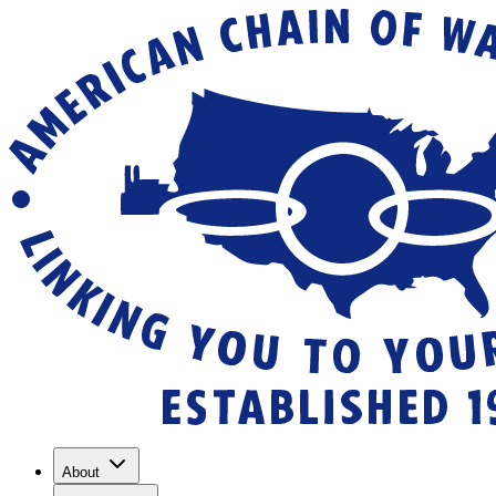
About