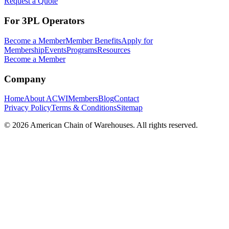
Request a Quote
For 3PL Operators
Become a Member
Member Benefits
Apply for
Membership
Events
Programs
Resources
Become a Member
Company
Home
About ACWI
Members
Blog
Contact
Privacy Policy
Terms & Conditions
Sitemap
©
2026
American Chain of Warehouses. All rights reserved.