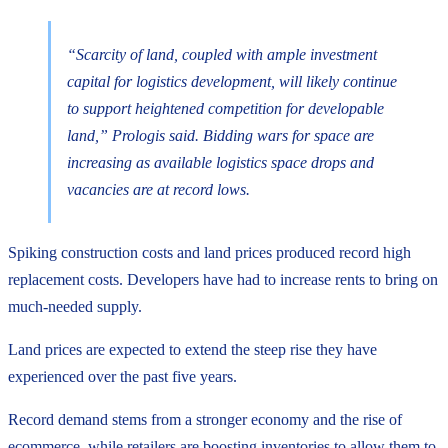
“Scarcity of land, coupled with ample investment
capital for logistics development, will likely continue
to support heightened competition for developable
land,” Prologis said. Bidding wars for space are
increasing as available logistics space drops and
vacancies are at record lows.
Spiking construction costs and land prices produced record high
replacement costs. Developers have had to increase rents to bring on
much-needed supply.
Land prices are expected to extend the steep rise they have
experienced over the past five years.
Record demand stems from a stronger economy and the rise of
ecommerce, while retailers are boosting inventories to allow them to