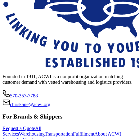
Founded in 1911, ACWI is a nonprofit organization matching
customer demand with vetted warehousing and logistics providers.
570-357-7788
chriskane@acwi.org
For Brands & Shippers
Request a Quote
All
Services
Warehousing
Transportation
Fulfillment
About ACWI