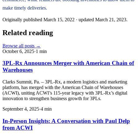
make timely deliveries.
Originally published
March 15, 2022
· updated
March 21, 2023
.
Related reading
Browse all posts →
October 6, 2025
·
1
min
3PL-Rx Announces Merger with American Chain of
Warehouses
Clarks Summit, Pa. – 3PL-Rx, a modern logistics and marketing
platform, has merged with the American Chain of Warehouses
(ACWI), uniting ACWI’s 115-year legacy with 3PL-Rx’s digital
innovation to strengthen business growth for 3PLs.
September 4, 2025
·
4
min
In-Person Insights: A Conversation with Paul Delp
from ACWI