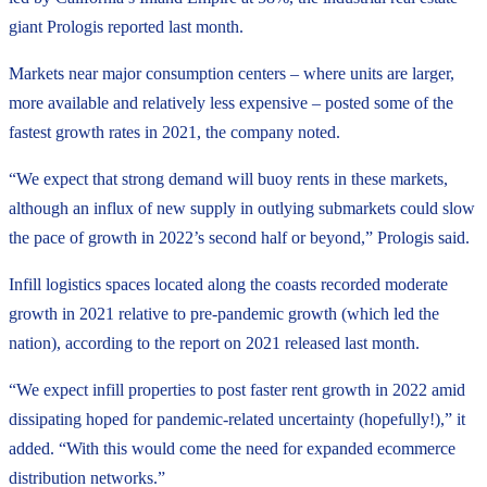
giant Prologis reported last month.
Markets near major consumption centers – where units are larger,
more available and relatively less expensive – posted some of the
fastest growth rates in 2021, the company noted.
“We expect that strong demand will buoy rents in these markets,
although an influx of new supply in outlying submarkets could slow
the pace of growth in 2022’s second half or beyond,” Prologis said.
Infill logistics spaces located along the coasts recorded moderate
growth in 2021 relative to pre-pandemic growth (which led the
nation), according to the report on 2021 released last month.
“We expect infill properties to post faster rent growth in 2022 amid
dissipating hoped for pandemic-related uncertainty (hopefully!),” it
added. “With this would come the need for expanded ecommerce
distribution networks.”