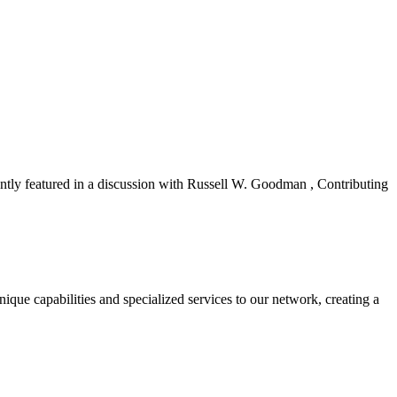
ly featured in a discussion with Russell W. Goodman , Contributing
ue capabilities and specialized services to our network, creating a