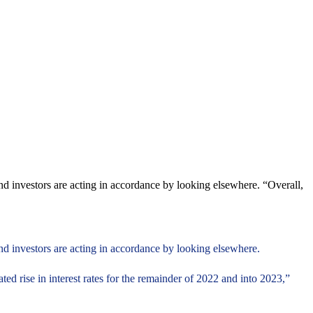
nd investors are acting in accordance by looking elsewhere. “Overall,
nd investors are acting in accordance by looking elsewhere.
pated rise in interest rates for the remainder of 2022 and into 2023,”