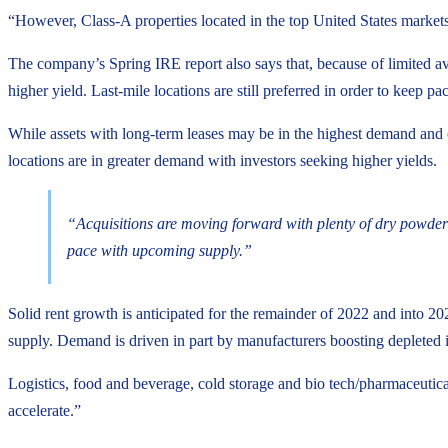
“However, Class-A properties located in the top United States markets 
The company’s Spring IRE report also says that, because of limited ava
higher yield. Last-mile locations are still preferred in order to keep
While assets with long-term leases may be in the highest demand and 
locations are in greater demand with investors seeking higher yields.
“Acquisitions are moving forward with plenty of dry powder a
pace with upcoming supply.”
Solid rent growth is anticipated for the remainder of 2022 and into 202
supply. Demand is driven in part by manufacturers boosting depleted in
Logistics, food and beverage, cold storage and bio tech/pharmaceutic
accelerate.”