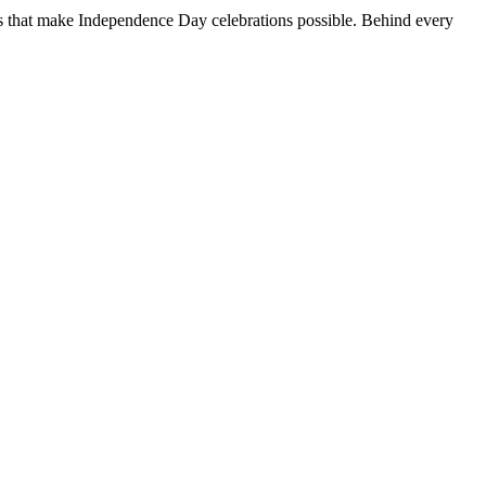
ns that make Independence Day celebrations possible. Behind every