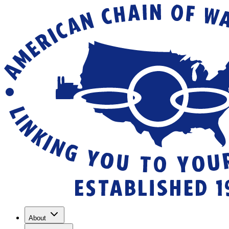
About