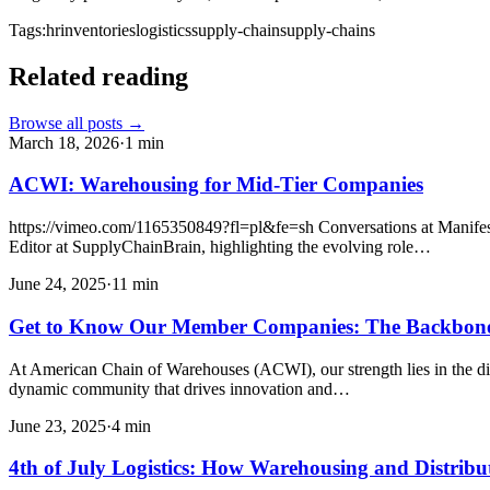
Tags:
hr
inventories
logistics
supply-chain
supply-chains
Related reading
Browse all posts →
March 18, 2026
·
1
min
ACWI: Warehousing for Mid-Tier Companies
https://vimeo.com/1165350849?fl=pl&fe=sh Conversations at Manifest
Editor at SupplyChainBrain, highlighting the evolving role…
June 24, 2025
·
11
min
Get to Know Our Member Companies: The Backbon
At American Chain of Warehouses (ACWI), our strength lies in the div
dynamic community that drives innovation and…
June 23, 2025
·
4
min
4th of July Logistics: How Warehousing and Distrib