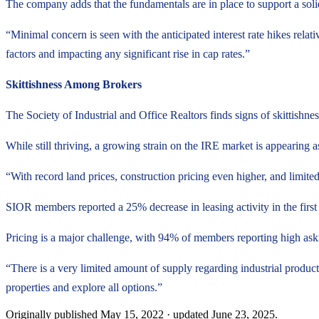
The company adds that the fundamentals are in place to support a soli
“Minimal concern is seen with the anticipated interest rate hikes relati
factors and impacting any significant rise in cap rates.”
Skittishness Among Brokers
The Society of Industrial and Office Realtors finds signs of skittishne
While still thriving, a growing strain on the IRE market is appearing 
“With record land prices, construction pricing even higher, and limite
SIOR members reported a 25% decrease in leasing activity in the first q
Pricing is a major challenge, with 94% of members reporting high ask
“There is a very limited amount of supply regarding industrial produc
properties and explore all options.”
Originally published
May 15, 2022
· updated
June 23, 2025
.