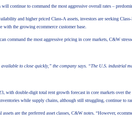
will continue to command the most aggressive overall rates – predominat
ilability and higher priced Class-A assets, investors are seeking Class-
 pace with the growing ecommerce customer base.
can command the most aggressive pricing in core markets, C&W stresses
vailable to close quickly,” the company says. “The U.S. industrial mark
3, with double-digit total rent growth forecast in core markets over the
ventories while supply chains, although still struggling, continue to r
al assets are the preferred asset classes, C&W notes. “However, ecomme