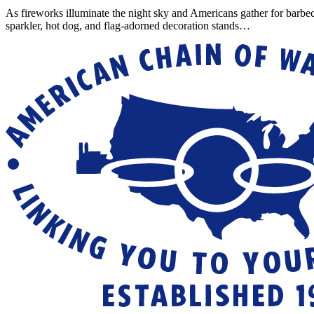
As fireworks illuminate the night sky and Americans gather for barbe
sparkler, hot dog, and flag-adorned decoration stands…