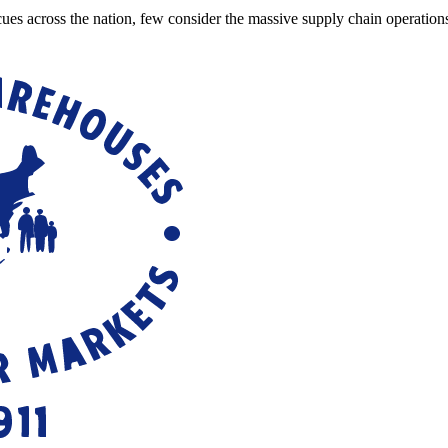
cues across the nation, few consider the massive supply chain operatio