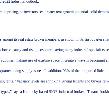
d 2022 industrial outlook.
ve to pricing, as investors see greater rent growth potential, solid demand
ss among its real estate broker members, as shown in its first quarter sna
as low vacancy and rising costs are leaving many industrial specialists 
d supplies, making use of existing space in creative ways is becoming a 
uarter, citing supply issues. In addition, 93% of them reported little to
ing rents. “Vacancy levels are shrinking, giving tenants and buyers f
t types,” says a Kentucky-based SIOR industrial broker. “Tenants looki