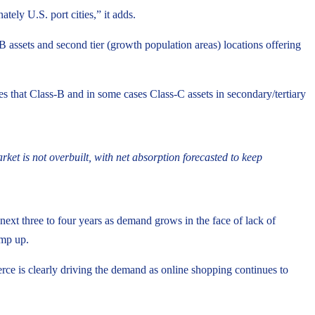
ely U.S. port cities,” it adds.
B assets and second tier (growth population areas) locations offering
 that Class-B and in some cases Class-C assets in secondary/tertiary
et is not overbuilt, with net absorption forecasted to keep
 next three to four years as demand grows in the face of lack of
amp up.
rce is clearly driving the demand as online shopping continues to