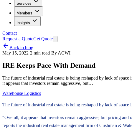
Services
Members
Insights
Contact
Request a Quote
Get Quote
Back to blog
May 15, 2022
·
2
min read
·
By
ACWI
IRE Keeps Pace With Demand
The future of industrial real estate is being reshaped by lack of spa
it appears that investors remain aggressive, but…
Warehouse Logistics
The future of industrial real estate is being reshaped by lack of spa
“Overall, it appears that investors remain aggressive, but pricing and ov
reports the industrial real estate management firm of Cushman & Wake