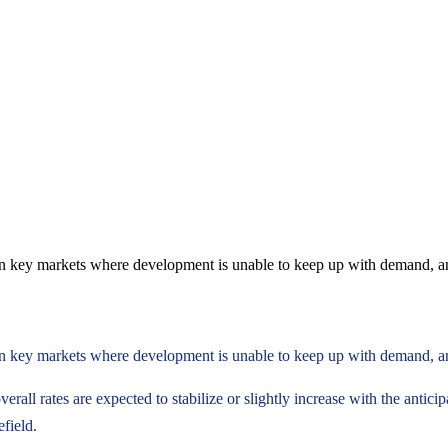
ce in key markets where development is unable to keep up with demand, a
ce in key markets where development is unable to keep up with demand, a
erall rates are expected to stabilize or slightly increase with the antici
field.