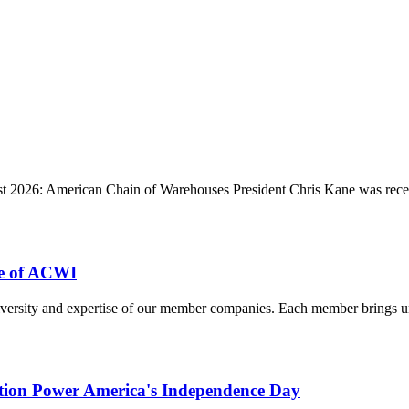
 2026: American Chain of Warehouses President Chris Kane was recent
e of ACWI
ersity and expertise of our member companies. Each member brings uniq
ution Power America's Independence Day