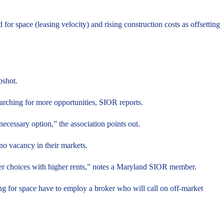
 for space (leasing velocity) and rising construction costs as offsetting
pshot.
searching for more opportunities, SIOR reports.
necessary option,” the association points out.
 no vacancy in their markets.
ewer choices with higher rents,” notes a Maryland SIOR member.
ng for space have to employ a broker who will call on off-market