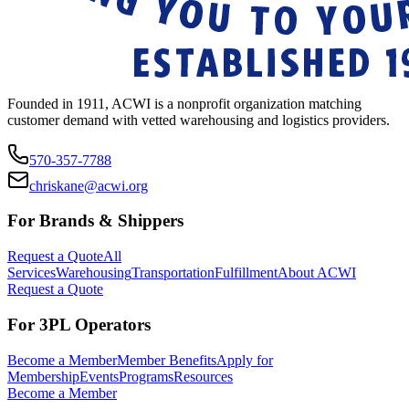
Founded in 1911, ACWI is a nonprofit organization matching
customer demand with vetted warehousing and logistics providers.
570-357-7788
chriskane@acwi.org
For Brands & Shippers
Request a Quote
All
Services
Warehousing
Transportation
Fulfillment
About ACWI
Request a Quote
For 3PL Operators
Become a Member
Member Benefits
Apply for
Membership
Events
Programs
Resources
Become a Member