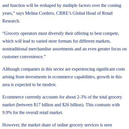
and function will be reshaped by multiple factors over the coming
years,” says Melina Cordero, CBRE’s Global Head of Retail
Research.
“Grocery operators must diversify their offering to best compete,
which will lead to varied store formats for different markets,
nontraditional merchandise assortments and an even greater focus on
customer convenience.”
Although companies in this sector are experiencing significant costs
arising from investments in ecommerce capabilities, growth in this
area is expected to be modest.
Ecommerce currently accounts for about 2-3% of the total grocery
market (between $17 billion and $26 billion). This contrasts with
9.9% for the overall retail market.
However, the market share of online grocery services is seen