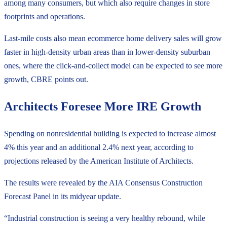
among many consumers, but which also require changes in store
footprints and operations.
Last-mile costs also mean ecommerce home delivery sales will grow
faster in high-density urban areas than in lower-density suburban
ones, where the click-and-collect model can be expected to see more
growth, CBRE points out.
Architects Foresee More IRE Growth
Spending on nonresidential building is expected to increase almost
4% this year and an additional 2.4% next year, according to
projections released by the American Institute of Architects.
The results were revealed by the AIA Consensus Construction
Forecast Panel in its midyear update.
“Industrial construction is seeing a very healthy rebound, while