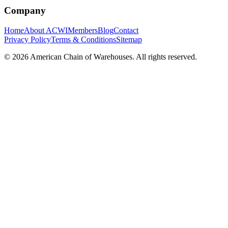
Company
Home
About ACWI
Members
Blog
Contact
Privacy Policy
Terms & Conditions
Sitemap
©
2026
American Chain of Warehouses. All rights reserved.