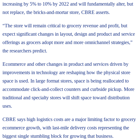
increasing by 5% to 10% by 2022 and will fundamentally alter, but
not replace, the bricks-and-mortar store, CBRE asserts.
“The store will remain critical to grocery revenue and profit, but
expect significant changes in layout, design and product and service
offerings as grocers adopt more and more omnichannel strategies,”
the researchers predict.
Ecommerce and other changes in product and services driven by
improvements in technology are reshaping how the physical store
space is used. In large format stores, space is being reallocated to
accommodate click-and-collect counters and curbside pickup. More
traditional and specialty stores will shift space toward distribution
uses.
CBRE says high logistics costs are a major limiting factor to grocery
ecommerce growth, with last-mile delivery costs representing the
biggest single stumbling block for growing that business.