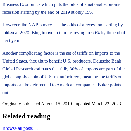
Business Economics which puts the odds of a national economic
recession starting by the end of 2019 at only 15%.
However, the NAB survey has the odds of a recession starting by
mid-year 2020 rising to over a third, growing to 60% by the end of
next year.
Another complicating factor is the set of tariffs on imports to the
United States, thought to benefit U.S. producers. Deutsche Bank
Global Research estimates that fully 30% of imports are part of the
global supply chain of U.S. manufacturers, meaning the tariffs on
imports can be detrimental to American companies, Baker points
out.
Originally published
August 15, 2019
· updated
March 22, 2023
.
Related reading
Browse all posts →