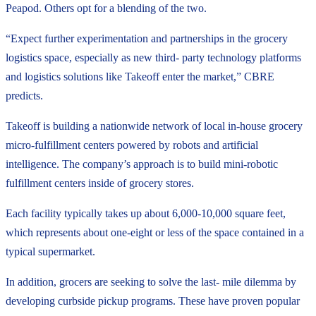
Peapod. Others opt for a blending of the two.
“Expect further experimentation and partnerships in the grocery
logistics space, especially as new third- party technology platforms
and logistics solutions like Takeoff enter the market,” CBRE
predicts.
Takeoff is building a nationwide network of local in-house grocery
micro-fulfillment centers powered by robots and artificial
intelligence. The company’s approach is to build mini-robotic
fulfillment centers inside of grocery stores.
Each facility typically takes up about 6,000-10,000 square feet,
which represents about one-eight or less of the space contained in a
typical supermarket.
In addition, grocers are seeking to solve the last- mile dilemma by
developing curbside pickup programs. These have proven popular