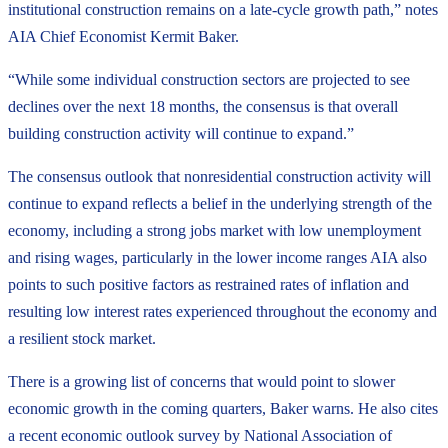
institutional construction remains on a late-cycle growth path,” notes
AIA Chief Economist Kermit Baker.
“While some individual construction sectors are projected to see
declines over the next 18 months, the consensus is that overall
building construction activity will continue to expand.”
The consensus outlook that nonresidential construction activity will
continue to expand reflects a belief in the underlying strength of the
economy, including a strong jobs market with low unemployment
and rising wages, particularly in the lower income ranges AIA also
points to such positive factors as restrained rates of inflation and
resulting low interest rates experienced throughout the economy and
a resilient stock market.
There is a growing list of concerns that would point to slower
economic growth in the coming quarters, Baker warns. He also cites
a recent economic outlook survey by National Association of