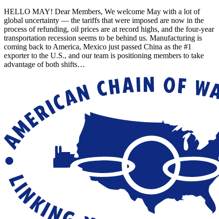
HELLO MAY! Dear Members, We welcome May with a lot of
global uncertainty — the tariffs that were imposed are now in the
process of refunding, oil prices are at record highs, and the four-year
transportation recession seems to be behind us. Manufacturing is
coming back to America, Mexico just passed China as the #1
exporter to the U.S., and our team is positioning members to take
advantage of both shifts…