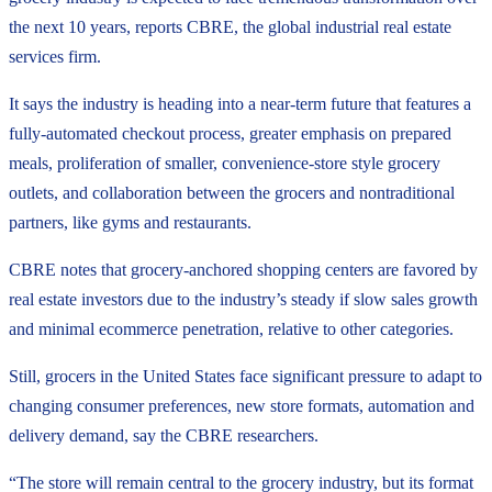
the next 10 years, reports CBRE, the global industrial real estate
services firm.
It says the industry is heading into a near-term future that features a
fully-automated checkout process, greater emphasis on prepared
meals, proliferation of smaller, convenience-store style grocery
outlets, and collaboration between the grocers and nontraditional
partners, like gyms and restaurants.
CBRE notes that grocery-anchored shopping centers are favored by
real estate investors due to the industry’s steady if slow sales growth
and minimal ecommerce penetration, relative to other categories.
Still, grocers in the United States face significant pressure to adapt to
changing consumer preferences, new store formats, automation and
delivery demand, say the CBRE researchers.
“The store will remain central to the grocery industry, but its format