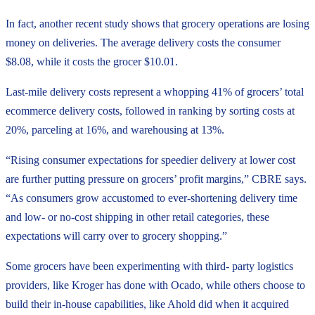
In fact, another recent study shows that grocery operations are losing
money on deliveries. The average delivery costs the consumer
$8.08, while it costs the grocer $10.01.
Last-mile delivery costs represent a whopping 41% of grocers’ total
ecommerce delivery costs, followed in ranking by sorting costs at
20%, parceling at 16%, and warehousing at 13%.
“Rising consumer expectations for speedier delivery at lower cost
are further putting pressure on grocers’ profit margins,” CBRE says.
“As consumers grow accustomed to ever-shortening delivery time
and low- or no-cost shipping in other retail categories, these
expectations will carry over to grocery shopping.”
Some grocers have been experimenting with third- party logistics
providers, like Kroger has done with Ocado, while others choose to
build their in-house capabilities, like Ahold did when it acquired