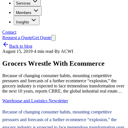
Services
Members
Insights
Contact
Request a Quote
Get Quote
Back to blog
August 15, 2019
·
4
min read
·
By
ACWI
Grocers Wrestle With Ecommerce
Because of changing consumer habits, mounting competitive
pressures and forecasts of a further ecommerce “explosion,” the
grocery industry is expected to face tremendous transformation over
the next 10 years, reports CBRE, the global industrial real estate…
Warehouse and Logistics Newsletter
Because of changing consumer habits, mounting competitive
pressures and forecasts of a further ecommerce “explosion,” the
grocery industry is expected to face tremendous transformation over