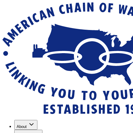
About