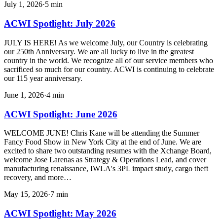
July 1, 2026
·
5
min
ACWI Spotlight: July 2026
JULY IS HERE! As we welcome July, our Country is celebrating
our 250th Anniversary. We are all lucky to live in the greatest
country in the world. We recognize all of our service members who
sacrificed so much for our country. ACWI is continuing to celebrate
our 115 year anniversary.
June 1, 2026
·
4
min
ACWI Spotlight: June 2026
WELCOME JUNE! Chris Kane will be attending the Summer
Fancy Food Show in New York City at the end of June. We are
excited to share two outstanding resumes with the Xchange Board,
welcome Jose Larenas as Strategy & Operations Lead, and cover
manufacturing renaissance, IWLA's 3PL impact study, cargo theft
recovery, and more…
May 15, 2026
·
7
min
ACWI Spotlight: May 2026