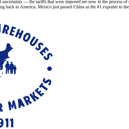
ainty — the tariffs that were imposed are now in the process of refu
ing back to America, Mexico just passed China as the #1 exporter to th