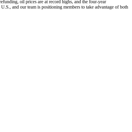
nding, oil prices are at record highs, and the four-year
e U.S., and our team is positioning members to take advantage of both