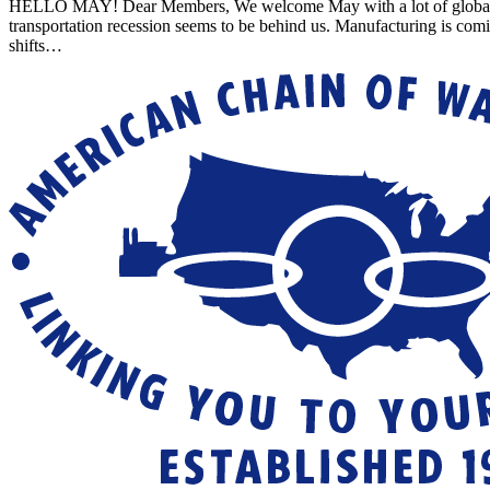
HELLO MAY! Dear Members, We welcome May with a lot of global uncert
transportation recession seems to be behind us. Manufacturing is com
shifts…