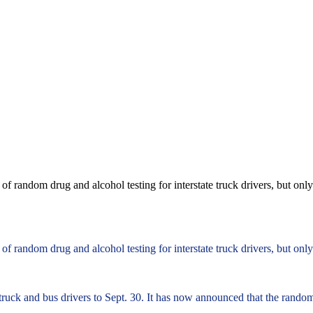
f random drug and alcohol testing for interstate truck drivers, but on
f random drug and alcohol testing for interstate truck drivers, but on
truck and bus drivers to Sept. 30. It has now announced that the rando