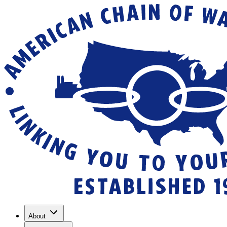
About