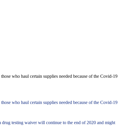
ly those who haul certain supplies needed because of the Covid-19
ly those who haul certain supplies needed because of the Covid-19
m drug testing waiver will continue to the end of 2020 and might