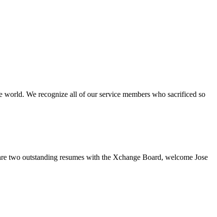
e world. We recognize all of our service members who sacrificed so
re two outstanding resumes with the Xchange Board, welcome Jose