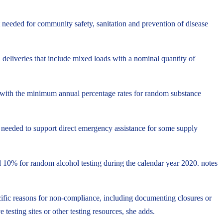
 needed for community safety, sanitation and prevention of disease
l deliveries that include mixed loads with a nominal quantity of
y with the minimum annual percentage rates for random substance
needed to support direct emergency assistance for some supply
nd 10% for random alcohol testing during the calendar year 2020. notes
cific reasons for non-compliance, including documenting closures or
e testing sites or other testing resources, she adds.