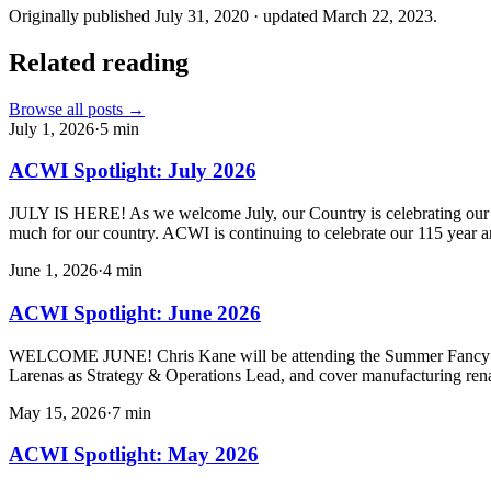
Originally published
July 31, 2020
· updated
March 22, 2023
.
Related reading
Browse all posts →
July 1, 2026
·
5
min
ACWI Spotlight: July 2026
JULY IS HERE! As we welcome July, our Country is celebrating our 250
much for our country. ACWI is continuing to celebrate our 115 year a
June 1, 2026
·
4
min
ACWI Spotlight: June 2026
WELCOME JUNE! Chris Kane will be attending the Summer Fancy Foo
Larenas as Strategy & Operations Lead, and cover manufacturing ren
May 15, 2026
·
7
min
ACWI Spotlight: May 2026