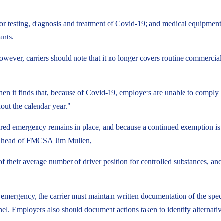
or testing, diagnosis and treatment of Covid-19; and medical equipment
ants.
 However, carriers should note that it no longer covers routine commercia
when it finds that, because of Covid-19, employers are unable to compl
hout the calendar year."
red emergency remains in place, and because a continued exemption is 
nd head of FMCSA Jim Mullen,
of their average number of driver position for controlled substances, a
 emergency, the carrier must maintain written documentation of the spe
sonnel. Employers also should document actions taken to identify alternativ