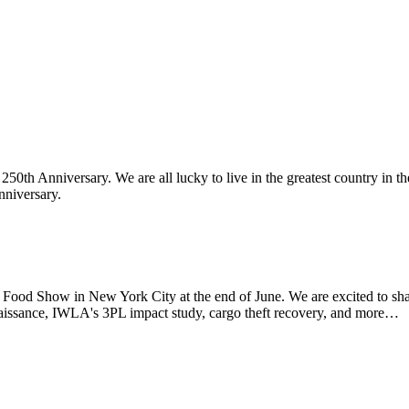
th Anniversary. We are all lucky to live in the greatest country in th
nniversary.
d Show in New York City at the end of June. We are excited to sha
aissance, IWLA's 3PL impact study, cargo theft recovery, and more…