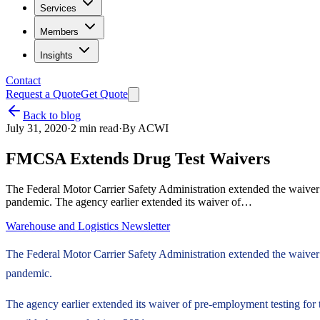
Services
Members
Insights
Contact
Request a Quote
Get Quote
Back to blog
July 31, 2020
·
2
min read
·
By
ACWI
FMCSA Extends Drug Test Waivers
The Federal Motor Carrier Safety Administration extended the waiver o
pandemic. The agency earlier extended its waiver of…
Warehouse and Logistics Newsletter
The Federal Motor Carrier Safety Administration extended the waiver o
pandemic.
The agency earlier extended its waiver of pre-employment testing for 