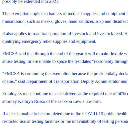
possibly be extended into 2021.
The exemption applies to haulers of medical supplies and equipment f
transmission, such as masks, gloves, hand sanitizer, soap and disinfect
It also applies to road transportation of livestock and livestock feed.
qualifying emergency relief supplies and equipment.
FMCSA said that through the end of the year it will remain flexible 
abuse testing, or are unable to space the test dates "reasonably throug
“FMCSA is continuing the exemption because the presidentially decla
chains,” said Department of Transportation Deputy Administrator a
Employers must continue to select drivers at the required rate of 50% 
attorney Kathryn Russo of the Jackson Lewis law firm.
If a test is unable to be completed due to the COVID-19 public health
restricted use of testing facilities or the unavailability of testing per