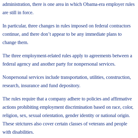
administration, there is one area in which Obama-era employer rules
are still in force.
In particular, three changes in rules imposed on federal contractors
continue, and there don’t appear to be any immediate plans to
change them.
The three employment-related rules apply to agreements between a
federal agency and another party for nonpersonal services.
Nonpersonal services include transportation, utilities, construction,
research, insurance and fund depository.
The rules require that a company adhere to policies and affirmative
actions prohibiting employment discrimination based on race, color,
religion, sex, sexual orientation, gender identity or national origin.
These strictures also cover certain classes of veterans and people
with disabilities.