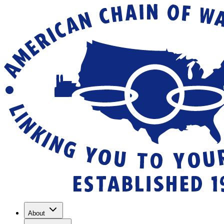
About