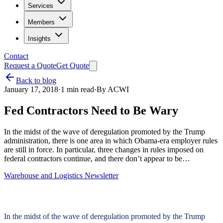
Services
Members
Insights
Contact
Request a Quote
Get Quote
Back to blog
January 17, 2018
·
1
min read
·
By
ACWI
Fed Contractors Need to Be Wary
In the midst of the wave of deregulation promoted by the Trump
administration, there is one area in which Obama-era employer rules
are still in force. In particular, three changes in rules imposed on
federal contractors continue, and there don’t appear to be…
Warehouse and Logistics Newsletter
In the midst of the wave of deregulation promoted by the Trump