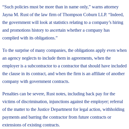
“Such policies must be more than in name only,” warns attorney
Jayna M. Rust of the law firm of Thompson Coburn LLP. “Indeed,
the government will look at statistics relating to a company’s hiring
and promotions history to ascertain whether a company has
complied with its obligations.”
To the surprise of many companies, the obligations apply even when
an agency neglects to include them in agreements, when the
employer is a subcontractor to a contractor that should have included
the clause in its contract, and when the firm is an affiliate of another
company with government contracts.
Penalties can be severe, Rust notes, including back pay for the
victims of discrimination, injunctions against the employer; referral
of the matter to the Justice Department for legal action, withholding
payments and barring the contractor from future contracts or
extensions of existing contracts.