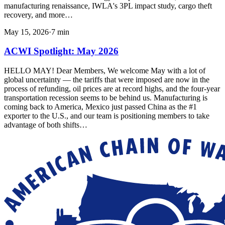
manufacturing renaissance, IWLA's 3PL impact study, cargo theft
recovery, and more…
May 15, 2026
·
7
min
ACWI Spotlight: May 2026
HELLO MAY! Dear Members, We welcome May with a lot of
global uncertainty — the tariffs that were imposed are now in the
process of refunding, oil prices are at record highs, and the four-year
transportation recession seems to be behind us. Manufacturing is
coming back to America, Mexico just passed China as the #1
exporter to the U.S., and our team is positioning members to take
advantage of both shifts…