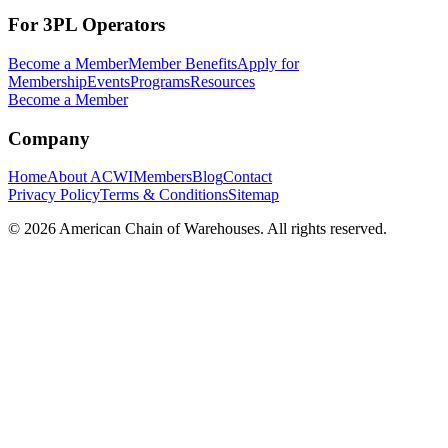
For 3PL Operators
Become a Member
Member Benefits
Apply for
Membership
Events
Programs
Resources
Become a Member
Company
Home
About ACWI
Members
Blog
Contact
Privacy Policy
Terms & Conditions
Sitemap
©
2026
American Chain of Warehouses. All rights reserved.