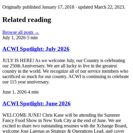
Originally published
January 17, 2018
· updated
March 22, 2023
.
Related reading
Browse all posts →
July 1, 2026
·
5
min
ACWI Spotlight: July 2026
JULY IS HERE! As we welcome July, our Country is celebrating
our 250th Anniversary. We are all lucky to live in the greatest
country in the world. We recognize all of our service members who
sacrificed so much for our country. ACWI is continuing to celebrate
our 115 year anniversary.
June 1, 2026
·
4
min
ACWI Spotlight: June 2026
WELCOME JUNE! Chris Kane will be attending the Summer
Fancy Food Show in New York City at the end of June. We are
excited to share two outstanding resumes with the Xchange Board,
welcome Jose Larenas as Strategy & Operations Lead, and cover