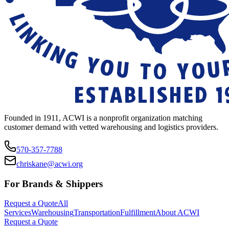
Founded in 1911, ACWI is a nonprofit organization matching
customer demand with vetted warehousing and logistics providers.
570-357-7788
chriskane@acwi.org
For Brands & Shippers
Request a Quote
All
Services
Warehousing
Transportation
Fulfillment
About ACWI
Request a Quote