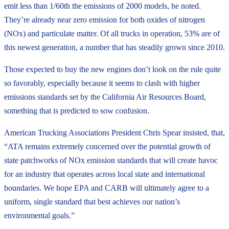
emit less than 1/60th the emissions of 2000 models, he noted.
They’re already near zero emission for both oxides of nitrogen
(NOx) and particulate matter. Of all trucks in operation, 53% are of
this newest generation, a number that has steadily grown since 2010.
Those expected to buy the new engines don’t look on the rule quite
so favorably, especially because it seems to clash with higher
emissions standards set by the California Air Resources Board,
something that is predicted to sow confusion.
American Trucking Associations President Chris Spear insisted, that,
“ATA remains extremely concerned over the potential growth of
state patchworks of NOx emission standards that will create havoc
for an industry that operates across local state and international
boundaries. We hope EPA and CARB will ultimately agree to a
uniform, single standard that best achieves our nation’s
environmental goals.”