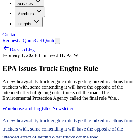
Services
Members
Insights
Contact
Request a Quote
Get Quote
Back to blog
February 1, 2023
·
3
min read
·
By
ACWI
EPA Issues Truck Engine Rule
A new heavy-duty truck engine rule is getting mixed reactions from
truckers with, some contending it will have the opposite of the
intended effect of getting older trucks off the road. The
Environmental Protection Agency called the final rule “the…
Warehouse and Logistics Newsletter
A new heavy-duty truck engine rule is getting mixed reactions from
truckers with, some contending it will have the opposite of the
intended effect of getting older trucks off the road.