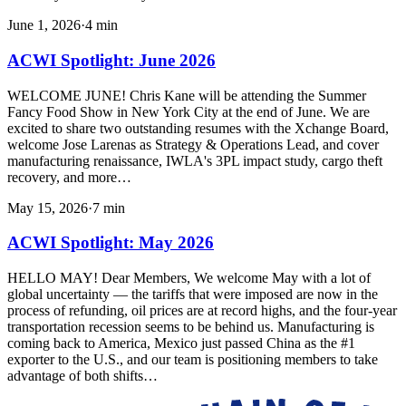
June 1, 2026
·
4
min
ACWI Spotlight: June 2026
WELCOME JUNE! Chris Kane will be attending the Summer
Fancy Food Show in New York City at the end of June. We are
excited to share two outstanding resumes with the Xchange Board,
welcome Jose Larenas as Strategy & Operations Lead, and cover
manufacturing renaissance, IWLA's 3PL impact study, cargo theft
recovery, and more…
May 15, 2026
·
7
min
ACWI Spotlight: May 2026
HELLO MAY! Dear Members, We welcome May with a lot of
global uncertainty — the tariffs that were imposed are now in the
process of refunding, oil prices are at record highs, and the four-year
transportation recession seems to be behind us. Manufacturing is
coming back to America, Mexico just passed China as the #1
exporter to the U.S., and our team is positioning members to take
advantage of both shifts…