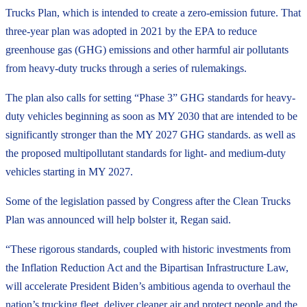
Trucks Plan, which is intended to create a zero-emission future. That
three-year plan was adopted in 2021 by the EPA to reduce
greenhouse gas (GHG) emissions and other harmful air pollutants
from heavy-duty trucks through a series of rulemakings.
The plan also calls for setting “Phase 3” GHG standards for heavy-
duty vehicles beginning as soon as MY 2030 that are intended to be
significantly stronger than the MY 2027 GHG standards. as well as
the proposed multipollutant standards for light- and medium-duty
vehicles starting in MY 2027.
Some of the legislation passed by Congress after the Clean Trucks
Plan was announced will help bolster it, Regan said.
“These rigorous standards, coupled with historic investments from
the Inflation Reduction Act and the Bipartisan Infrastructure Law,
will accelerate President Biden’s ambitious agenda to overhaul the
nation’s trucking fleet, deliver cleaner air and protect people and the