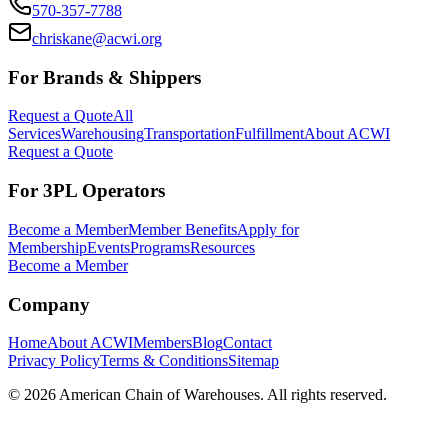
570-357-7788
chriskane@acwi.org
For Brands & Shippers
Request a Quote
All
Services
Warehousing
Transportation
Fulfillment
About ACWI
Request a Quote
For 3PL Operators
Become a Member
Member Benefits
Apply for
Membership
Events
Programs
Resources
Become a Member
Company
Home
About ACWI
Members
Blog
Contact
Privacy Policy
Terms & Conditions
Sitemap
©
2026
American Chain of Warehouses. All rights reserved.