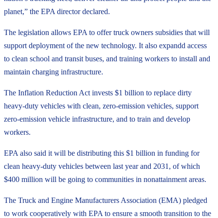
planet,” the EPA director declared.
The legislation allows EPA to offer truck owners subsidies that will
support deployment of the new technology. It also expandd access
to clean school and transit buses, and training workers to install and
maintain charging infrastructure.
The Inflation Reduction Act invests $1 billion to replace dirty
heavy-duty vehicles with clean, zero-emission vehicles, support
zero-emission vehicle infrastructure, and to train and develop
workers.
EPA also said it will be distributing this $1 billion in funding for
clean heavy-duty vehicles between last year and 2031, of which
$400 million will be going to communities in nonattainment areas.
The Truck and Engine Manufacturers Association (EMA) pledged
to work cooperatively with EPA to ensure a smooth transition to the