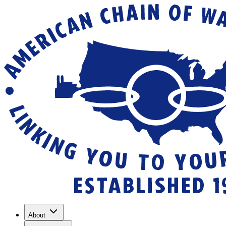
About