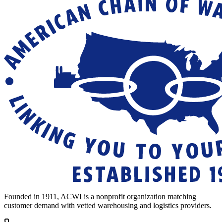
Founded in 1911, ACWI is a nonprofit organization matching
customer demand with vetted warehousing and logistics providers.