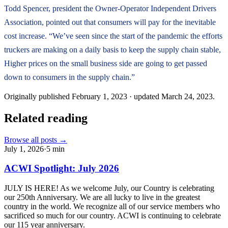
Todd Spencer, president the Owner-Operator Independent Drivers
Association, pointed out that consumers will pay for the inevitable
cost increase. “We’ve seen since the start of the pandemic the efforts
truckers are making on a daily basis to keep the supply chain stable,
Higher prices on the small business side are going to get passed
down to consumers in the supply chain.”
Originally published
February 1, 2023
· updated
March 24, 2023
.
Related reading
Browse all posts →
July 1, 2026
·
5
min
ACWI Spotlight: July 2026
JULY IS HERE! As we welcome July, our Country is celebrating
our 250th Anniversary. We are all lucky to live in the greatest
country in the world. We recognize all of our service members who
sacrificed so much for our country. ACWI is continuing to celebrate
our 115 year anniversary.