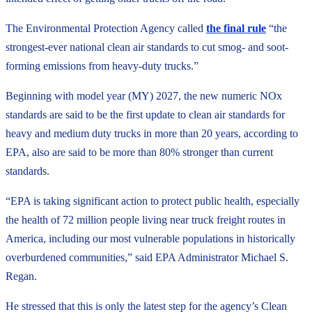
The Environmental Protection Agency called
the final rule
“the
strongest-ever national clean air standards to cut smog- and soot-
forming emissions from heavy-duty trucks.”
Beginning with model year (MY) 2027, the new numeric NOx
standards are said to be the first update to clean air standards for
heavy and medium duty trucks in more than 20 years, according to
EPA, also are said to be more than 80% stronger than current
standards.
“EPA is taking significant action to protect public health, especially
the health of 72 million people living near truck freight routes in
America, including our most vulnerable populations in historically
overburdened communities,” said EPA Administrator Michael S.
Regan.
He stressed that this is only the latest step for the agency’s Clean