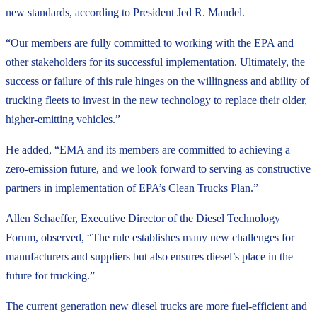
new standards, according to President Jed R. Mandel.
“Our members are fully committed to working with the EPA and
other stakeholders for its successful implementation. Ultimately, the
success or failure of this rule hinges on the willingness and ability of
trucking fleets to invest in the new technology to replace their older,
higher-emitting vehicles.”
He added, “EMA and its members are committed to achieving a
zero-emission future, and we look forward to serving as constructive
partners in implementation of EPA’s Clean Trucks Plan.”
Allen Schaeffer, Executive Director of the Diesel Technology
Forum, observed, “The rule establishes many new challenges for
manufacturers and suppliers but also ensures diesel’s place in the
future for trucking.”
The current generation new diesel trucks are more fuel-efficient and