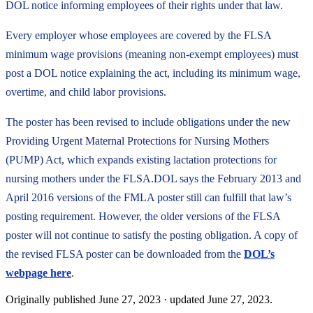
DOL notice informing employees of their rights under that law.
Every employer whose employees are covered by the FLSA
minimum wage provisions (meaning non-exempt employees) must
post a DOL notice explaining the act, including its minimum wage,
overtime, and child labor provisions.
The poster has been revised to include obligations under the new
Providing Urgent Maternal Protections for Nursing Mothers
(PUMP) Act, which expands existing lactation protections for
nursing mothers under the FLSA.DOL says the February 2013 and
April 2016 versions of the FMLA poster still can fulfill that law’s
posting requirement. However, the older versions of the FLSA
poster will not continue to satisfy the posting obligation. A copy of
the revised FLSA poster can be downloaded from the
DOL’s
webpage here
.
Originally published
June 27, 2023
· updated
June 27, 2023
.