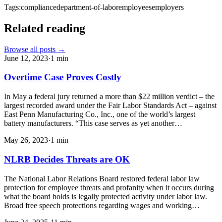
Tags:
compliance
department-of-labor
employees
employers
Related reading
Browse all posts →
June 12, 2023
·
1
min
Overtime Case Proves Costly
In May a federal jury returned a more than $22 million verdict – the
largest recorded award under the Fair Labor Standards Act – against
East Penn Manufacturing Co., Inc., one of the world’s largest
battery manufacturers. “This case serves as yet another…
May 26, 2023
·
1
min
NLRB Decides Threats are OK
The National Labor Relations Board restored federal labor law
protection for employee threats and profanity when it occurs during
what the board holds is legally protected activity under labor law.
Broad free speech protections regarding wages and working…