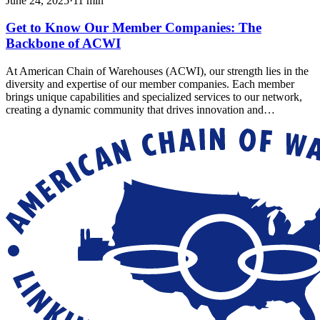
June 24, 2025
·
11
min
Get to Know Our Member Companies: The
Backbone of ACWI
At American Chain of Warehouses (ACWI), our strength lies in the
diversity and expertise of our member companies. Each member
brings unique capabilities and specialized services to our network,
creating a dynamic community that drives innovation and…