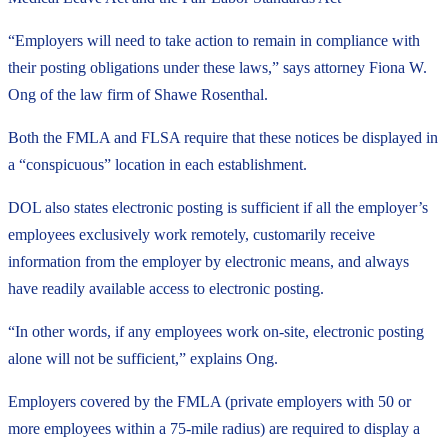
“Employers will need to take action to remain in compliance with
their posting obligations under these laws,” says attorney Fiona W.
Ong of the law firm of Shawe Rosenthal.
Both the FMLA and FLSA require that these notices be displayed in
a “conspicuous” location in each establishment.
DOL also states electronic posting is sufficient if all the employer’s
employees exclusively work remotely, customarily receive
information from the employer by electronic means, and always
have readily available access to electronic posting.
“In other words, if any employees work on-site, electronic posting
alone will not be sufficient,” explains Ong.
Employers covered by the FMLA (private employers with 50 or
more employees within a 75-mile radius) are required to display a