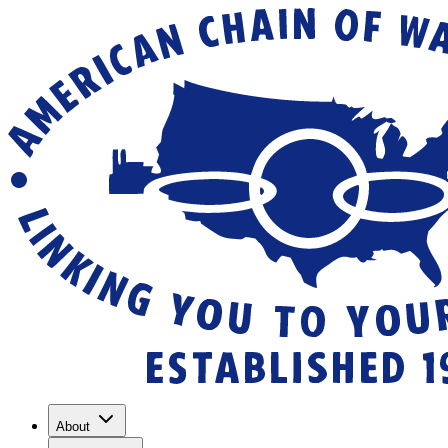
About