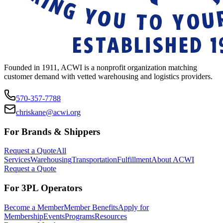
Founded in 1911, ACWI is a nonprofit organization matching
customer demand with vetted warehousing and logistics providers.
570-357-7788
chriskane@acwi.org
For Brands & Shippers
Request a Quote
All
Services
Warehousing
Transportation
Fulfillment
About ACWI
Request a Quote
For 3PL Operators
Become a Member
Member Benefits
Apply for
Membership
Events
Programs
Resources