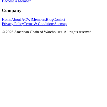
Become a Member
Company
Home
About ACWI
Members
Blog
Contact
Privacy Policy
Terms & Conditions
Sitemap
©
2026
American Chain of Warehouses. All rights reserved.