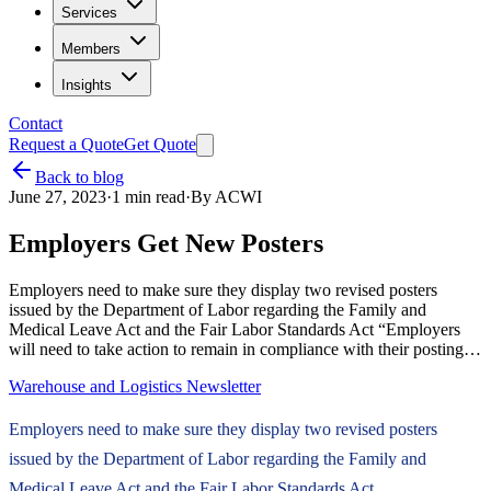
Services
Members
Insights
Contact
Request a Quote
Get Quote
Back to blog
June 27, 2023
·
1
min read
·
By
ACWI
Employers Get New Posters
Employers need to make sure they display two revised posters
issued by the Department of Labor regarding the Family and
Medical Leave Act and the Fair Labor Standards Act “Employers
will need to take action to remain in compliance with their posting…
Warehouse and Logistics Newsletter
Employers need to make sure they display two revised posters
issued by the Department of Labor regarding the Family and
Medical Leave Act and the Fair Labor Standards Act