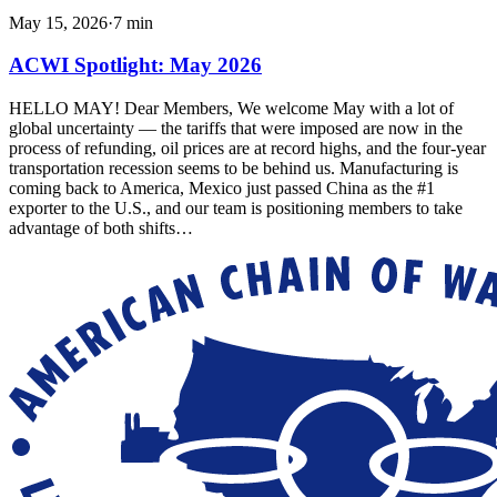
May 15, 2026
·
7
min
ACWI Spotlight: May 2026
HELLO MAY! Dear Members, We welcome May with a lot of
global uncertainty — the tariffs that were imposed are now in the
process of refunding, oil prices are at record highs, and the four-year
transportation recession seems to be behind us. Manufacturing is
coming back to America, Mexico just passed China as the #1
exporter to the U.S., and our team is positioning members to take
advantage of both shifts…