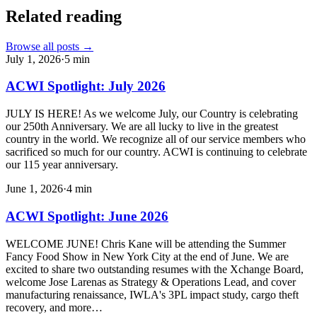
Related reading
Browse all posts →
July 1, 2026
·
5
min
ACWI Spotlight: July 2026
JULY IS HERE! As we welcome July, our Country is celebrating
our 250th Anniversary. We are all lucky to live in the greatest
country in the world. We recognize all of our service members who
sacrificed so much for our country. ACWI is continuing to celebrate
our 115 year anniversary.
June 1, 2026
·
4
min
ACWI Spotlight: June 2026
WELCOME JUNE! Chris Kane will be attending the Summer
Fancy Food Show in New York City at the end of June. We are
excited to share two outstanding resumes with the Xchange Board,
welcome Jose Larenas as Strategy & Operations Lead, and cover
manufacturing renaissance, IWLA's 3PL impact study, cargo theft
recovery, and more…