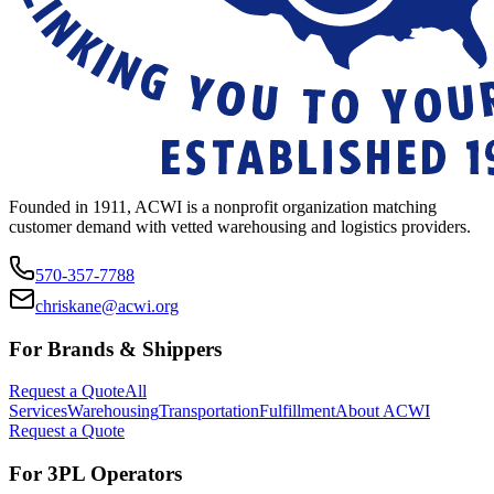
Founded in 1911, ACWI is a nonprofit organization matching
customer demand with vetted warehousing and logistics providers.
570-357-7788
chriskane@acwi.org
For Brands & Shippers
Request a Quote
All
Services
Warehousing
Transportation
Fulfillment
About ACWI
Request a Quote
For 3PL Operators