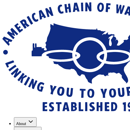
About