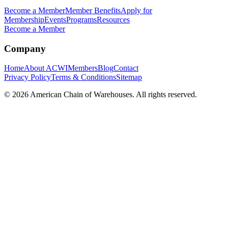
Become a Member
Member Benefits
Apply for
Membership
Events
Programs
Resources
Become a Member
Company
Home
About ACWI
Members
Blog
Contact
Privacy Policy
Terms & Conditions
Sitemap
©
2026
American Chain of Warehouses. All rights reserved.