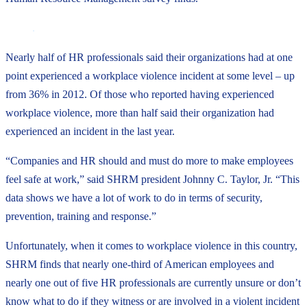
Nearly half of HR professionals said their organizations had at one
point experienced a workplace violence incident at some level – up
from 36% in 2012. Of those who reported having experienced
workplace violence, more than half said their organization had
experienced an incident in the last year.
“Companies and HR should and must do more to make employees
feel safe at work,” said SHRM president Johnny C. Taylor, Jr. “This
data shows we have a lot of work to do in terms of security,
prevention, training and response.”
Unfortunately, when it comes to workplace violence in this country,
SHRM finds that nearly one-third of American employees and
nearly one out of five HR professionals are currently unsure or don’t
know what to do if they witness or are involved in a violent incident