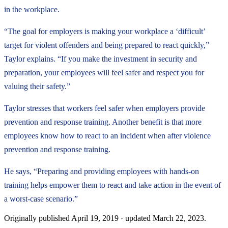
in the workplace.
“The goal for employers is making your workplace a ‘difficult’
target for violent offenders and being prepared to react quickly,”
Taylor explains. “If you make the investment in security and
preparation, your employees will feel safer and respect you for
valuing their safety.”
Taylor stresses that workers feel safer when employers provide
prevention and response training. Another benefit is that more
employees know how to react to an incident when after violence
prevention and response training.
He says, “Preparing and providing employees with hands-on
training helps empower them to react and take action in the event of
a worst-case scenario.”
Originally published
April 19, 2019
· updated
March 22, 2023
.