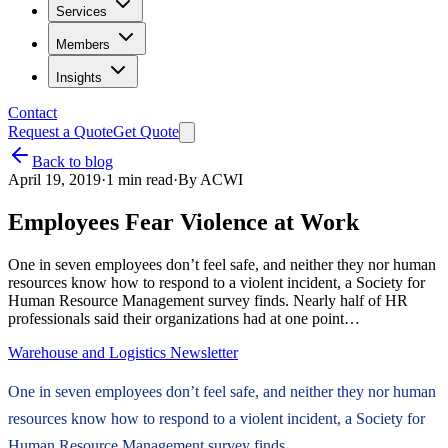
Services
Members
Insights
Contact
Request a Quote
Get Quote
Back to blog
April 19, 2019
·
1
min read
·
By
ACWI
Employees Fear Violence at Work
One in seven employees don’t feel safe, and neither they nor human
resources know how to respond to a violent incident, a Society for
Human Resource Management survey finds. Nearly half of HR
professionals said their organizations had at one point…
Warehouse and Logistics Newsletter
One in seven employees don’t feel safe, and neither they nor human
resources know how to respond to a violent incident, a Society for
Human Resource Management survey finds.