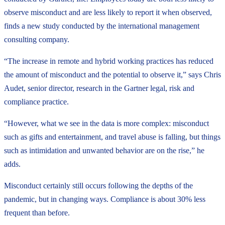
observe misconduct and are less likely to report it when observed,
finds a new study conducted by the international management
consulting company.
“The increase in remote and hybrid working practices has reduced
the amount of misconduct and the potential to observe it,” says Chris
Audet, senior director, research in the Gartner legal, risk and
compliance practice.
“However, what we see in the data is more complex: misconduct
such as gifts and entertainment, and travel abuse is falling, but things
such as intimidation and unwanted behavior are on the rise,” he
adds.
Misconduct certainly still occurs following the depths of the
pandemic, but in changing ways. Compliance is about 30% less
frequent than before.