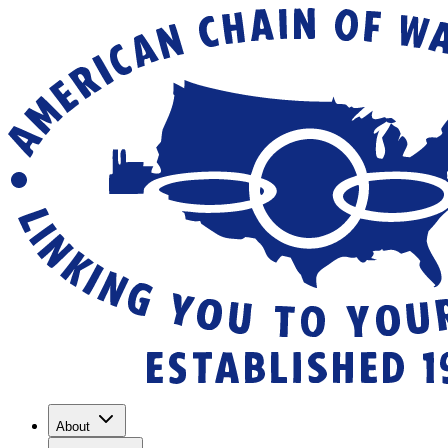
About