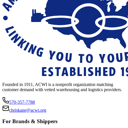
Founded in 1911, ACWI is a nonprofit organization matching
customer demand with vetted warehousing and logistics providers.
570-357-7788
chriskane@acwi.org
For Brands & Shippers