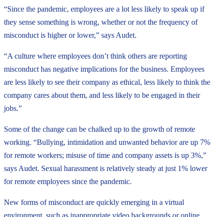
“Since the pandemic, employees are a lot less likely to speak up if
they sense something is wrong, whether or not the frequency of
misconduct is higher or lower,” says Audet.
“A culture where employees don’t think others are reporting
misconduct has negative implications for the business. Employees
are less likely to see their company as ethical, less likely to think the
company cares about them, and less likely to be engaged in their
jobs.”
Some of the change can be chalked up to the growth of remote
working. “Bullying, intimidation and unwanted behavior are up 7%
for remote workers; misuse of time and company assets is up 3%,”
says Audet. Sexual harassment is relatively steady at just 1% lower
for remote employees since the pandemic.
New forms of misconduct are quickly emerging in a virtual
environment, such as inappropriate video backgrounds or online