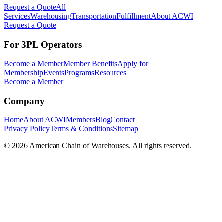
Request a Quote
All
Services
Warehousing
Transportation
Fulfillment
About ACWI
Request a Quote
For 3PL Operators
Become a Member
Member Benefits
Apply for
Membership
Events
Programs
Resources
Become a Member
Company
Home
About ACWI
Members
Blog
Contact
Privacy Policy
Terms & Conditions
Sitemap
©
2026
American Chain of Warehouses. All rights reserved.