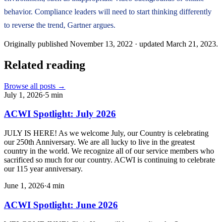
behavior. Compliance leaders will need to start thinking differently
to reverse the trend, Gartner argues.
Originally published
November 13, 2022
· updated
March 21, 2023
.
Related reading
Browse all posts →
July 1, 2026
·
5
min
ACWI Spotlight: July 2026
JULY IS HERE! As we welcome July, our Country is celebrating
our 250th Anniversary. We are all lucky to live in the greatest
country in the world. We recognize all of our service members who
sacrificed so much for our country. ACWI is continuing to celebrate
our 115 year anniversary.
June 1, 2026
·
4
min
ACWI Spotlight: June 2026