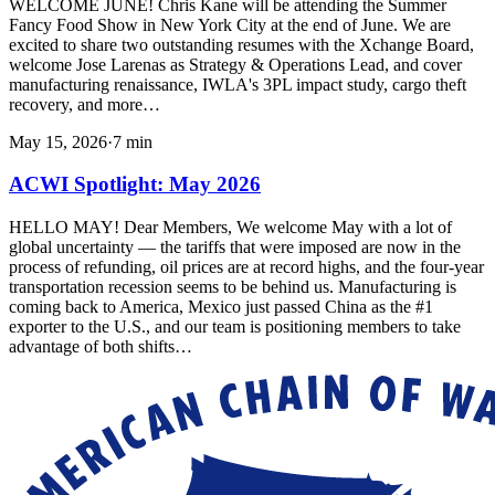
WELCOME JUNE! Chris Kane will be attending the Summer
Fancy Food Show in New York City at the end of June. We are
excited to share two outstanding resumes with the Xchange Board,
welcome Jose Larenas as Strategy & Operations Lead, and cover
manufacturing renaissance, IWLA's 3PL impact study, cargo theft
recovery, and more…
May 15, 2026
·
7
min
ACWI Spotlight: May 2026
HELLO MAY! Dear Members, We welcome May with a lot of
global uncertainty — the tariffs that were imposed are now in the
process of refunding, oil prices are at record highs, and the four-year
transportation recession seems to be behind us. Manufacturing is
coming back to America, Mexico just passed China as the #1
exporter to the U.S., and our team is positioning members to take
advantage of both shifts…