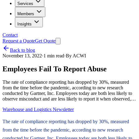
Services
Members
Insights
Contact
Request a Quote
Get Quote
Back to blog
November 13, 2022
·
1
min read
·
By
ACWI
Employees Fail To Report Abuse
The rate of compliance reporting has dropped by 30%, measured
from the time before the pandemic, according to new research
conducted by Gartner, Inc. Employees today are both less likely to
observe misconduct and are less likely to report it when observed,…
Warehouse and Logistics Newsletter
The rate of compliance reporting has dropped by 30%, measured
from the time before the pandemic, according to new research
conducted by Gartner, Inc. Employees today are both less likely to