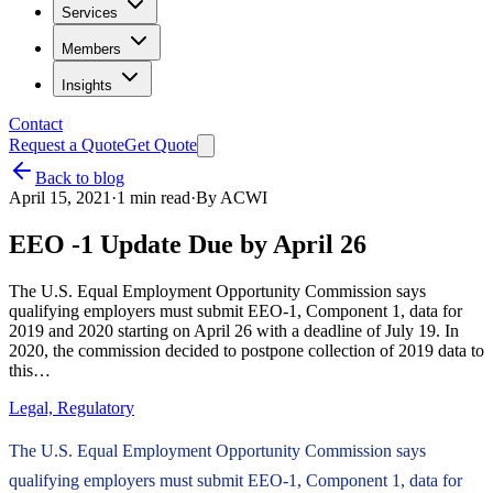
Services
Members
Insights
Contact
Request a Quote
Get Quote
Back to blog
April 15, 2021
·
1
min read
·
By
ACWI
EEO -1 Update Due by April 26
The U.S. Equal Employment Opportunity Commission says
qualifying employers must submit EEO-1, Component 1, data for
2019 and 2020 starting on April 26 with a deadline of July 19. In
2020, the commission decided to postpone collection of 2019 data to
this…
Legal, Regulatory
The U.S. Equal Employment Opportunity Commission says
qualifying employers must submit EEO-1, Component 1, data for