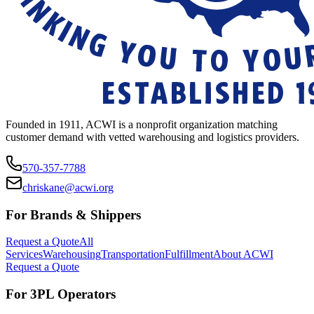
Founded in 1911, ACWI is a nonprofit organization matching
customer demand with vetted warehousing and logistics providers.
570-357-7788
chriskane@acwi.org
For Brands & Shippers
Request a Quote
All
Services
Warehousing
Transportation
Fulfillment
About ACWI
Request a Quote
For 3PL Operators