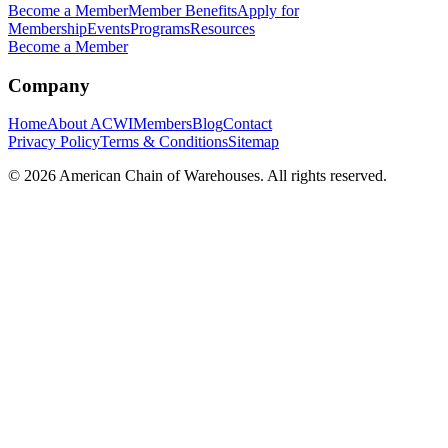
Become a Member
Member Benefits
Apply for
Membership
Events
Programs
Resources
Become a Member
Company
Home
About ACWI
Members
Blog
Contact
Privacy Policy
Terms & Conditions
Sitemap
©
2026
American Chain of Warehouses. All rights reserved.