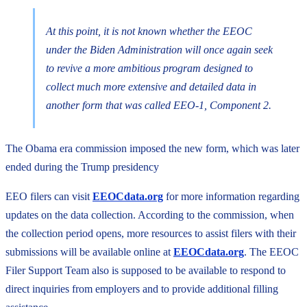
At this point, it is not known whether the EEOC
under the Biden Administration will once again seek
to revive a more ambitious program designed to
collect much more extensive and detailed data in
another form that was called EEO-1, Component 2.
The Obama era commission imposed the new form, which was later
ended during the Trump presidency
EEO filers can visit
EEOCdata.org
for more information regarding
updates on the data collection. According to the commission, when
the collection period opens, more resources to assist filers with their
submissions will be available online at
EEOCdata.org
. The EEOC
Filer Support Team also is supposed to be available to respond to
direct inquiries from employers and to provide additional filling