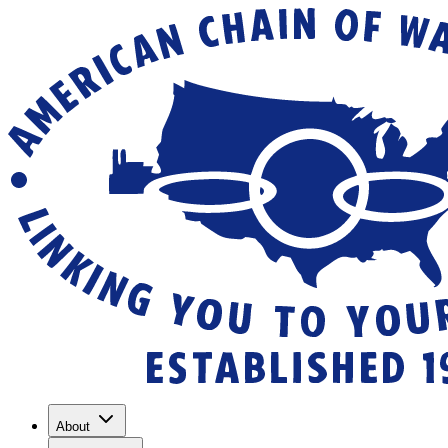
About