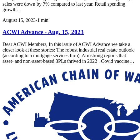
sales were down by 7% compared to last year. Retail spending
growth…
August 15, 2023
·
1
min
ACWI Advance - Aug. 15, 2023
Dear ACWI Members, In this issue of ACWI Advance we take a
closer look at these stories: The robust industrial real estate outlook
(according to a mortgage services firm). Armstrong reports that
asset- and non-asset-based 3PLs thrived in 2022 . Covid vaccine…