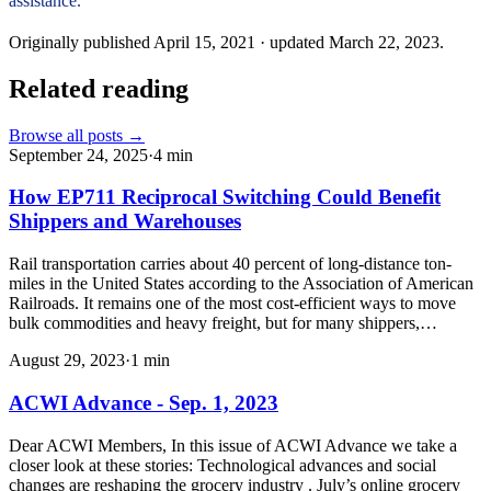
assistance.
Originally published
April 15, 2021
· updated
March 22, 2023
.
Related reading
Browse all posts →
September 24, 2025
·
4
min
How EP711 Reciprocal Switching Could Benefit
Shippers and Warehouses
Rail transportation carries about 40 percent of long-distance ton-
miles in the United States according to the Association of American
Railroads. It remains one of the most cost-efficient ways to move
bulk commodities and heavy freight, but for many shippers,…
August 29, 2023
·
1
min
ACWI Advance - Sep. 1, 2023
Dear ACWI Members, In this issue of ACWI Advance we take a
closer look at these stories: Technological advances and social
changes are reshaping the grocery industry . July’s online grocery