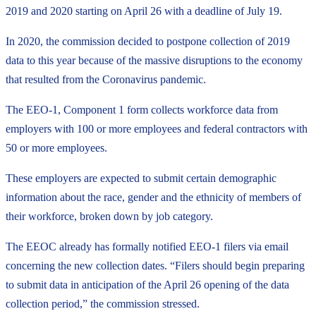
2019 and 2020 starting on April 26 with a deadline of July 19.
In 2020, the commission decided to postpone collection of 2019
data to this year because of the massive disruptions to the economy
that resulted from the Coronavirus pandemic.
The EEO-1, Component 1 form collects workforce data from
employers with 100 or more employees and federal contractors with
50 or more employees.
These employers are expected to submit certain demographic
information about the race, gender and the ethnicity of members of
their workforce, broken down by job category.
The EEOC already has formally notified EEO-1 filers via email
concerning the new collection dates. “Filers should begin preparing
to submit data in anticipation of the April 26 opening of the data
collection period,” the commission stressed.