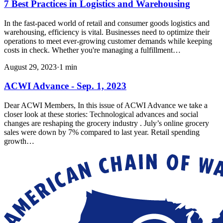
7 Best Practices in Logistics and Warehousing
In the fast-paced world of retail and consumer goods logistics and
warehousing, efficiency is vital. Businesses need to optimize their
operations to meet ever-growing customer demands while keeping
costs in check. Whether you're managing a fulfillment…
August 29, 2023
·
1
min
ACWI Advance - Sep. 1, 2023
Dear ACWI Members, In this issue of ACWI Advance we take a
closer look at these stories: Technological advances and social
changes are reshaping the grocery industry . July’s online grocery
sales were down by 7% compared to last year. Retail spending
growth…