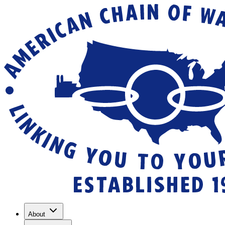
About