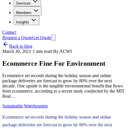
Services
Members
Insights
Contact
Request a Quote
Get Quote
Back to blog
March 30, 2021
·
1
min read
·
By
ACWI
Ecommerce Fine For Environment
Ecommerce set records during the holiday season and online
package deliveries are forecast to grow by 80% over the next
decade. One upside is the tangible environmental benefit that flows
from ecommerce, according to a recent study conducted by the MIT
Real…
Sustainable Warehousing
Ecommerce set records during the holiday season and online
package deliveries are forecast to grow by 80% over the next