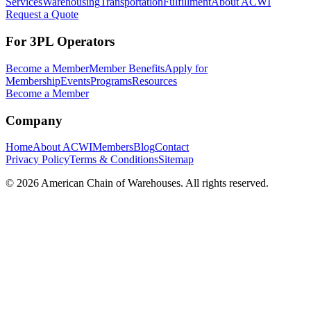
Services
Warehousing
Transportation
Fulfillment
About ACWI
Request a Quote
For 3PL Operators
Become a Member
Member Benefits
Apply for
Membership
Events
Programs
Resources
Become a Member
Company
Home
About ACWI
Members
Blog
Contact
Privacy Policy
Terms & Conditions
Sitemap
©
2026
American Chain of Warehouses. All rights reserved.