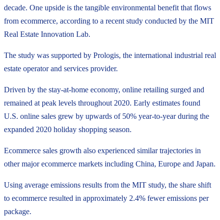
decade. One upside is the tangible environmental benefit that flows
from ecommerce, according to a recent study conducted by the MIT
Real Estate Innovation Lab.
The study was supported by Prologis, the international industrial real
estate operator and services provider.
Driven by the stay-at-home economy, online retailing surged and
remained at peak levels throughout 2020. Early estimates found
U.S. online sales grew by upwards of 50% year-to-year during the
expanded 2020 holiday shopping season.
Ecommerce sales growth also experienced similar trajectories in
other major ecommerce markets including China, Europe and Japan.
Using average emissions results from the MIT study, the share shift
to ecommerce resulted in approximately 2.4% fewer emissions per
package.