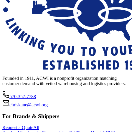
Founded in 1911, ACWI is a nonprofit organization matching
customer demand with vetted warehousing and logistics providers.
570-357-7788
chriskane@acwi.org
For Brands & Shippers
Request a Quote
All