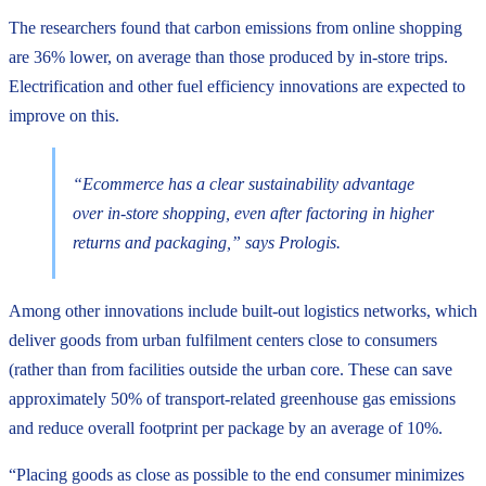
The researchers found that carbon emissions from online shopping
are 36% lower, on average than those produced by in-store trips.
Electrification and other fuel efficiency innovations are expected to
improve on this.
“Ecommerce has a clear sustainability advantage
over in-store shopping, even after factoring in higher
returns and packaging,” says Prologis.
Among other innovations include built-out logistics networks, which
deliver goods from urban fulfilment centers close to consumers
(rather than from facilities outside the urban core. These can save
approximately 50% of transport-related greenhouse gas emissions
and reduce overall footprint per package by an average of 10%.
“Placing goods as close as possible to the end consumer minimizes