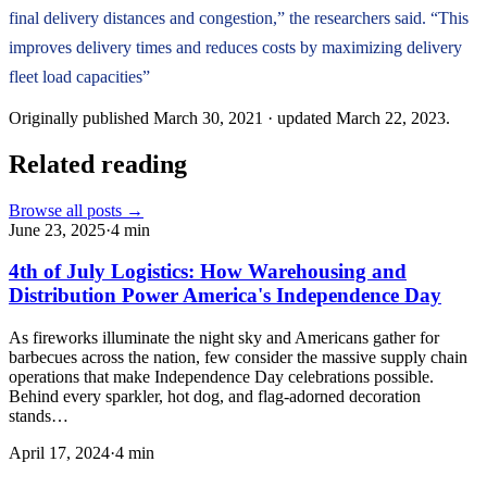
final delivery distances and congestion,” the researchers said. “This
improves delivery times and reduces costs by maximizing delivery
fleet load capacities”
Originally published
March 30, 2021
· updated
March 22, 2023
.
Related reading
Browse all posts →
June 23, 2025
·
4
min
4th of July Logistics: How Warehousing and
Distribution Power America's Independence Day
As fireworks illuminate the night sky and Americans gather for
barbecues across the nation, few consider the massive supply chain
operations that make Independence Day celebrations possible.
Behind every sparkler, hot dog, and flag-adorned decoration
stands…
April 17, 2024
·
4
min