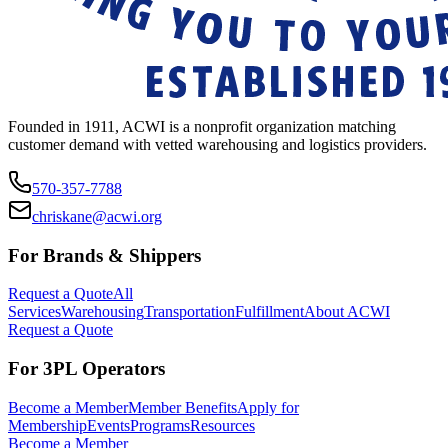
Founded in 1911, ACWI is a nonprofit organization matching
customer demand with vetted warehousing and logistics providers.
570-357-7788
chriskane@acwi.org
For Brands & Shippers
Request a Quote
All
Services
Warehousing
Transportation
Fulfillment
About ACWI
Request a Quote
For 3PL Operators
Become a Member
Member Benefits
Apply for
Membership
Events
Programs
Resources
Become a Member