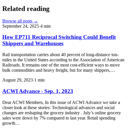
Related reading
Browse all posts →
September 24, 2025
·
4
min
How EP711 Reciprocal Switching Could Benefit
Shippers and Warehouses
Rail transportation carries about 40 percent of long-distance ton-
miles in the United States according to the Association of American
Railroads. It remains one of the most cost-efficient ways to move
bulk commodities and heavy freight, but for many shippers,…
August 29, 2023
·
1
min
ACWI Advance - Sep. 1, 2023
Dear ACWI Members, In this issue of ACWI Advance we take a
closer look at these stories: Technological advances and social
changes are reshaping the grocery industry . July’s online grocery
sales were down by 7% compared to last year. Retail spending
growth…