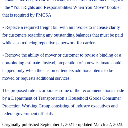
–the “Your Rights and Responsibilities When You Move” booklet
that is required by FMCSA.
• Replace a required freight bill with an invoice to increase clarity
for customers regarding any outstanding balances that must be paid
while also reducing repetitive paperwork for carriers.
• Remove the ability of mover or customer to revise a binding or a
non-binding estimate. Instead, preparation of a new estimate could
happen only when the customer tenders additional items to be
moved or requests additional services.
The proposed rule incorporates some of the recommendations made
by a Department of Transportation’s Household Goods Consumer
Protection Working Group consisting of industry executives and
federal government officials.
Originally published
September 1, 2021
· updated
March 22, 2023
.