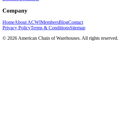
Company
Home
About ACWI
Members
Blog
Contact
Privacy Policy
Terms & Conditions
Sitemap
©
2026
American Chain of Warehouses. All rights reserved.