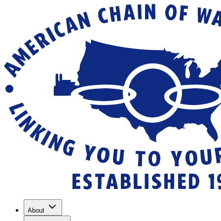
About