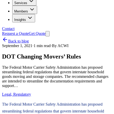
Services
Members
Insights
Contact
Request a Quote
Get Quote
Back to blog
September 1, 2021
·
1
min read
·
By
ACWI
DOT Changing Movers’ Rules
The Federal Motor Carrier Safety Administration has proposed
streamlining federal regulations that govern interstate household
goods moving and storage companies. The recommended changes
are intended to streamline the documentation requirements and
support…
Legal, Regulatory
The Federal Motor Carrier Safety Administration has proposed
streamlining federal regulations that govern interstate household