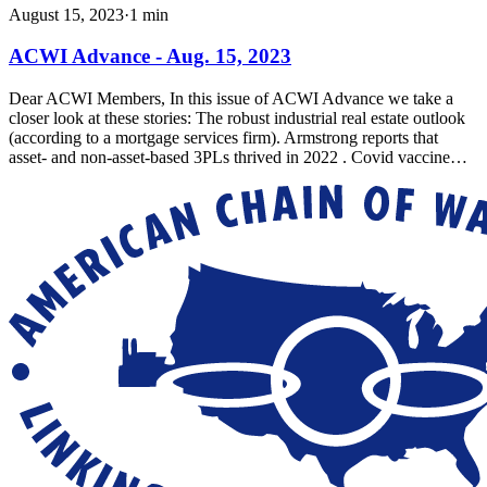
August 15, 2023
·
1
min
ACWI Advance - Aug. 15, 2023
Dear ACWI Members, In this issue of ACWI Advance we take a
closer look at these stories: The robust industrial real estate outlook
(according to a mortgage services firm). Armstrong reports that
asset- and non-asset-based 3PLs thrived in 2022 . Covid vaccine…