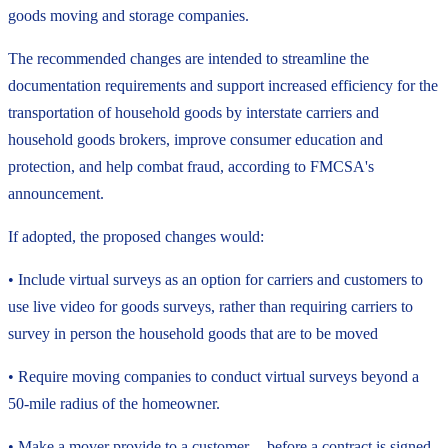
goods moving and storage companies.
The recommended changes are intended to streamline the
documentation requirements and support increased efficiency for the
transportation of household goods by interstate carriers and
household goods brokers, improve consumer education and
protection, and help combat fraud, according to FMCSA's
announcement.
If adopted, the proposed changes would:
• Include virtual surveys as an option for carriers and customers to
use live video for goods surveys, rather than requiring carriers to
survey in person the household goods that are to be moved
• Require moving companies to conduct virtual surveys beyond a
50-mile radius of the homeowner.
• Make a mover provide to a customer -- before a contract is signed