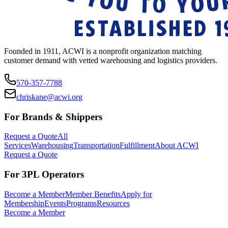
Founded in 1911, ACWI is a nonprofit organization matching
customer demand with vetted warehousing and logistics providers.
570-357-7788
chriskane@acwi.org
For Brands & Shippers
Request a Quote
All
Services
Warehousing
Transportation
Fulfillment
About ACWI
Request a Quote
For 3PL Operators
Become a Member
Member Benefits
Apply for
Membership
Events
Programs
Resources
Become a Member