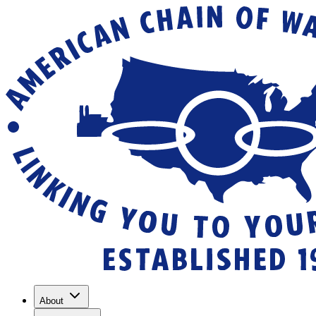
About