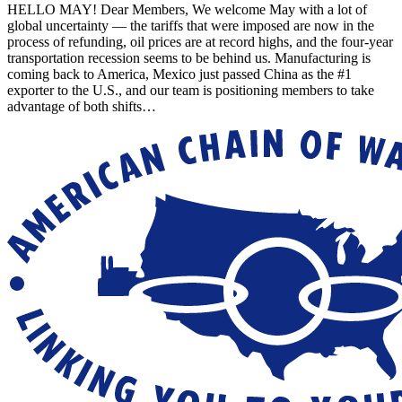
HELLO MAY! Dear Members, We welcome May with a lot of
global uncertainty — the tariffs that were imposed are now in the
process of refunding, oil prices are at record highs, and the four-year
transportation recession seems to be behind us. Manufacturing is
coming back to America, Mexico just passed China as the #1
exporter to the U.S., and our team is positioning members to take
advantage of both shifts…