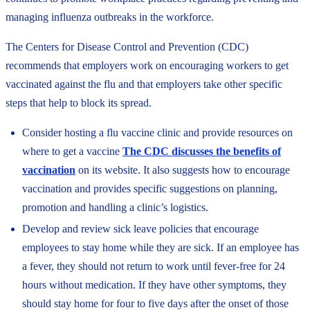
managing influenza outbreaks in the workforce.
The Centers for Disease Control and Prevention (CDC)
recommends that employers work on encouraging workers to get
vaccinated against the flu and that employers take other specific
steps that help to block its spread.
Consider hosting a flu vaccine clinic and provide resources on
where to get a vaccine
The CDC discusses the benefits of
vaccination
on its website. It also suggests how to encourage
vaccination and provides specific suggestions on planning,
promotion and handling a clinic’s logistics.
Develop and review sick leave policies that encourage
employees to stay home while they are sick. If an employee has
a fever, they should not return to work until fever-free for 24
hours without medication. If they have other symptoms, they
should stay home for four to five days after the onset of those