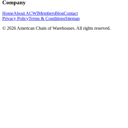
Company
Home
About ACWI
Members
Blog
Contact
Privacy Policy
Terms & Conditions
Sitemap
©
2026
American Chain of Warehouses. All rights reserved.