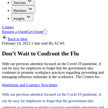
Services
Members
Insights
Contact
Request a Quote
Get Quote
Back to blog
February 14, 2023
·
1
min read
·
By
ACWI
Don’t Wait to Confront the Flu
With our previous attention focused on the Covid 19 pandemic, it
can be easy for employers to forget that the government also
continues to promote workplace practices regarding preventing and
managing influenza outbreaks in the workforce. The Centers for…
Warehouse and Logistics Newsletter
With our previous attention focused on the Covid 19 pandemic, it
can be easy for employers to forget that the government also
continues to promote workplace practices regarding preventing and