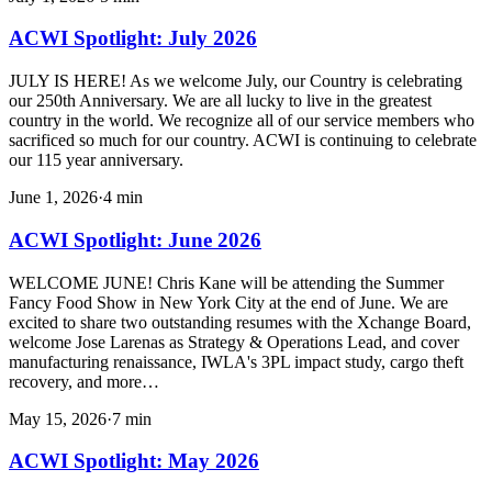
ACWI Spotlight: July 2026
JULY IS HERE! As we welcome July, our Country is celebrating
our 250th Anniversary. We are all lucky to live in the greatest
country in the world. We recognize all of our service members who
sacrificed so much for our country. ACWI is continuing to celebrate
our 115 year anniversary.
June 1, 2026
·
4
min
ACWI Spotlight: June 2026
WELCOME JUNE! Chris Kane will be attending the Summer
Fancy Food Show in New York City at the end of June. We are
excited to share two outstanding resumes with the Xchange Board,
welcome Jose Larenas as Strategy & Operations Lead, and cover
manufacturing renaissance, IWLA's 3PL impact study, cargo theft
recovery, and more…
May 15, 2026
·
7
min
ACWI Spotlight: May 2026