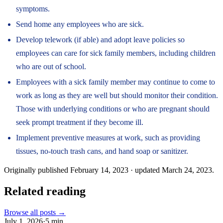
symptoms.
Send home any employees who are sick.
Develop telework (if able) and adopt leave policies so
employees can care for sick family members, including children
who are out of school.
Employees with a sick family member may continue to come to
work as long as they are well but should monitor their condition.
Those with underlying conditions or who are pregnant should
seek prompt treatment if they become ill.
Implement preventive measures at work, such as providing
tissues, no-touch trash cans, and hand soap or sanitizer.
Originally published
February 14, 2023
· updated
March 24, 2023
.
Related reading
Browse all posts →
July 1, 2026
·
5
min