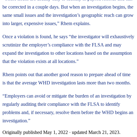
be corrected in a couple days. But when an investigation begins, the
same small issues and the investigation’s geographic reach can grow
into larger, expensive issues,” Rhem explains.
Once a violation is found, he says “the investigator will exhaustively
scrutinize the employer’s compliance with the FLSA and may
expand the investigation to other locations based on the assumption
that the violation exists at all locations.”
Rhem points out that another good reason to prepare ahead of time
is that the average WHD investigation lasts more than two months.
“Employers can avoid or mitigate the burden of an investigation by
regularly auditing their compliance with the FLSA to identify
problems and, if necessary, resolve them before the WHD begins an
investigation.”
Originally published
May 1, 2022
· updated
March 21, 2023
.