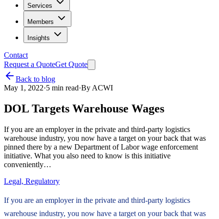
Services
Members
Insights
Contact
Request a Quote
Get Quote
Back to blog
May 1, 2022
·
5
min read
·
By
ACWI
DOL Targets Warehouse Wages
If you are an employer in the private and third-party logistics
warehouse industry, you now have a target on your back that was
pinned there by a new Department of Labor wage enforcement
initiative. What you also need to know is this initiative
conveniently…
Legal, Regulatory
If you are an employer in the private and third-party logistics
warehouse industry, you now have a target on your back that was