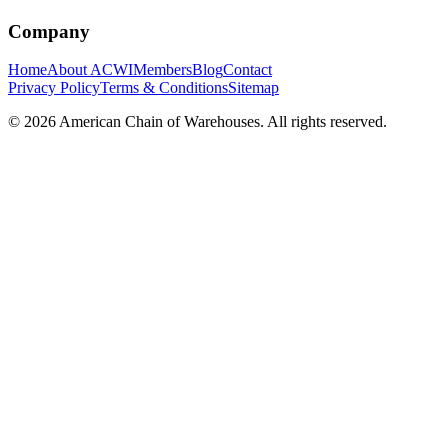
Company
Home
About ACWI
Members
Blog
Contact
Privacy Policy
Terms & Conditions
Sitemap
©
2026
American Chain of Warehouses. All rights reserved.