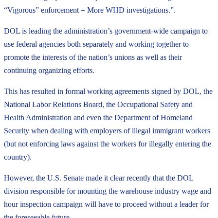
“Vigorous” enforcement = More WHD investigations.”.
DOL is leading the administration’s government-wide campaign to
use federal agencies both separately and working together to
promote the interests of the nation’s unions as well as their
continuing organizing efforts.
This has resulted in formal working agreements signed by DOL, the
National Labor Relations Board, the Occupational Safety and
Health Administration and even the Department of Homeland
Security when dealing with employers of illegal immigrant workers
(but not enforcing laws against the workers for illegally entering the
country).
However, the U.S. Senate made it clear recently that the DOL
division responsible for mounting the warehouse industry wage and
hour inspection campaign will have to proceed without a leader for
the foreseeable future.