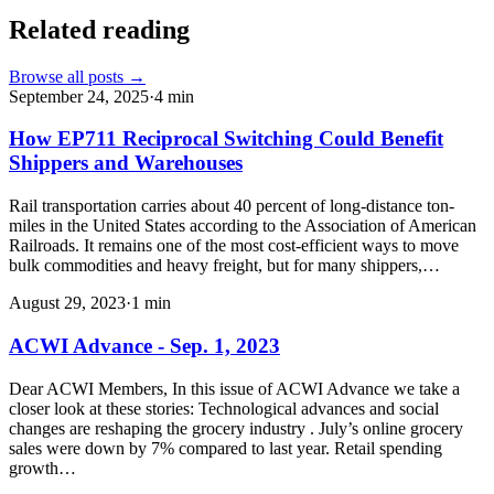
Related reading
Browse all posts →
September 24, 2025
·
4
min
How EP711 Reciprocal Switching Could Benefit
Shippers and Warehouses
Rail transportation carries about 40 percent of long-distance ton-
miles in the United States according to the Association of American
Railroads. It remains one of the most cost-efficient ways to move
bulk commodities and heavy freight, but for many shippers,…
August 29, 2023
·
1
min
ACWI Advance - Sep. 1, 2023
Dear ACWI Members, In this issue of ACWI Advance we take a
closer look at these stories: Technological advances and social
changes are reshaping the grocery industry . July’s online grocery
sales were down by 7% compared to last year. Retail spending
growth…