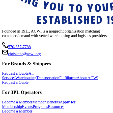
Founded in 1911, ACWI is a nonprofit organization matching
customer demand with vetted warehousing and logistics providers.
570-357-7788
chriskane@acwi.org
For Brands & Shippers
Request a Quote
All
Services
Warehousing
Transportation
Fulfillment
About ACWI
Request a Quote
For 3PL Operators
Become a Member
Member Benefits
Apply for
Membership
Events
Programs
Resources
Become a Member