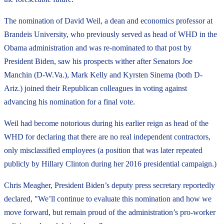
The nomination of David Weil, a dean and economics professor at
Brandeis University, who previously served as head of WHD in the
Obama administration and was re-nominated to that post by
President Biden, saw his prospects wither after Senators Joe
Manchin (D-W.Va.), Mark Kelly and Kyrsten Sinema (both D-
Ariz.) joined their Republican colleagues in voting against
advancing his nomination for a final vote.
Weil had become notorious during his earlier reign as head of the
WHD for declaring that there are no real independent contractors,
only misclassified employees (a position that was later repeated
publicly by Hillary Clinton during her 2016 presidential campaign.)
Chris Meagher, President Biden’s deputy press secretary reportedly
declared, "We’ll continue to evaluate this nomination and how we
move forward, but remain proud of the administration’s pro-worker