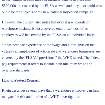
$500,000 are covered by the FLSA as well and they also could turn
out to be the subjects of the new national inspection campaign..
However, the division also notes that even if a wholesale or
warehouse business is not a covered enterprise, most of its
employees will be covered by the FLSA on an individual basis
“It has been the experience of the Wage and Hour Division that
virtually all employees of wholesale and warehouse businesses are
covered by the [FLSA’s] provisions,” the WHD stated. The federal
pay requirements it refers to include both minimum wage and
overtime standards.
How to Protect Yourself
Rhein describes several ways that a warehouse employer can help
mitigate the risk and burden of a WHD investigation.