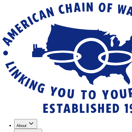
About