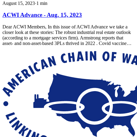
August 15, 2023
·
1
min
ACWI Advance - Aug. 15, 2023
Dear ACWI Members, In this issue of ACWI Advance we take a
closer look at these stories: The robust industrial real estate outlook
(according to a mortgage services firm). Armstrong reports that
asset- and non-asset-based 3PLs thrived in 2022 . Covid vaccine…