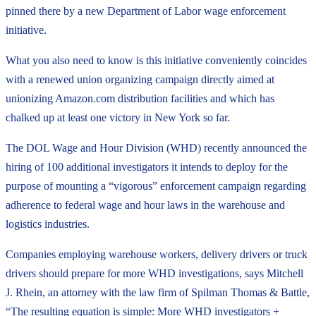
pinned there by a new Department of Labor wage enforcement
initiative.
What you also need to know is this initiative conveniently coincides
with a renewed union organizing campaign directly aimed at
unionizing Amazon.com distribution facilities and which has
chalked up at least one victory in New York so far.
The DOL Wage and Hour Division (WHD) recently announced the
hiring of 100 additional investigators it intends to deploy for the
purpose of mounting a “vigorous” enforcement campaign regarding
adherence to federal wage and hour laws in the warehouse and
logistics industries.
Companies employing warehouse workers, delivery drivers or truck
drivers should prepare for more WHD investigations, says Mitchell
J. Rhein, an attorney with the law firm of Spilman Thomas & Battle,
“The resulting equation is simple: More WHD investigators +