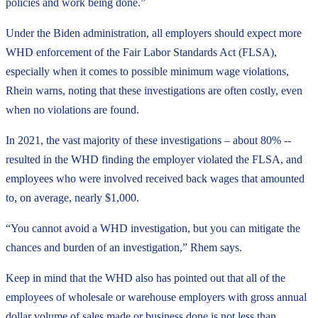
policies and work being done.”
Under the Biden administration, all employers should expect more
WHD enforcement of the Fair Labor Standards Act (FLSA),
especially when it comes to possible minimum wage violations,
Rhein warns, noting that these investigations are often costly, even
when no violations are found.
In 2021, the vast majority of these investigations – about 80% --
resulted in the WHD finding the employer violated the FLSA, and
employees who were involved received back wages that amounted
to, on average, nearly $1,000.
“You cannot avoid a WHD investigation, but you can mitigate the
chances and burden of an investigation,” Rhem says.
Keep in mind that the WHD also has pointed out that all of the
employees of wholesale or warehouse employers with gross annual
dollar volume of sales made or business done is not less than