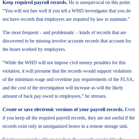
Keep required payroll records.
He is unequivocal on this point:
“You will not fare well if you tell a WHD investigator that you do
not have records that employers are required by law to maintain.”
The most frequent – and problematic – kinds of records that are
discovered to be missing involve accurate records that account for
the hours worked by employees.
“While the WHD will not impose civil money penalties for this
violation, it will presume that the records would support violations
of the minimum wage and overtime pay requirements of the FLSA,
and the cost of the investigation will increase as will the likely
amount of back pay owed to employees,” he stresses.
Create or save electronic versions of your payroll records.
Even
if you keep all the required payroll records, they are not useful if the
records exist only in unorganized boxes in a remote storage unit.