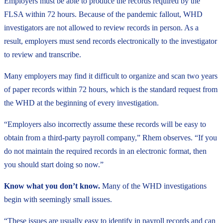
Employers must be able to produce the records required by the
FLSA within 72 hours. Because of the pandemic fallout, WHD
investigators are not allowed to review records in person. As a
result, employers must send records electronically to the investigator
to review and transcribe.
Many employers may find it difficult to organize and scan two years
of paper records within 72 hours, which is the standard request from
the WHD at the beginning of every investigation.
“Employers also incorrectly assume these records will be easy to
obtain from a third-party payroll company,” Rhem observes. “If you
do not maintain the required records in an electronic format, then
you should start doing so now.”
Know what you don’t know.
Many of the WHD investigations
begin with seemingly small issues.
“These issues are usually easy to identify in payroll records and can