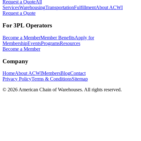
Request a Quote
All
Services
Warehousing
Transportation
Fulfillment
About ACWI
Request a Quote
For 3PL Operators
Become a Member
Member Benefits
Apply for
Membership
Events
Programs
Resources
Become a Member
Company
Home
About ACWI
Members
Blog
Contact
Privacy Policy
Terms & Conditions
Sitemap
©
2026
American Chain of Warehouses. All rights reserved.