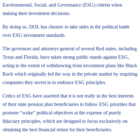
Environmental, Social, and Governance (ESG) criteria when
making their investment decisions.
By doing so, DOL has chosen\ to take sides in the political battle
over ESG investment standards.
The governors and attorneys general of several Red states, including
Texas and Florida, have taken strong public stands against ESG,
acting to the extent of withdrawing from investment plans like Black
Rock which originally led the way in the private market by requiring
companies they invest in to embrace ESG principles.
Critics of ESG have asserted that it is not really in the best interests
of their state pension plan beneficiaries to follow ESG priorities that
promote “woke” political objectives at the expense of purely
fiduciary principles, which are designed to focus exclusively on
obtaining the best financial return for their beneficiaries.