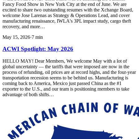
Fancy Food Show in New York City at the end of June. We are
excited to share two outstanding resumes with the Xchange Board,
welcome Jose Larenas as Strategy & Operations Lead, and cover
manufacturing renaissance, IWLA's 3PL impact study, cargo theft
recovery, and more…
May 15, 2026
·
7
min
ACWI Spotlight: May 2026
HELLO MAY! Dear Members, We welcome May with a lot of
global uncertainty — the tariffs that were imposed are now in the
process of refunding, oil prices are at record highs, and the four-year
transportation recession seems to be behind us. Manufacturing is
coming back to America, Mexico just passed China as the #1
exporter to the U.S., and our team is positioning members to take
advantage of both shifts…