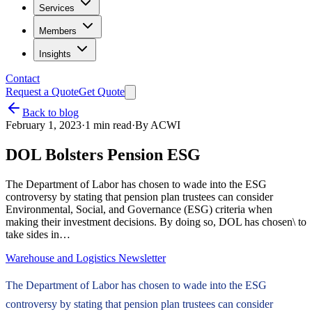
Services
Members
Insights
Contact
Request a Quote
Get Quote
Back to blog
February 1, 2023
·
1
min read
·
By
ACWI
DOL Bolsters Pension ESG
The Department of Labor has chosen to wade into the ESG
controversy by stating that pension plan trustees can consider
Environmental, Social, and Governance (ESG) criteria when
making their investment decisions. By doing so, DOL has chosen\ to
take sides in…
Warehouse and Logistics Newsletter
The Department of Labor has chosen to wade into the ESG
controversy by stating that pension plan trustees can consider