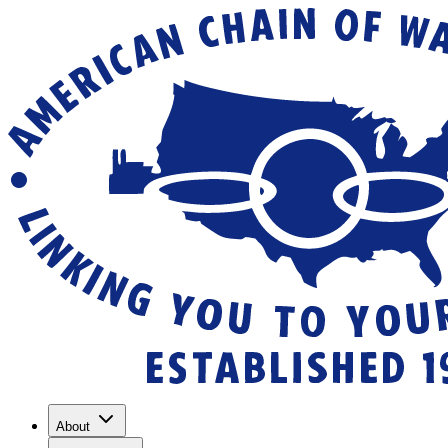
About