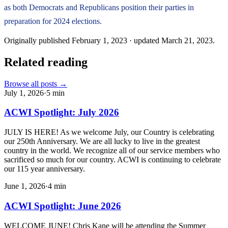
as both Democrats and Republicans position their parties in
preparation for 2024 elections.
Originally published
February 1, 2023
· updated
March 21, 2023
.
Related reading
Browse all posts →
July 1, 2026
·
5
min
ACWI Spotlight: July 2026
JULY IS HERE! As we welcome July, our Country is celebrating
our 250th Anniversary. We are all lucky to live in the greatest
country in the world. We recognize all of our service members who
sacrificed so much for our country. ACWI is continuing to celebrate
our 115 year anniversary.
June 1, 2026
·
4
min
ACWI Spotlight: June 2026
WELCOME JUNE! Chris Kane will be attending the Summer