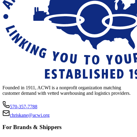
Founded in 1911, ACWI is a nonprofit organization matching
customer demand with vetted warehousing and logistics providers.
570-357-7788
chriskane@acwi.org
For Brands & Shippers