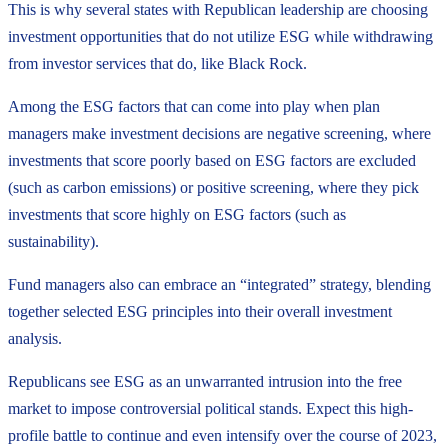
This is why several states with Republican leadership are choosing
investment opportunities that do not utilize ESG while withdrawing
from investor services that do, like Black Rock.
Among the ESG factors that can come into play when plan
managers make investment decisions are negative screening, where
investments that score poorly based on ESG factors are excluded
(such as carbon emissions) or positive screening, where they pick
investments that score highly on ESG factors (such as
sustainability).
Fund managers also can embrace an “integrated” strategy, blending
together selected ESG principles into their overall investment
analysis.
Republicans see ESG as an unwarranted intrusion into the free
market to impose controversial political stands. Expect this high-
profile battle to continue and even intensify over the course of 2023,