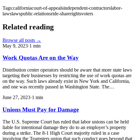
Tags:
california
court-of-appeals
independent-contractors
labor-
laws
laws
public-relations
ride-share
rights
voters
Related reading
Browse all posts →
May 9, 2023
·
1
min
Work Quotas Are on the Way
Distribution center operators should be aware that more state laws
targeting their businesses by restricting the use of work quotas are
on the way. Such laws already exist in New York and California,
and one was recently passed in Washington State. The…
June 27, 2023
·
1
min
Unions Must Pay for Damage
The U.S. Supreme Court has ruled that labor unions can be held
liable for intentional damage they do to an employer’s property
during a strike. The 8-1 High Court majority ruled in a case
involving the Teamsters union that such conduct goes beyond that