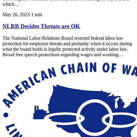
which…
May 26, 2023
·
1
min
NLRB Decides Threats are OK
The National Labor Relations Board restored federal labor law
protection for employee threats and profanity when it occurs during
what the board holds is legally protected activity under labor law.
Broad free speech protections regarding wages and working…