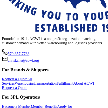
Founded in 1911, ACWI is a nonprofit organization matching
customer demand with vetted warehousing and logistics providers.
570-357-7788
chriskane@acwi.org
For Brands & Shippers
Request a Quote
All
Services
Warehousing
Transportation
Fulfillment
About ACWI
Request a Quote
For 3PL Operators
Become a Member
Member Benefits
Apply for