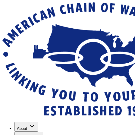
About