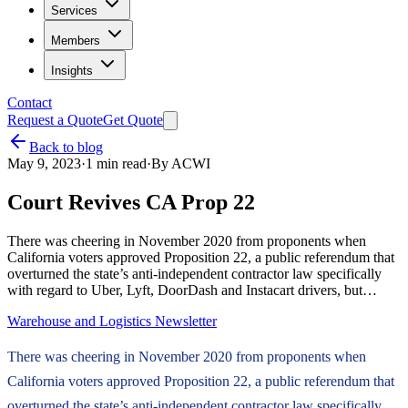
Services
Members
Insights
Contact
Request a Quote
Get Quote
Back to blog
May 9, 2023
·
1
min read
·
By
ACWI
Court Revives CA Prop 22
There was cheering in November 2020 from proponents when
California voters approved Proposition 22, a public referendum that
overturned the state’s anti-independent contractor law specifically
with regard to Uber, Lyft, DoorDash and Instacart drivers, but…
Warehouse and Logistics Newsletter
There was cheering in November 2020 from proponents when
California voters approved Proposition 22, a public referendum that
overturned the state’s anti-independent contractor law specifically