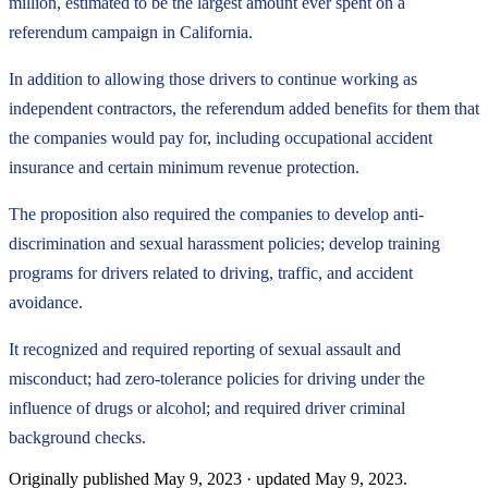
million, estimated to be the largest amount ever spent on a
referendum campaign in California.
In addition to allowing those drivers to continue working as
independent contractors, the referendum added benefits for them that
the companies would pay for, including occupational accident
insurance and certain minimum revenue protection.
The proposition also required the companies to develop anti-
discrimination and sexual harassment policies; develop training
programs for drivers related to driving, traffic, and accident
avoidance.
It recognized and required reporting of sexual assault and
misconduct; had zero-tolerance policies for driving under the
influence of drugs or alcohol; and required driver criminal
background checks.
Originally published
May 9, 2023
· updated
May 9, 2023
.