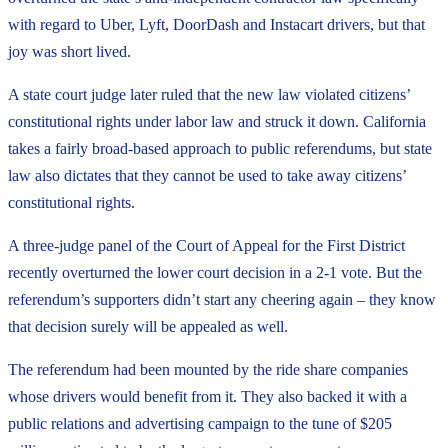
with regard to Uber, Lyft, DoorDash and Instacart drivers, but that
joy was short lived.
A state court judge later ruled that the new law violated citizens’
constitutional rights under labor law and struck it down. California
takes a fairly broad-based approach to public referendums, but state
law also dictates that they cannot be used to take away citizens’
constitutional rights.
A three-judge panel of the Court of Appeal for the First District
recently overturned the lower court decision in a 2-1 vote. But the
referendum’s supporters didn’t start any cheering again – they know
that decision surely will be appealed as well.
The referendum had been mounted by the ride share companies
whose drivers would benefit from it. They also backed it with a
public relations and advertising campaign to the tune of $205