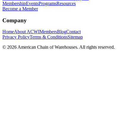
Membership
Events
Programs
Resources
Become a Member
Company
Home
About ACWI
Members
Blog
Contact
Privacy Policy
Terms & Conditions
Sitemap
©
2026
American Chain of Warehouses. All rights reserved.