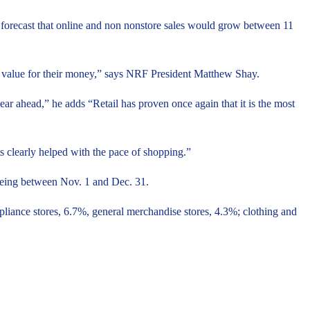
d forecast that online and non nonstore sales would grow between 11
od value for their money,” says NRF President Matthew Shay.
ear ahead,” he adds “Retail has proven once again that it is the most
clearly helped with the pace of shopping.”
being between Nov. 1 and Dec. 31.
pliance stores, 6.7%, general merchandise stores, 4.3%; clothing and