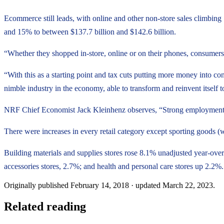
Ecommerce still leads, with online and other non-store sales climbing
and 15% to between $137.7 billion and $142.6 billion.
“Whether they shopped in-store, online or on their phones, consumers
“With this as a starting point and tax cuts putting more money into co
nimble industry in the economy, able to transform and reinvent itse
NRF Chief Economist Jack Kleinhenz observes, “Strong employment an
There were increases in every retail category except sporting goods
Building materials and supplies stores rose 8.1% unadjusted year-over
accessories stores, 2.7%; and health and personal care stores up 2.2%.
Originally published
February 14, 2018
· updated
March 22, 2023
.
Related reading