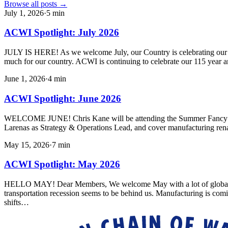
Browse all posts →
July 1, 2026
·
5
min
ACWI Spotlight: July 2026
JULY IS HERE! As we welcome July, our Country is celebrating our 250
much for our country. ACWI is continuing to celebrate our 115 year a
June 1, 2026
·
4
min
ACWI Spotlight: June 2026
WELCOME JUNE! Chris Kane will be attending the Summer Fancy Foo
Larenas as Strategy & Operations Lead, and cover manufacturing ren
May 15, 2026
·
7
min
ACWI Spotlight: May 2026
HELLO MAY! Dear Members, We welcome May with a lot of global uncert
transportation recession seems to be behind us. Manufacturing is com
shifts…