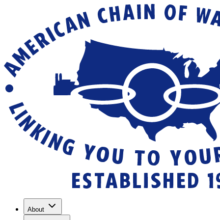
About