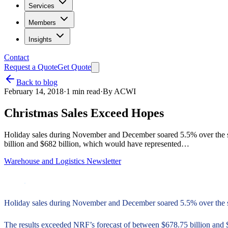
Services
Members
Insights
Contact
Request a Quote
Get Quote
Back to blog
February 14, 2018
·
1
min read
·
By
ACWI
Christmas Sales Exceed Hopes
Holiday sales during November and December soared 5.5% over the sam
billion and $682 billion, which would have represented…
Warehouse and Logistics Newsletter
Holiday sales during November and December soared 5.5% over the sam
The results exceeded NRF’s forecast of between $678.75 billion and 