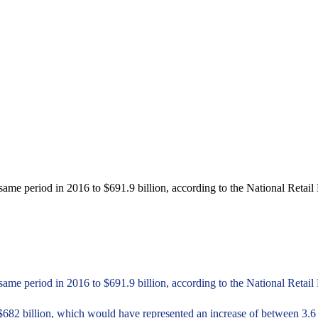
e period in 2016 to $691.9 billion, according to the National Retail
e period in 2016 to $691.9 billion, according to the National Retail 
$682 billion, which would have represented an increase of between 3.