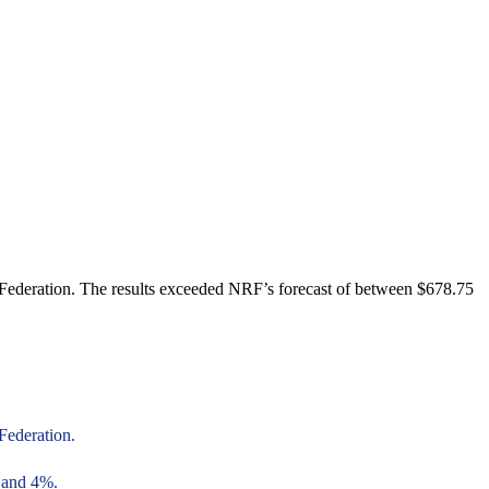
 Federation. The results exceeded NRF’s forecast of between $678.75
Federation.
6 and 4%.