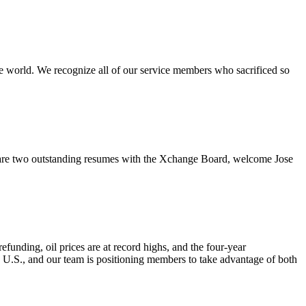
e world. We recognize all of our service members who sacrificed so
re two outstanding resumes with the Xchange Board, welcome Jose
nding, oil prices are at record highs, and the four-year
e U.S., and our team is positioning members to take advantage of both