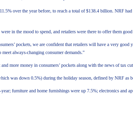
 11.5% over the year before, to reach a total of $138.4 billion. NRF ha
 were in the mood to spend, and retailers were there to offer them go
nsumers’ pockets, we are confident that retailers will have a very good y
lf to meet always-changing consumer demands.”
d more money in consumers’ pockets along with the news of tax cuts 
 (which was down 0.5%) during the holiday season, defined by NRF as 
-year; furniture and home furnishings were up 7.5%; electronics and ap