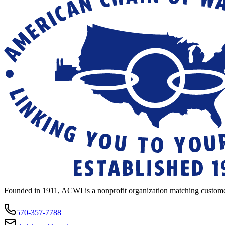
Founded in 1911, ACWI is a nonprofit organization matching custome
570-357-7788