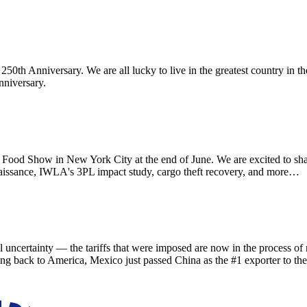
th Anniversary. We are all lucky to live in the greatest country in th
nniversary.
d Show in New York City at the end of June. We are excited to sha
aissance, IWLA's 3PL impact study, cargo theft recovery, and more…
ainty — the tariffs that were imposed are now in the process of refu
ing back to America, Mexico just passed China as the #1 exporter to th