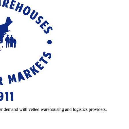
r demand with vetted warehousing and logistics providers.