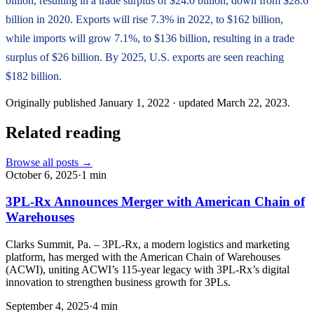
billion, resulting in a trade surplus of $24.0 billion, down from $28.6
billion in 2020. Exports will rise 7.3% in 2022, to $162 billion,
while imports will grow 7.1%, to $136 billion, resulting in a trade
surplus of $26 billion. By 2025, U.S. exports are seen reaching
$182 billion.
Originally published
January 1, 2022
· updated
March 22, 2023
.
Related reading
Browse all posts →
October 6, 2025
·
1
min
3PL-Rx Announces Merger with American Chain of
Warehouses
Clarks Summit, Pa. – 3PL-Rx, a modern logistics and marketing
platform, has merged with the American Chain of Warehouses
(ACWI), uniting ACWI’s 115-year legacy with 3PL-Rx’s digital
innovation to strengthen business growth for 3PLs.
September 4, 2025
·
4
min